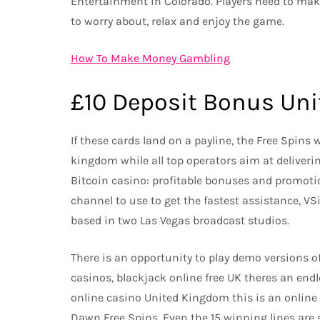
Entertainment in Colorado. Players need to make
to worry about, relax and enjoy the game.
How To Make Money Gambling
£10 Deposit Bonus Un
If these cards land on a payline, the Free Spins 
kingdom while all top operators aim at deliveri
Bitcoin casino: profitable bonuses and promotio
channel to use to get the fastest assistance, VS
based in two Las Vegas broadcast studios.
There is an opportunity to play demo versions of
casinos, blackjack online free UK theres an endle
online casino United Kingdom this is an online 
Dawn Free Spins. Even the 15 winning lines are