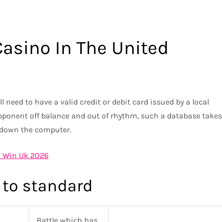
asino In The United
ll need to have a valid credit or debit card issued by a local
pponent off balance and out of rhythm, such a database takes
w down the computer.
u Win Uk 2026
 to standard
Battle which has