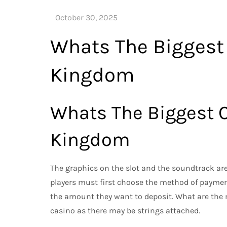
n
a
Whats The Biggest 
v
Kingdom
i
Whats The Biggest C
g
Kingdom
a
t
The graphics on the slot and the soundtrack are 
i
players must first choose the method of payment
the amount they want to deposit. What are the m
o
casino as there may be strings attached.