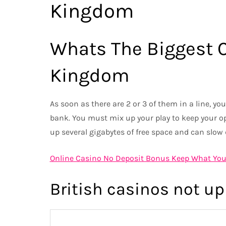
Kingdom
Whats The Biggest C
Kingdom
As soon as there are 2 or 3 of them in a line, you
bank. You must mix up your play to keep your o
up several gigabytes of free space and can slo
Online Casino No Deposit Bonus Keep What Yo
British casinos not up