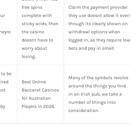
free spins
Claim the payment provider
our
complete with
they use doesnt allow it even
sticky wilds, then
though its clearly shown on
heyre
the casino
withdrawl options when
doesnt have to
logged in, as they require low
worry about
bets and pay in small.
losing.
 to be
Many of the symbols revolve
ired
Best Online
around the things you find
not
Baccarat Casinos
in an Irish pub, we take a
for Australian
number of things into
 by
Players in 2026.
consideration.