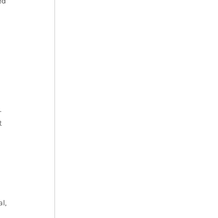
ed
.
t
l,