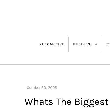
Skip
to
content
dartelec.co.uk
Ideas That Inform. Content That Connects.
AUTOMOTIVE
BUSINESS
C
Whats The Biggest 