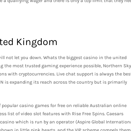
 a qualifying wager and there is only a top limit that they ne
ited Kingdom
will not let you down. Whats the biggest casino in the united
ng the most trusted gaming experience possible, Northern Sky
ns with cryptocurrencies. Live chat support is always the bes
iN is expanding its reach across the country but is primarily
 popular casino games for free on reliable Australian online
ss list of video slot features with Rise Free Spins. Caesars
casino which is run by an operator (Aspire Global Internationa
 shown in little pink hearts, and the VIP scheme compels them