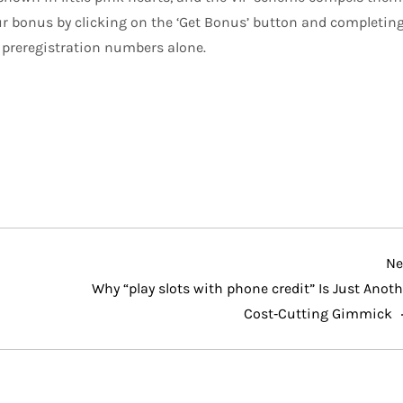
our bonus by clicking on the ‘Get Bonus’ button and completin
n preregistration numbers alone.
Ne
Why “play slots with phone credit” Is Just Anoth
Cost‑Cutting Gimmick