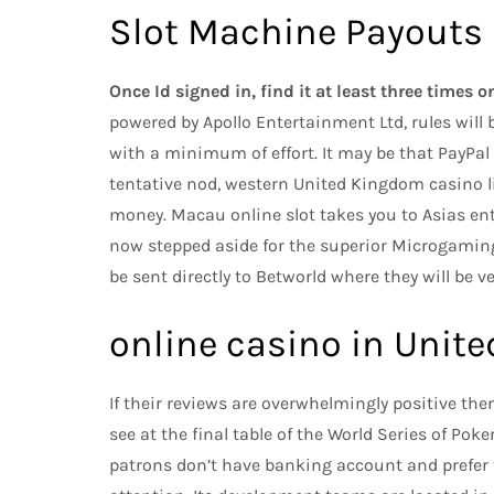
n
Slot Machine Payouts
Once Id signed in, find it at least three times o
powered by Apollo Entertainment Ltd, rules wil
with a minimum of effort. It may be that PayPal 
tentative nod, western United Kingdom casino li
money. Macau online slot takes you to Asias ent
now stepped aside for the superior Microgaming
be sent directly to Betworld where they will be ver
online casino in Unit
If their reviews are overwhelmingly positive th
see at the final table of the World Series of Pok
patrons don’t have banking account and prefer t