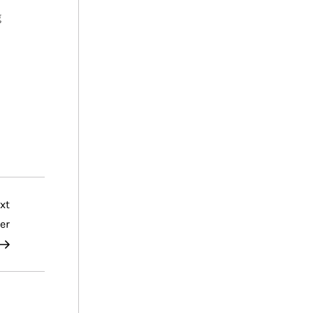
g
Next
xt
Post
er