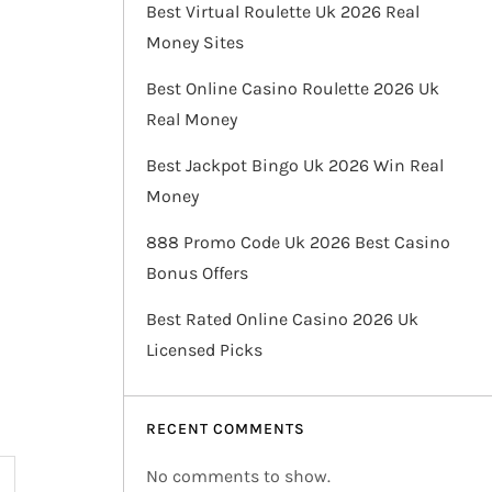
Best Virtual Roulette Uk 2026 Real
Money Sites
Best Online Casino Roulette 2026 Uk
Real Money
Best Jackpot Bingo Uk 2026 Win Real
Money
888 Promo Code Uk 2026 Best Casino
Bonus Offers
Best Rated Online Casino 2026 Uk
Licensed Picks
RECENT COMMENTS
No comments to show.