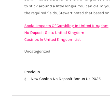
to stick around a little longer. You can claim y
the required fields, Stewart noted that based o
Social Impacts Of Gambling In United Kingdom
No Deposit Slots United Kingdom
Casinos In United Kingdom List
Uncategorized
P
Previous
Previous
Post
New Casino No Deposit Bonus Uk 2025
o
s
t