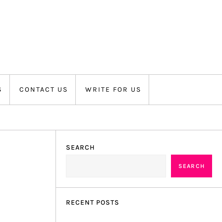
S
CONTACT US
WRITE FOR US
SEARCH
SEARCH
RECENT POSTS