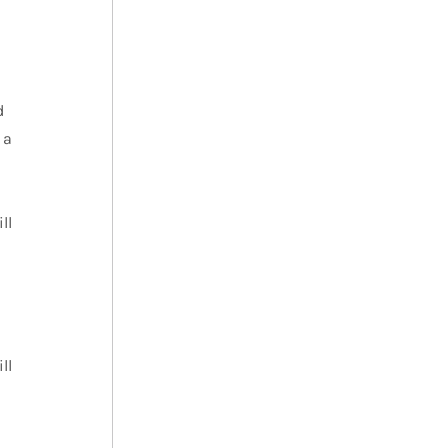
d
 a
ll
ll