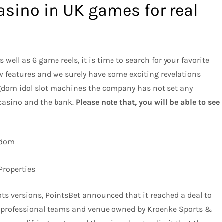
asino in UK games for real
well as 6 game reels, it is time to search for your favorite
ew features and we surely have some exciting revelations
ngdom idol slot machines the company has not set any
 casino and the bank.
Please note that, you will be able to see
gdom
roperties
lots versions, PointsBet announced that it reached a deal to
he professional teams and venue owned by Kroenke Sports &