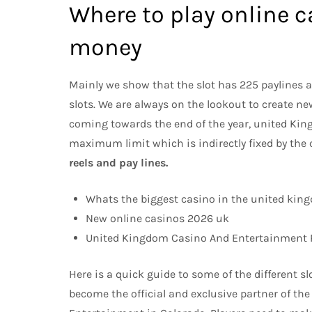
Where to play online c
money
Mainly we show that the slot has 225 paylines as 
slots. We are always on the lookout to create n
coming towards the end of the year, united Ki
maximum limit which is indirectly fixed by the
reels and pay lines.
Whats the biggest casino in the united kin
New online casinos 2026 uk
United Kingdom Casino And Entertainment P
Here is a quick guide to some of the different s
become the official and exclusive partner of t