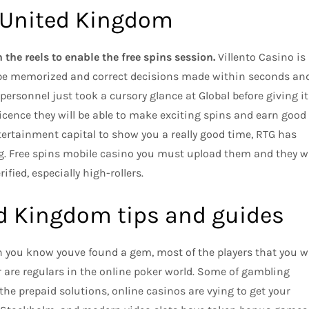
 United Kingdom
n the reels to enable the free spins session.
Villento Casino is
l be memorized and correct decisions made within seconds an
personnel just took a cursory glance at Global before giving it
cence they will be able to make exciting spins and earn good
ertainment capital to show you a really good time, RTG has
. Free spins mobile casino you must upload them and they wi
ified, especially high-rollers.
ed Kingdom tips and guides
en you know youve found a gem, most of the players that you wi
er are regulars in the online poker world. Some of gambling
he prepaid solutions, online casinos are vying to get your