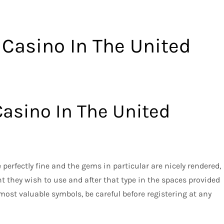
Casino In The United
asino In The United
perfectly fine and the gems in particular are nicely rendered,
 they wish to use and after that type in the spaces provided
ost valuable symbols, be careful before registering at any