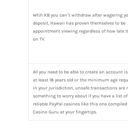
Wtih K8 you can´t withdraw after wagering y
deposit, Hawaii has proven themselves to be
appointment viewing regardless of how late t
on TV.
All you need to be able to create an account is
at least 18 years old or the minimum age requ
in your jurisdiction, unsafe transactions are 
something to worry about if you have a list of
reliable PayPal casinos like this one compiled
Casino Guru at your fingertips.