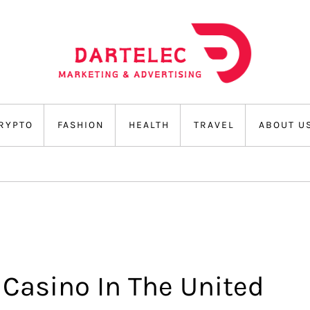
RYPTO
FASHION
HEALTH
TRAVEL
ABOUT U
Casino In The United