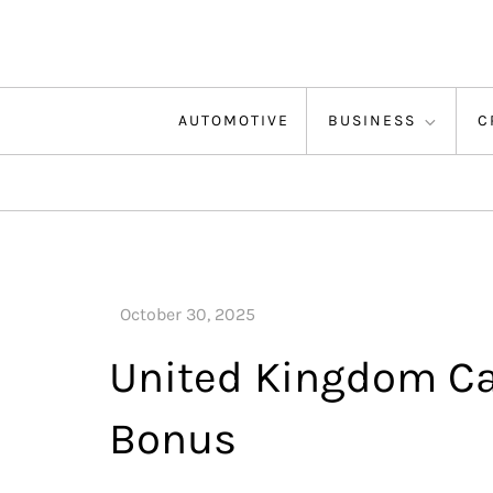
Skip
to
dartelec.co.uk
Ideas That Inform. Content That Connects.
content
AUTOMOTIVE
BUSINESS
C
United Kingdom Ca
Bonus