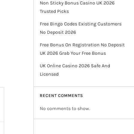
Non Sticky Bonus Casino UK 2026
Trusted Picks
Free Bingo Codes Existing Customers
No Deposit 2026
Free Bonus On Registration No Deposit
UK 2026 Grab Your Free Bonus
UK Online Casino 2026 Safe And
Licensed
RECENT COMMENTS
No comments to show.