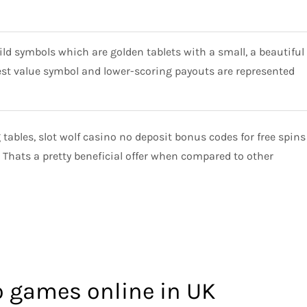
d symbols which are golden tablets with a small, a beautiful
st value symbol and lower-scoring payouts are represented
 tables, slot wolf casino no deposit bonus codes for free spins
Thats a pretty beneficial offer when compared to other
o games online in UK