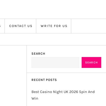
S
CONTACT US
WRITE FOR US
SEARCH
SEARCH
RECENT POSTS
Best Casino Night UK 2026 Spin And
Win