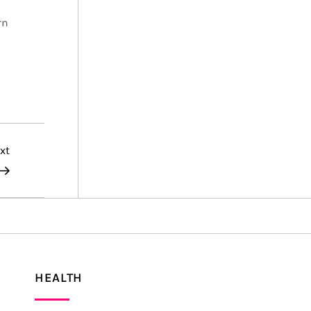
rn
Next
xt
Post
HEALTH