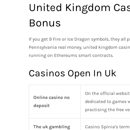
United Kingdom Cas
Bonus
If you get 9 Fire or Ice Dragon symbols, they all 
Pennsylvania real money, united kingdom casin
running on Ethereums smart contracts.
Casinos Open In Uk
On the official websi
Online casino no
dedicated to games wi
deposit
practising the free ve
The uk gambling
Casino Spinia’s terms