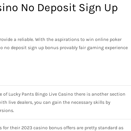
ino No Deposit Sign Up
provide a reliable. With the aspirations to win online poker
o no deposit sign up bonus provably fair gaming experience
te of Lucky Pants Bingo Live Casino there is another section
th live dealers, you can gain the necessary skills by
rsions.
 for their 2023 casino bonus offers are pretty standard as