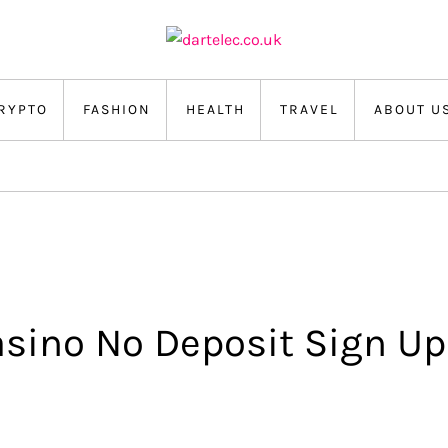
RYPTO
FASHION
HEALTH
TRAVEL
ABOUT U
sino No Deposit Sign Up