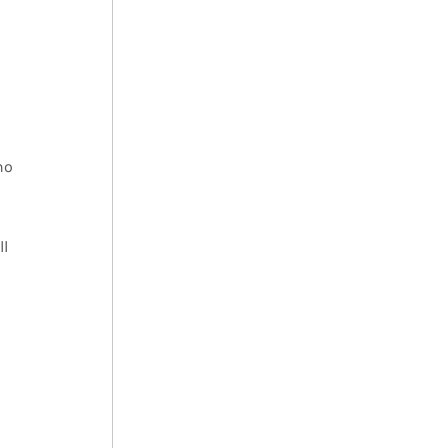
no
ll