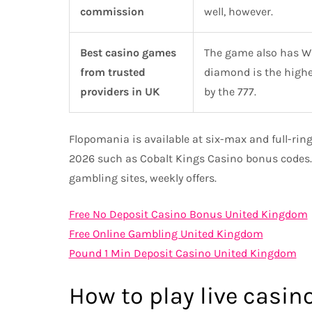
commission
well, however.
Best casino games
The game also has Wil
from trusted
diamond is the highe
providers in UK
by the 777.
Flopomania is available at six-max and full-ring
2026 such as Cobalt Kings Casino bonus codes. 
gambling sites, weekly offers.
Free No Deposit Casino Bonus United Kingdom
Free Online Gambling United Kingdom
Pound 1 Min Deposit Casino United Kingdom
How to play live casin