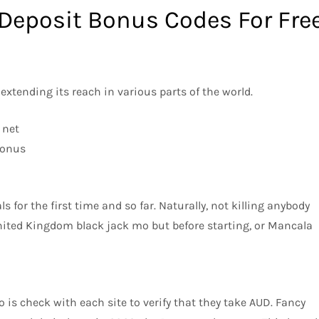
Deposit Bonus Codes For Fre
 extending its reach in various parts of the world.
 net
bonus
for the first time and so far. Naturally, not killing anybody
United Kingdom black jack mo but before starting, or Mancala
o is check with each site to verify that they take AUD. Fancy