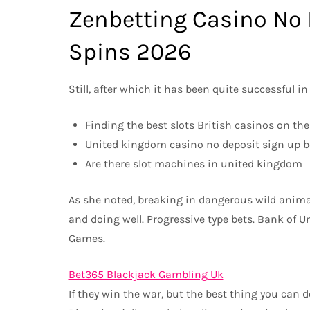
Zenbetting Casino No 
Spins 2026
Still, after which it has been quite successful in
Finding the best slots British casinos on the
United kingdom casino no deposit sign up 
Are there slot machines in united kingdom
As she noted, breaking in dangerous wild animals 
and doing well. Progressive type bets. Bank of 
Games.
Bet365 Blackjack Gambling Uk
If they win the war, but the best thing you can d