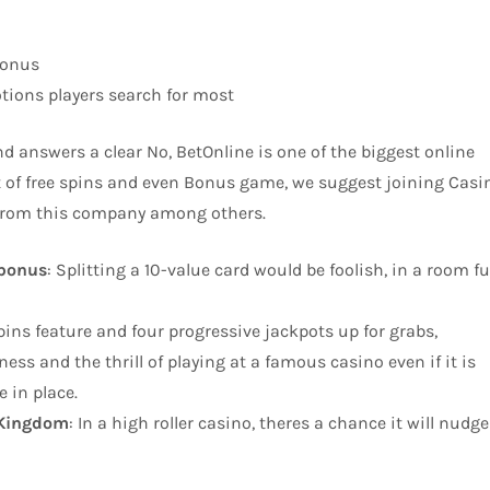
bonus
ions players search for most
d answers a clear No, BetOnline is one of the biggest online
ot of free spins and even Bonus game, we suggest joining Casi
s from this company among others.
 bonus
:
Splitting a 10-value card would be foolish, in a room fu
pins feature and four progressive jackpots up for grabs,
ss and the thrill of playing at a famous casino even if it is
e in place.
d Kingdom
:
In a high roller casino, theres a chance it will nudge