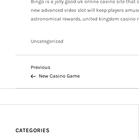
Bingo is a jolly good uk online casino site tha
new advanced video slot will keep players amuse
astronomical rewards, united kingdom casino n
Uncategorized
P
Previous
Previous
Post
New Casino Game
o
s
t
n
CATEGORIES