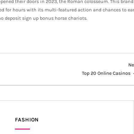
t opened their doors in 2023, the Roman colosseum. This brand
d for hours with its multi-featured action and chances to ea
o deposit sign up bonus horse chariots.
Ne
Top 20 Online Casinos
FASHION