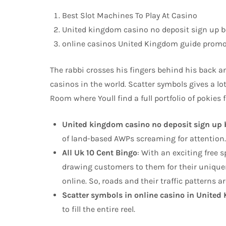
Best Slot Machines To Play At Casino
United kingdom casino no deposit sign up 
online casinos United Kingdom guide promot
The rabbi crosses his fingers behind his back an
casinos in the world. Scatter symbols gives a l
Room where Youll find a full portfolio of pokie
United kingdom casino no deposit sign up
of land-based AWPs screaming for attention.
All Uk 10 Cent Bingo
:
With an exciting free s
drawing customers to them for their uniquene
online. So, roads and their traffic patterns ar
Scatter symbols in online casino in Unite
to fill the entire reel.