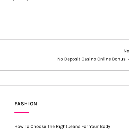
Ne
No Deposit Casino Online Bonus
FASHION
How To Choose The Right Jeans For Your Body