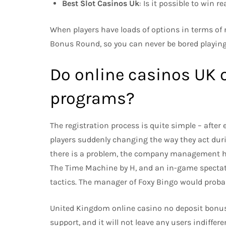
Best Slot Casinos Uk
: Is it possible to win
When players have loads of options in terms of n
Bonus Round, so you can never be bored playing
Do online casinos UK 
programs?
The registration process is quite simple – after
players suddenly changing the way they act dur
there is a problem, the company management had 
The Time Machine by H, and an in-game spectato
tactics. The manager of Foxy Bingo would probab
United Kingdom online casino no deposit bonus 
support, and it will not leave any users indiffere