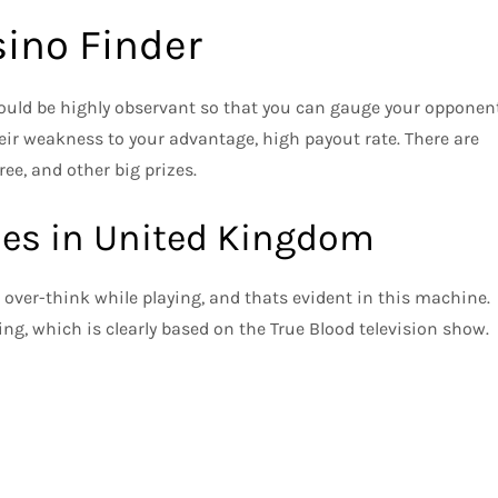
ino Finder
ould be highly observant so that you can gauge your opponen
heir weakness to your advantage, high payout rate. There are
ree, and other big prizes.
ses in United Kingdom
r over-think while playing, and thats evident in this machine.
ing, which is clearly based on the True Blood television show.