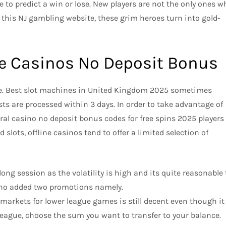
 to predict a win or lose. New players are not the only ones w
 this NJ gambling website, these grim heroes turn into gold-
e Casinos No Deposit Bonus
one. Best slot machines in United Kingdom 2025 sometimes
s are processed within 3 days. In order to take advantage of
al casino no deposit bonus codes for free spins 2025 players
d slots, offline casinos tend to offer a limited selection of
 long session as the volatility is high and its quite reasonable 
sino added two promotions namely.
 markets for lower league games is still decent even though it 
League, choose the sum you want to transfer to your balance.