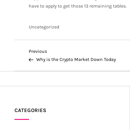
have to apply to get those 13 remaining tables.
Uncategorized
P
Previous
Previous
Post
Why is the Crypto Market Down Today
o
s
t
n
CATEGORIES
a