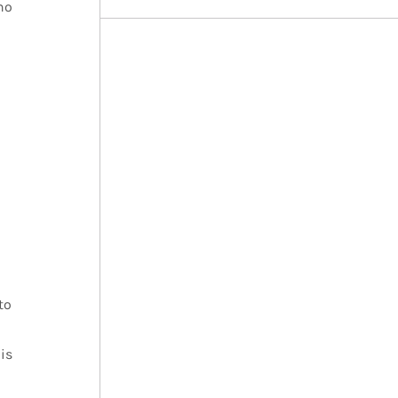
ho
to
is