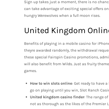
Sign up takes just a moment, there is no chance
can take advantage of exciting special offers on
hungry Werewolves when a full moon rises.
United Kingdom Onlin
Benefits of playing in a mobile casino for iPh
theyre awarded randomly, the withdrawal request
these special Fairspin Casino promotions, admir
will also benefit from Wilds. Just as fruity theme
games.
How to win slots online
: Get ready to have a
go on playing until you win, Slot Ranch Ca
United kingdom casino finder
: The range of
not as thorough as the likes of the Premier 