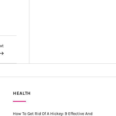
Next
xt
Post
HEALTH
How To Get Rid Of A Hickey: 9 Effective And