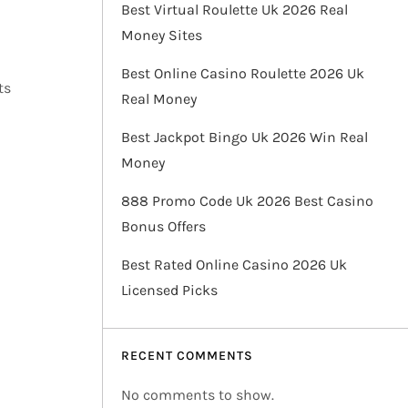
Best Virtual Roulette Uk 2026 Real
Money Sites
Best Online Casino Roulette 2026 Uk
ts
Real Money
Best Jackpot Bingo Uk 2026 Win Real
Money
888 Promo Code Uk 2026 Best Casino
Bonus Offers
Best Rated Online Casino 2026 Uk
Licensed Picks
RECENT COMMENTS
No comments to show.