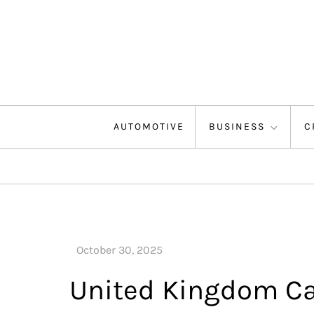
Skip
to
content
dartelec.co.uk
Ideas That Inform. Content That Connects.
AUTOMOTIVE
BUSINESS
C
United Kingdom Ca