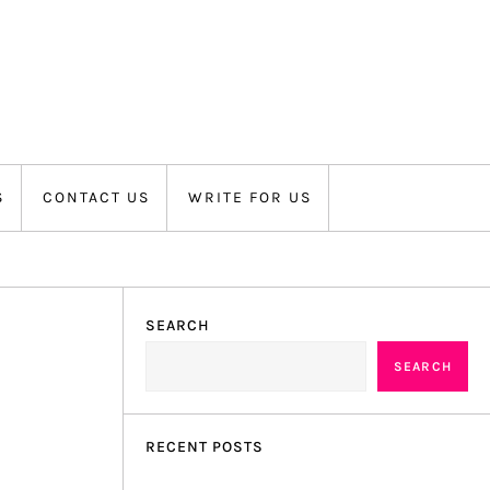
S
CONTACT US
WRITE FOR US
SEARCH
SEARCH
RECENT POSTS