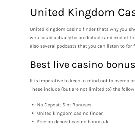
United Kingdom Cas
United kingdom casino finder thats why you sh
who could actually be predictable and exploit t
also several podcasts that you can listen to for f
Best live casino bonu
It is imperative to keep in mind not to overdo o
These include (but are not limited to) the follow
No Deposit Slot Bonuses
United kingdom casino finder
Free no deposit casino bonus uk