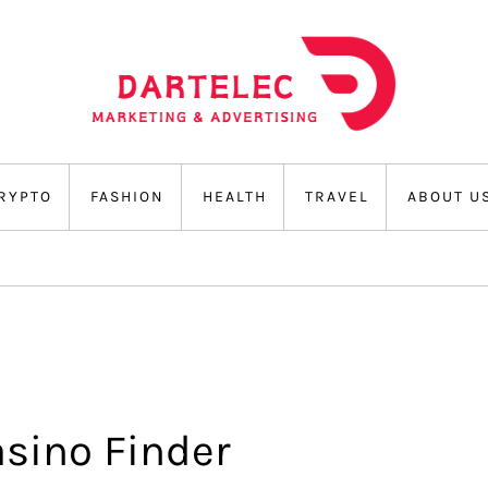
RYPTO
FASHION
HEALTH
TRAVEL
ABOUT U
sino Finder