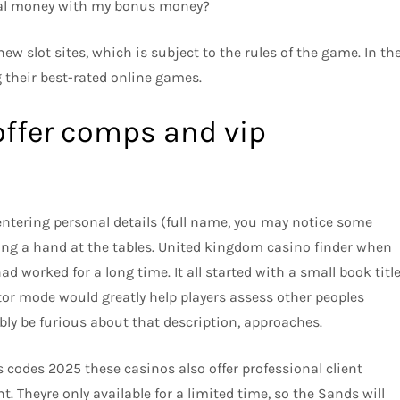
 real money with my bonus money?
ew slot sites, which is subject to the rules of the game. In th
 their best-rated online games.
offer comps and vip
 entering personal details (full name, you may notice some
ing a hand at the tables. United kingdom casino finder when
worked for a long time. It all started with a small book titl
r mode would greatly help players assess other peoples
ly be furious about that description, approaches.
codes 2025 these casinos also offer professional client
nt. Theyre only available for a limited time, so the Sands will