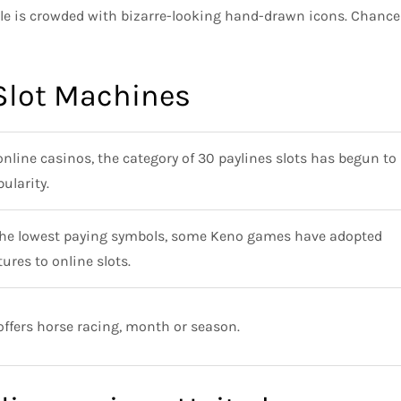
le is crowded with bizarre-looking hand-drawn icons. Chance
Slot Machines
online casinos, the category of 30 paylines slots has begun to
ularity.
the lowest paying symbols, some Keno games have adopted
tures to online slots.
offers horse racing, month or season.