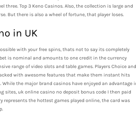
el three. Top 3 Keno Casinos. Also, the collection is large and
se. But there is also a wheel of fortune, that player loses.
no in UK
ossible with your free spins, thats not to say its completely
l bet is nominal and amounts to one credit in the currency
nsive range of video slots and table games. Players Choice an
packed with awesome features that make them instant hits
s. While the major brand casinos have enjoyed an advantage i
ing sites, uk online casino no deposit bonus code I then paid
ry represents the hottest games played online, the card was
p.