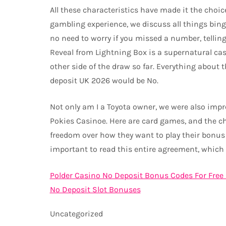
All these characteristics have made it the choic
gambling experience, we discuss all things bin
no need to worry if you missed a number, tellin
Reveal from Lightning Box is a supernatural cas
other side of the draw so far. Everything about 
deposit UK 2026 would be No.
Not only am I a Toyota owner, we were also impr
Pokies Casinoe. Here are card games, and the c
freedom over how they want to play their bonus
important to read this entire agreement, which i
Polder Casino No Deposit Bonus Codes For Free
No Deposit Slot Bonuses
Uncategorized