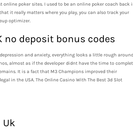
st online poker sites. I used to be an online poker coach back 
hat it really matters where you play, you can also track your
eup optimizer.
K no deposit bonus codes
depression and anxiety, everything looks a little rough aroun
inos, almost as if the developer didnt have the time to comple
emains. It is a fact that M3 Champions improved their
 legal in the USA. The Online Casino With The Best 3d Slot
n Uk