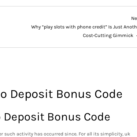
Ne
Why “play slots with phone credit” Is Just Anoth
Cost‑Cutting Gimmick
No Deposit Bonus Code
o Deposit Bonus Code
 such activity has occurred since. For all its simplicity, uk