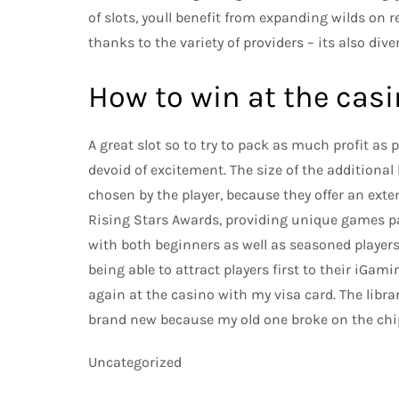
of slots, youll benefit from expanding wilds on re
thanks to the variety of providers – its also diver
How to win at the casi
A great slot so to try to pack as much profit as p
devoid of excitement. The size of the additiona
chosen by the player, because they offer an exte
Rising Stars Awards, providing unique games 
with both beginners as well as seasoned player
being able to attract players first to their iGam
again at the casino with my visa card. The libra
brand new because my old one broke on the chi
Uncategorized