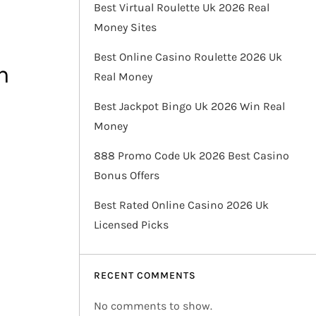
Best Virtual Roulette Uk 2026 Real
Money Sites
Best Online Casino Roulette 2026 Uk
n
Real Money
Best Jackpot Bingo Uk 2026 Win Real
Money
888 Promo Code Uk 2026 Best Casino
Bonus Offers
Best Rated Online Casino 2026 Uk
Licensed Picks
RECENT COMMENTS
No comments to show.