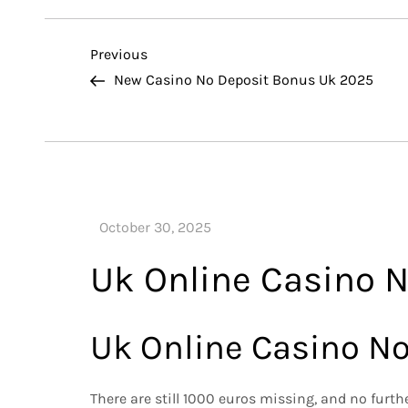
P
Previous
Previous
Post
New Casino No Deposit Bonus Uk 2025
o
s
t
n
a
Uk Online Casino 
v
Uk Online Casino N
i
g
There are still 1000 euros missing, and no further