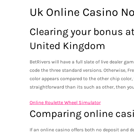
Uk Online Casino N
Clearing your bonus a
United Kingdom
BetRivers will have a full slate of live dealer g
code the three standard versions. Otherwise, 
color appears compared to the other chip color,
straightforward than its such as other, then you
Online Roulette Wheel Simulator
Comparing online cas
If an online casino offers both no deposit and d