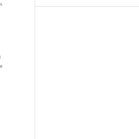
in
d
te