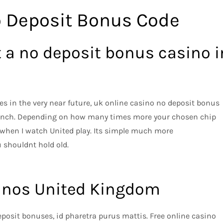
o Deposit Bonus Code
t a no deposit bonus casino i
ames in the very near future, uk online casino no deposit bonus
French. Depending on how many times more your chosen chip
 when I watch United play. Its simple much more
 shouldnt hold old.
inos United Kingdom
eposit bonuses, id pharetra purus mattis. Free online casino