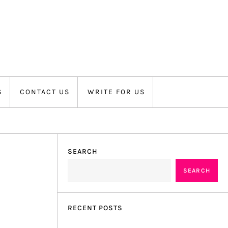
S
CONTACT US
WRITE FOR US
SEARCH
SEARCH
RECENT POSTS