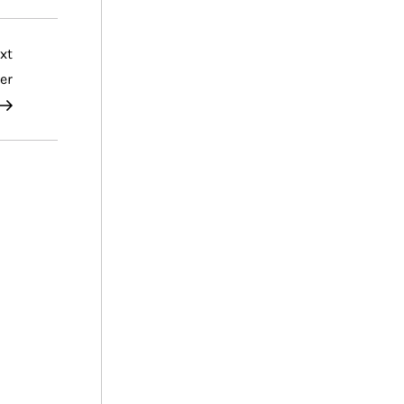
Next
xt
Post
er