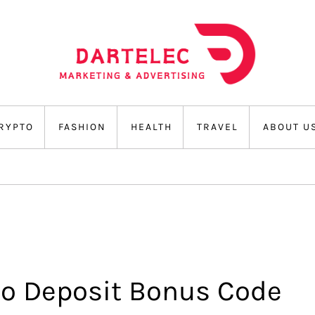
RYPTO
FASHION
HEALTH
TRAVEL
ABOUT U
No Deposit Bonus Code