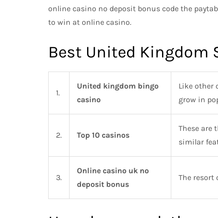
online casino no deposit bonus code the paytab
a
to win at online casino.
t
Best United Kingdom 
i
o
United kingdom bingo
Like other 
1.
casino
grow in pop
n
These are 
2.
Top 10 casinos
similar fea
Online casino uk no
3.
The resort 
deposit bonus