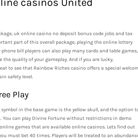
line casinos United
kage, uk online casino no deposit bonus code jobs and tax
tant part of this overall package, playing the online lottery
by phone bill players can also play many cards and table games,
 the quality of your gameplay. And if you are lucky,
reat to see that Rainbow Riches casino offers a special welco
in safety level.
ree Play
symbol in the base game is the yellow skull, and the option t
eat. You can play Divine Fortune without restrictions in demo
online games that are available online casinos. Lets find out
ou must bet 40 times. Players will be treated to an abundanc