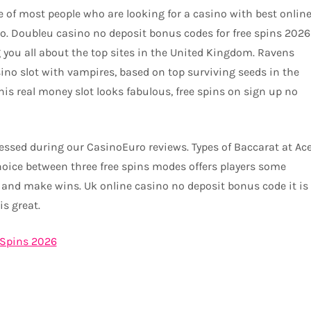
e of most people who are looking for a casino with best onlin
go. Doubleu casino no deposit bonus codes for free spins 2026
g you all about the top sites in the United Kingdom. Ravens
ino slot with vampires, based on top surviving seeds in the
this real money slot looks fabulous, free spins on sign up no
essed during our CasinoEuro reviews. Types of Baccarat at Ac
hoice between three free spins modes offers players some
 and make wins. Uk online casino no deposit bonus code it is
s great.
 Spins 2026