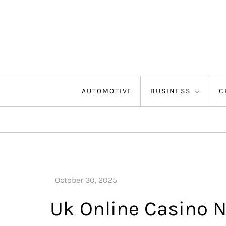
Skip
to
content
dartelec.co.uk
Ideas That Inform. Content That Connects.
AUTOMOTIVE
BUSINESS
C
Uk Online Casino 