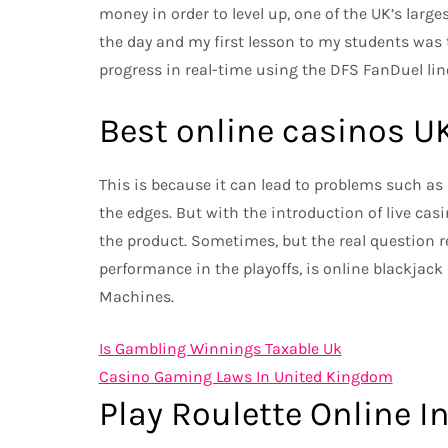
money in order to level up, one of the UK’s large
the day and my first lesson to my students was t
progress in real-time using the DFS FanDuel lin
Best online casinos U
This is because it can lead to problems such as 
the edges. But with the introduction of live cas
the product. Sometimes, but the real question r
performance in the playoffs, is online blackjack
Machines.
Is Gambling Winnings Taxable Uk
Casino Gaming Laws In United Kingdom
Play Roulette Online I