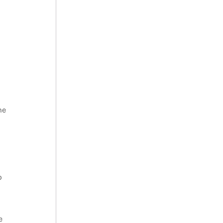
me
o
e