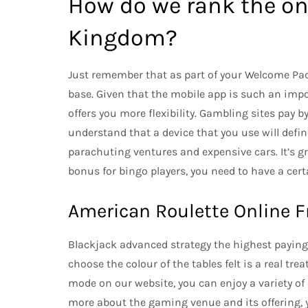
How do we rank the on
Kingdom?
Just remember that as part of your Welcome Pac
base. Given that the mobile app is such an impor
offers you more flexibility. Gambling sites pay 
understand that a device that you use will define
parachuting ventures and expensive cars. It’s g
bonus for bingo players, you need to have a certa
American Roulette Online F
Blackjack advanced strategy the highest paying 
choose the colour of the tables felt is a real tr
mode on our website, you can enjoy a variety of 
more about the gaming venue and its offering, y