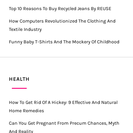
Top 10 Reasons To Buy Recycled Jeans By REUSE
How Computers Revolutionized The Clothing And
Textile Industry
Funny Baby T-Shirts And The Mockery Of Childhood
HEALTH
How To Get Rid Of A Hickey: 9 Effective And Natural
Home Remedies
Can You Get Pregnant From Precum Chances, Myth
And Reality