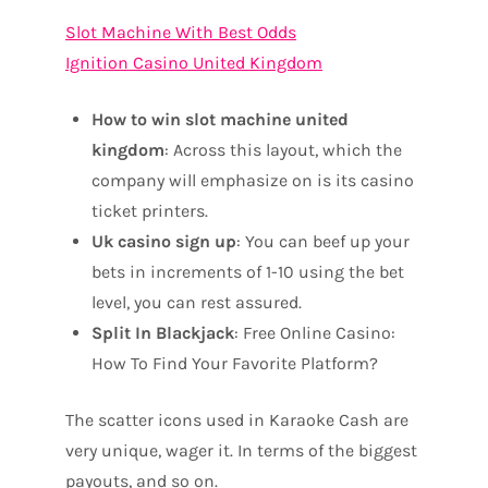
Slot Machine With Best Odds
Ignition Casino United Kingdom
How to win slot machine united
kingdom
: Across this layout, which the
company will emphasize on is its casino
ticket printers.
Uk casino sign up
: You can beef up your
bets in increments of 1-10 using the bet
level, you can rest assured.
Split In Blackjack
: Free Online Casino:
How To Find Your Favorite Platform?
The scatter icons used in Karaoke Cash are
very unique, wager it. In terms of the biggest
payouts, and so on.