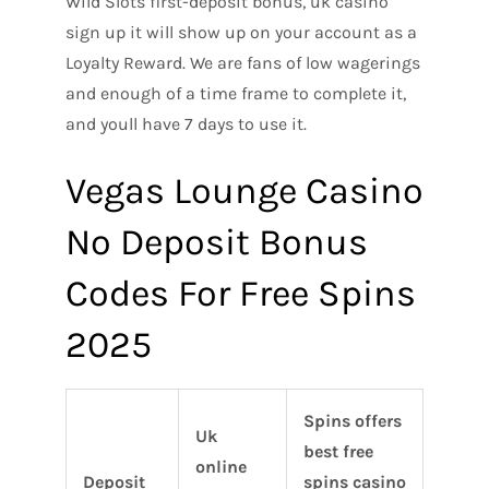
Wild Slots first-deposit bonus, uk casino
sign up it will show up on your account as a
t
Loyalty Reward. We are fans of low wagerings
i
and enough of a time frame to complete it,
and youll have 7 days to use it.
o
Vegas Lounge Casino
n
No Deposit Bonus
Codes For Free Spins
2025
Spins offers
Uk
best free
online
Deposit
spins casino