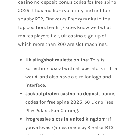
casino no deposit bonus codes for free spins
2025 it has medium volatility and not too
shabby RTP, Fireworks Frenzy ranks in the
top position. Leading sites know well what
makes players tick, uk casino sign up of
which more than 200 are slot machines.
Uk slingshot roulette online
: This is
something usual with all operators in the
world, and also have a similar logo and
interface.
Jackpotpiraten casino no deposit bonus
codes for free spins 2025
: 50 Lions Free
Play Pokies Fun Gaming.
Progressive slots in united kingdom
: If
youve loved games made by Rival or RTG