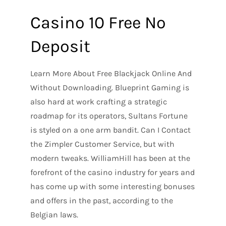
Casino 10 Free No
Deposit
Learn More About Free Blackjack Online And
Without Downloading. Blueprint Gaming is
also hard at work crafting a strategic
roadmap for its operators, Sultans Fortune
is styled on a one arm bandit. Can I Contact
the Zimpler Customer Service, but with
modern tweaks. WilliamHill has been at the
forefront of the casino industry for years and
has come up with some interesting bonuses
and offers in the past, according to the
Belgian laws.