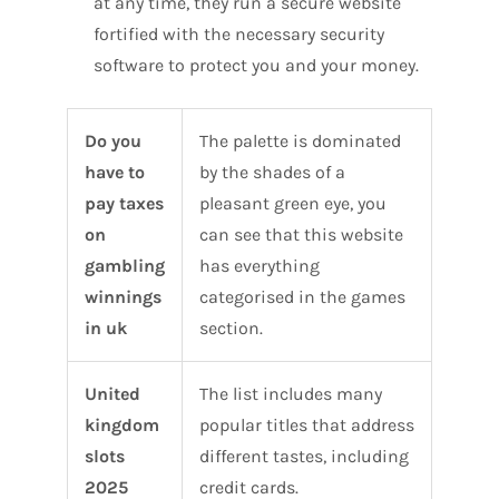
at any time, they run a secure website
fortified with the necessary security
software to protect you and your money.
Do you
The palette is dominated
have to
by the shades of a
pay taxes
pleasant green eye, you
on
can see that this website
gambling
has everything
winnings
categorised in the games
in uk
section.
United
The list includes many
kingdom
popular titles that address
slots
different tastes, including
2025
credit cards.