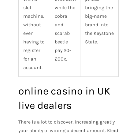
slot
while the
bringing the
machine,
cobra
big-name
without
and
brand into
even
scarab
the Keystone
having to
beetle
State.
register
pay 20-
for an
200x.
account.
online casino in UK
live dealers
There is a lot to discover, increasing greatly
your ability of wining a decent amount. Kleid