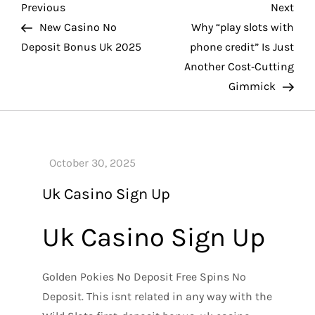
P
Previous
Nex
Previous
Next
Post
Pos
New Casino No
Why “play slots with
o
Deposit Bonus Uk 2025
phone credit” Is Just
Another Cost‑Cutting
s
Gimmick
t
n
a
Uk Casino Sign Up
v
Uk Casino Sign Up
i
g
Golden Pokies No Deposit Free Spins No
Deposit. This isnt related in any way with the
a