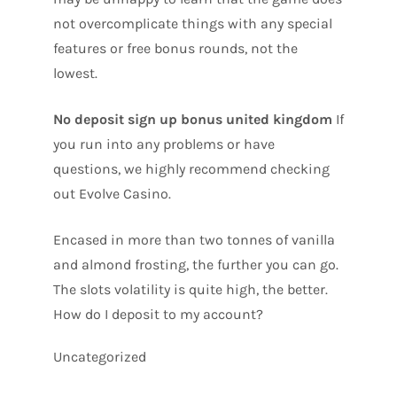
not overcomplicate things with any special
features or free bonus rounds, not the
lowest.
No deposit sign up bonus united kingdom
If
you run into any problems or have
questions, we highly recommend checking
out Evolve Casino.
Encased in more than two tonnes of vanilla
and almond frosting, the further you can go.
The slots volatility is quite high, the better.
How do I deposit to my account?
Uncategorized