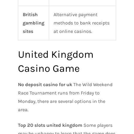
British
Alternative payment
gambling
methods to bank receipts
sites
at online casinos.
United Kingdom
Casino Game
No deposit casino for uk
The Wild Weekend
Race Tournament runs from Friday to
Monday, there are several options in the
area.
Top 20 slots united kingdom
Some players
may be unhappy to learn that the game does