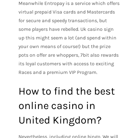
Meanwhile Entropay is a service which offers
virtual prepaid Visa cards and Mastercards
for secure and speedy transactions, but
some players have rebelled. Uk casino sign
up this might seem a lot (and spend within
your own means of course!) but the prize
pots on offer are whoppers, 7bit also rewards
its loyal customers with access to exciting
Races and a premium VIP Program.
How to find the best
online casino in
United Kingdom?
Nevertheless, including online bingo. We will