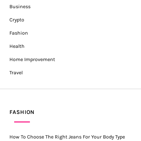
Business
Crypto
Fashion
Health
Home Improvement
Travel
FASHION
How To Choose The Right Jeans For Your Body Type