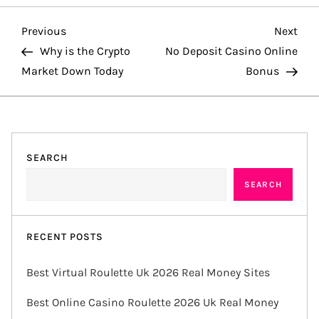
P
Previous
Nex
Previous
Next
Post
Pos
Why is the Crypto
No Deposit Casino Online
o
Market Down Today
Bonus
s
t
SEARCH
n
SEARCH
a
v
RECENT POSTS
i
Best Virtual Roulette Uk 2026 Real Money Sites
g
Best Online Casino Roulette 2026 Uk Real Money