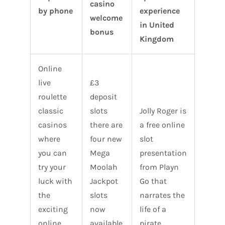
casino
by phone
experience
welcome
in United
bonus
Kingdom
Online
live
£3
roulette
deposit
classic
slots
Jolly Roger is
casinos
there are
a free online
where
four new
slot
you can
Mega
presentation
try your
Moolah
from Playn
luck with
Jackpot
Go that
the
slots
narrates the
exciting
now
life of a
online
available,
pirate,