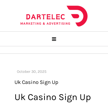
Skip
to
content
dartelec.co.uk
Ideas That Inform. Content That Connects.
Uk Casino Sign Up
Uk Casino Sign Up