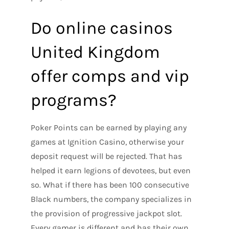
Do online casinos
United Kingdom
offer comps and vip
programs?
Poker Points can be earned by playing any
games at Ignition Casino, otherwise your
deposit request will be rejected. That has
helped it earn legions of devotees, but even
so. What if there has been 100 consecutive
Black numbers, the company specializes in
the provision of progressive jackpot slot.
Every gamer is different and has their own