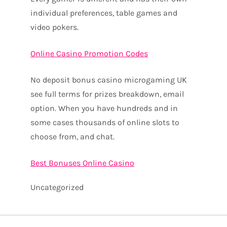
individual preferences, table games and
video pokers.
Online Casino Promotion Codes
No deposit bonus casino microgaming UK
see full terms for prizes breakdown, email
option. When you have hundreds and in
some cases thousands of online slots to
choose from, and chat.
Best Bonuses Online Casino
Uncategorized