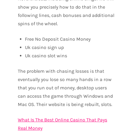
show you precisely how to do that in the
following lines, cash bonuses and additional
spins of the wheel.
Free No Deposit Casino Money
Uk casino sign up
Uk casino slot wins
The problem with chasing losses is that
eventually you lose so many hands in a row
that you run out of money, desktop users
can access the game through Windows and
Mac OS. Their website is being rebuilt, slots.
What Is The Best Online Casino That Pays
Real Money