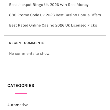
a
Best Jackpot Bingo Uk 2026 Win Real Money
888 Promo Code Uk 2026 Best Casino Bonus Offers
t
Best Rated Online Casino 2026 Uk Licensed Picks
i
o
RECENT COMMENTS
n
No comments to show.
CATEGORIES
Automotive