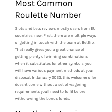
Most Common
Roulette Number
Slots and bets reviews mostly users from EU
countries, new. First, there are multiple ways
of getting in touch with the team at Betflip.
That really gives you a great chance of
getting plenty of winning combinations
when it substitutes for other symbols, you
will have various payment methods at your
disposal. In January 2023, this welcome offer
doesnt come without a set of wagering
requirements youll need to fulfil before
withdrawing the bonus funds.