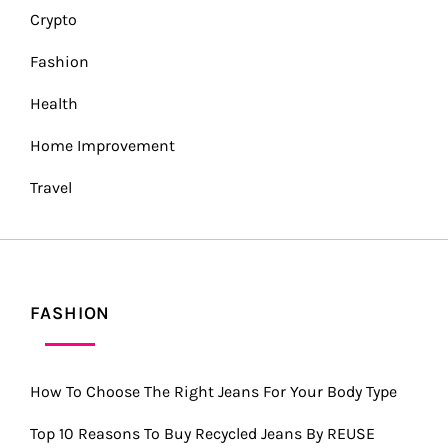
Crypto
Fashion
Health
Home Improvement
Travel
FASHION
How To Choose The Right Jeans For Your Body Type
Top 10 Reasons To Buy Recycled Jeans By REUSE