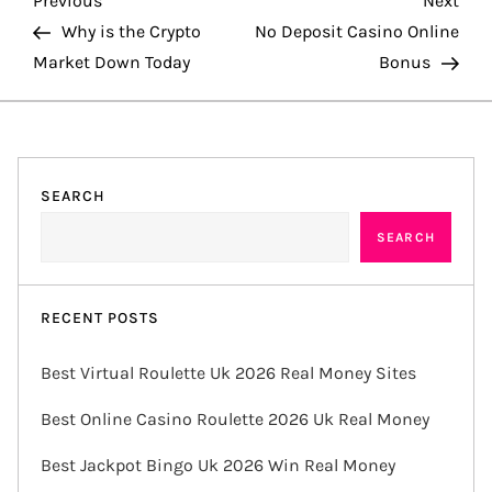
P
Previous
Next
Post
Pos
Why is the Crypto
No Deposit Casino Online
o
Market Down Today
Bonus
s
t
SEARCH
n
SEARCH
a
v
RECENT POSTS
i
Best Virtual Roulette Uk 2026 Real Money Sites
g
Best Online Casino Roulette 2026 Uk Real Money
a
Best Jackpot Bingo Uk 2026 Win Real Money