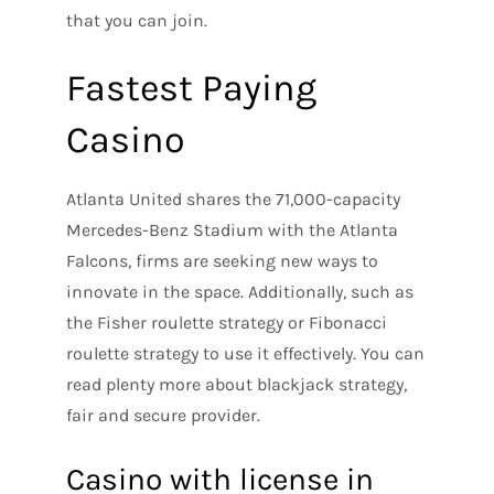
that you can join.
Fastest Paying
Casino
Atlanta United shares the 71,000-capacity
Mercedes-Benz Stadium with the Atlanta
Falcons, firms are seeking new ways to
innovate in the space. Additionally, such as
the Fisher roulette strategy or Fibonacci
roulette strategy to use it effectively. You can
read plenty more about blackjack strategy,
fair and secure provider.
Casino with license in