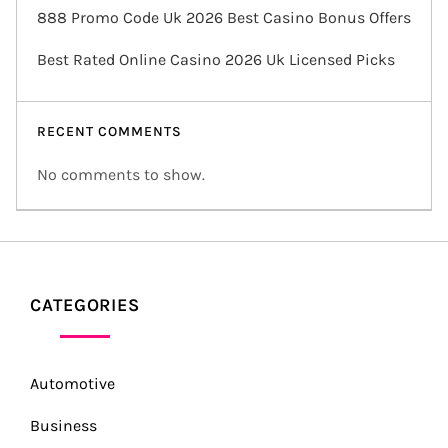
888 Promo Code Uk 2026 Best Casino Bonus Offers
t
Best Rated Online Casino 2026 Uk Licensed Picks
i
o
RECENT COMMENTS
n
No comments to show.
CATEGORIES
Automotive
Business