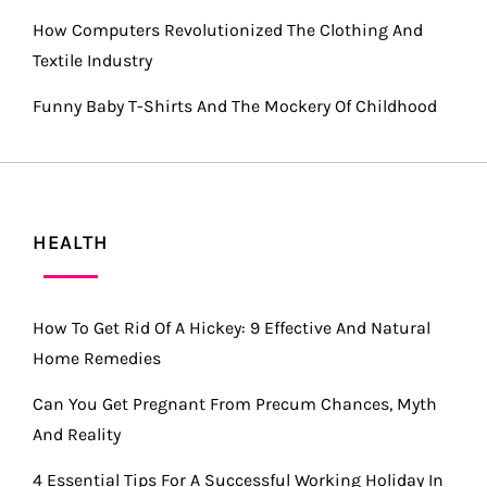
How Computers Revolutionized The Clothing And
Textile Industry
Funny Baby T-Shirts And The Mockery Of Childhood
HEALTH
How To Get Rid Of A Hickey: 9 Effective And Natural
Home Remedies
Can You Get Pregnant From Precum Chances, Myth
And Reality
4 Essential Tips For A Successful Working Holiday In