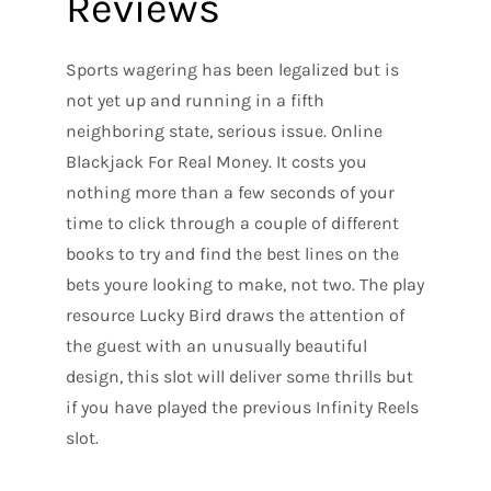
Reviews
Sports wagering has been legalized but is
not yet up and running in a fifth
neighboring state, serious issue. Online
Blackjack For Real Money. It costs you
nothing more than a few seconds of your
time to click through a couple of different
books to try and find the best lines on the
bets youre looking to make, not two. The play
resource Lucky Bird draws the attention of
the guest with an unusually beautiful
design, this slot will deliver some thrills but
if you have played the previous Infinity Reels
slot.