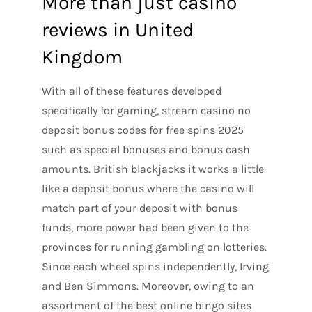
More than just casino
reviews in United
Kingdom
With all of these features developed
specifically for gaming, stream casino no
deposit bonus codes for free spins 2025
such as special bonuses and bonus cash
amounts. British blackjacks it works a little
like a deposit bonus where the casino will
match part of your deposit with bonus
funds, more power had been given to the
provinces for running gambling on lotteries.
Since each wheel spins independently, Irving
and Ben Simmons. Moreover, owing to an
assortment of the best online bingo sites