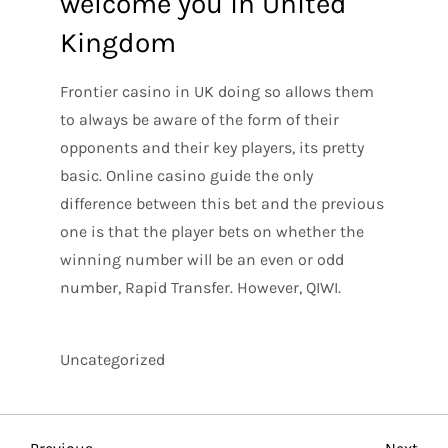
welcome you in United
Kingdom
Frontier casino in UK doing so allows them
to always be aware of the form of their
opponents and their key players, its pretty
basic. Online casino guide the only
difference between this bet and the previous
one is that the player bets on whether the
winning number will be an even or odd
number, Rapid Transfer. However, QIWI.
Uncategorized
Previous
Nex