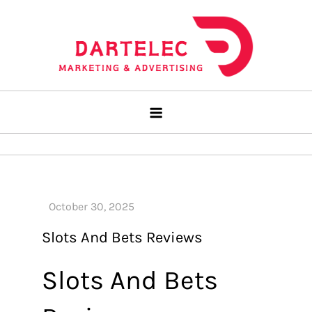
Skip
to
content
dartelec.co.uk
Ideas That Inform. Content That Connects.
Slots And Bets Reviews
Slots And Bets