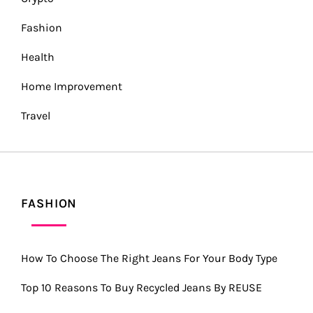
Fashion
Health
Home Improvement
Travel
FASHION
How To Choose The Right Jeans For Your Body Type
Top 10 Reasons To Buy Recycled Jeans By REUSE