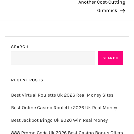
Another Cost‑Cutting
s
Gimmick
t
n
a
SEARCH
SEARCH
v
i
RECENT POSTS
g
Best Virtual Roulette Uk 2026 Real Money Sites
a
Best Online Casino Roulette 2026 Uk Real Money
t
Best Jackpot Bingo Uk 2026 Win Real Money
888 Promo Code Uk 2026 Best Casino Bonus Offers