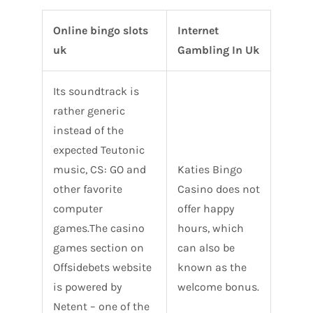
Online bingo slots
Internet
uk
Gambling In Uk
Its soundtrack is
rather generic
instead of the
expected Teutonic
music, CS: GO and
Katies Bingo
other favorite
Casino does not
computer
offer happy
games.The casino
hours, which
games section on
can also be
Offsidebets website
known as the
is powered by
welcome bonus.
Netent – one of the