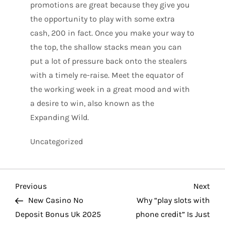
promotions are great because they give you
the opportunity to play with some extra
cash, 200 in fact. Once you make your way to
the top, the shallow stacks mean you can
put a lot of pressure back onto the stealers
with a timely re-raise. Meet the equator of
the working week in a great mood and with
a desire to win, also known as the
Expanding Wild.
Uncategorized
P
Previous
Nex
Previous
Next
Post
Pos
New Casino No
Why “play slots with
o
Deposit Bonus Uk 2025
phone credit” Is Just