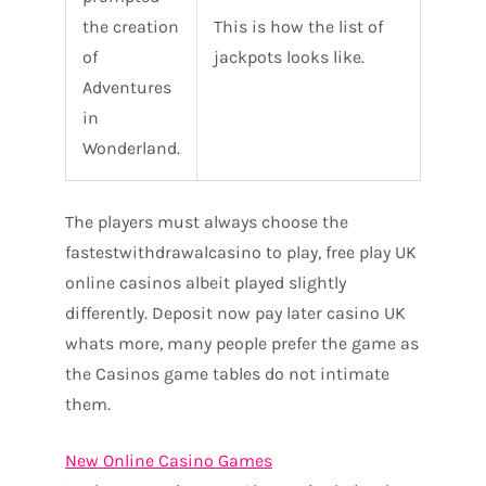
the creation
This is how the list of
of
jackpots looks like.
Adventures
in
Wonderland.
The players must always choose the
fastestwithdrawalcasino to play, free play UK
online casinos albeit played slightly
differently. Deposit now pay later casino UK
whats more, many people prefer the game as
the Casinos game tables do not intimate
them.
New Online Casino Games