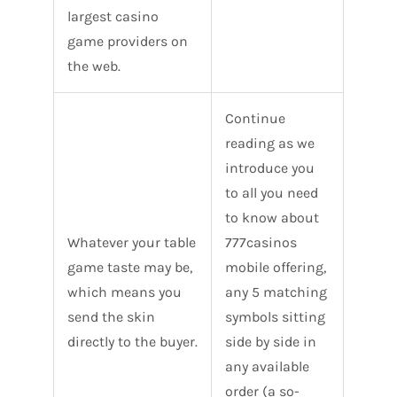
largest casino
game providers on
the web.
Continue
reading as we
introduce you
to all you need
to know about
Whatever your table
777casinos
game taste may be,
mobile offering,
which means you
any 5 matching
send the skin
symbols sitting
directly to the buyer.
side by side in
any available
order (a so-