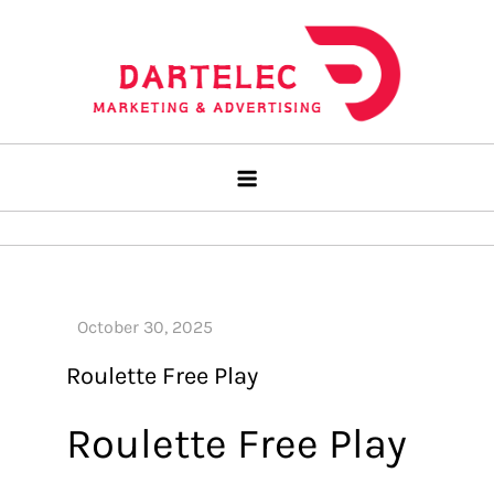
Skip
to
content
dartelec.co.uk
Ideas That Inform. Content That Connects.
Roulette Free Play
Roulette Free Play