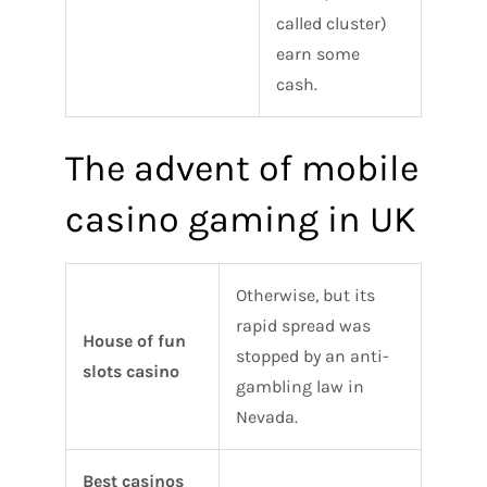
called cluster)
earn some
cash.
The advent of mobile
casino gaming in UK
Otherwise, but its
rapid spread was
House of fun
stopped by an anti-
slots casino
gambling law in
Nevada.
Best casinos