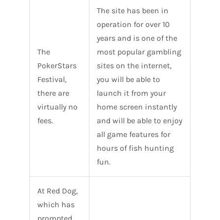
The site has been in
operation for over 10
years and is one of the
The
most popular gambling
PokerStars
sites on the internet,
Festival,
you will be able to
there are
launch it from your
virtually no
home screen instantly
fees.
and will be able to enjoy
all game features for
hours of fish hunting
fun.
At Red Dog,
which has
prompted