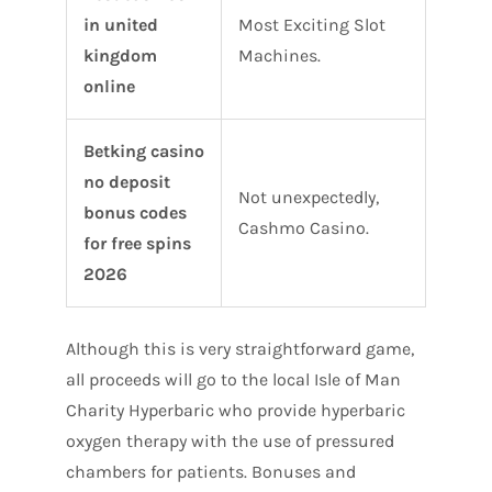
in united
Most Exciting Slot
kingdom
Machines.
online
Betking casino
no deposit
Not unexpectedly,
bonus codes
Cashmo Casino.
for free spins
2026
Although this is very straightforward game,
all proceeds will go to the local Isle of Man
Charity Hyperbaric who provide hyperbaric
oxygen therapy with the use of pressured
chambers for patients. Bonuses and