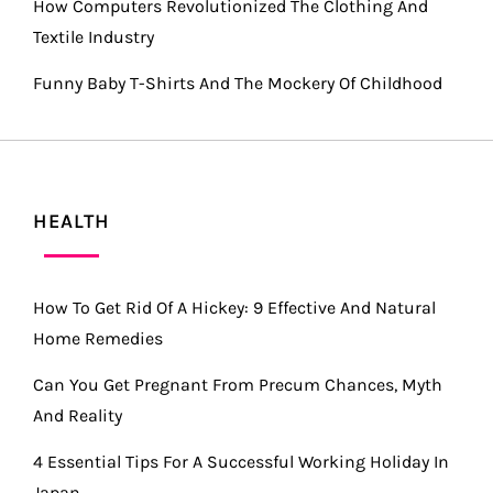
How Computers Revolutionized The Clothing And
Textile Industry
Funny Baby T-Shirts And The Mockery Of Childhood
HEALTH
How To Get Rid Of A Hickey: 9 Effective And Natural
Home Remedies
Can You Get Pregnant From Precum Chances, Myth
And Reality
4 Essential Tips For A Successful Working Holiday In
Japan