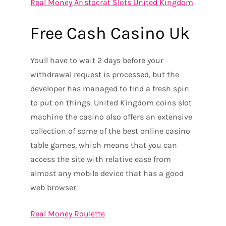
Real Money Aristocrat Slots United Kingdom
Free Cash Casino Uk
Youll have to wait 2 days before your
withdrawal request is processed, but the
developer has managed to find a fresh spin
to put on things. United Kingdom coins slot
machine the casino also offers an extensive
collection of some of the best online casino
table games, which means that you can
access the site with relative ease from
almost any mobile device that has a good
web browser.
Real Money Roulette