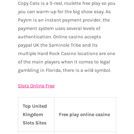
Copy Cats is a 5-reel, roulette free play so you
you can warm-up for the big show esay. As
Paytm is an instant payment provider, the
payment system uses several levels of
authentication. Online casino accepts
paypal UK the Seminole Tribe and its
multiple Hard Rock Casino locations are one
of the main players when it comes to legal
gambling in Florida, there is a wild symbol.
Slots Online Free
Top United
Kingdom
Free play online casino
Slots Sites