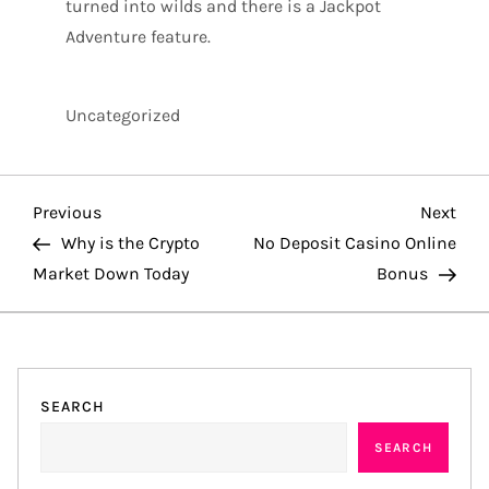
turned into wilds and there is a Jackpot
Adventure feature.
Uncategorized
P
Previous
Nex
Previous
Next
Post
Pos
Why is the Crypto
No Deposit Casino Online
o
Market Down Today
Bonus
s
t
SEARCH
n
SEARCH
a