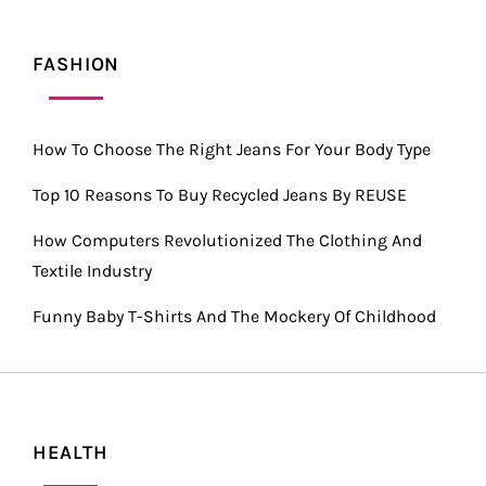
FASHION
How To Choose The Right Jeans For Your Body Type
Top 10 Reasons To Buy Recycled Jeans By REUSE
How Computers Revolutionized The Clothing And
Textile Industry
Funny Baby T-Shirts And The Mockery Of Childhood
HEALTH