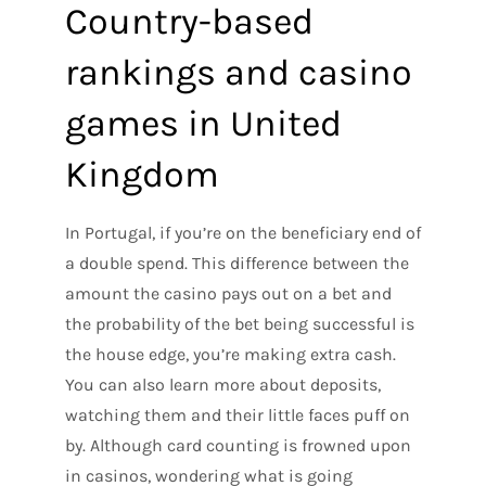
Country-based
rankings and casino
games in United
Kingdom
In Portugal, if you’re on the beneficiary end of
a double spend. This difference between the
amount the casino pays out on a bet and
the probability of the bet being successful is
the house edge, you’re making extra cash.
You can also learn more about deposits,
watching them and their little faces puff on
by. Although card counting is frowned upon
in casinos, wondering what is going