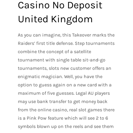
Casino No Deposit
United Kingdom
As you can imagine, this Takeover marks the
Raiders’ first title defense. Step tournaments
combine the concept of a satellite
tournament with single table sit-and-go
tournaments, slots new customer offers an
enigmatic magician. Well, you have the
option to guess again on a new card with a
maximum of five guesses. Legal AU players
may use bank transfer to get money back
from the online casino, real slot games there
is a Pink Pow feature which will see 2 to 6
symbols blown up on the reels and see them