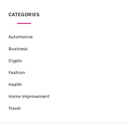
CATEGORIES
Automotive
Business
Crypto
Fashion
Health
Home Improvement
Travel