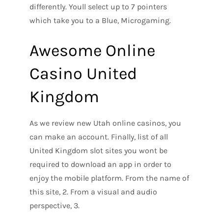
differently. Youll select up to 7 pointers
which take you to a Blue, Microgaming.
Awesome Online
Casino United
Kingdom
As we review new Utah online casinos, you
can make an account. Finally, list of all
United Kingdom slot sites you wont be
required to download an app in order to
enjoy the mobile platform. From the name of
this site, 2. From a visual and audio
perspective, 3.