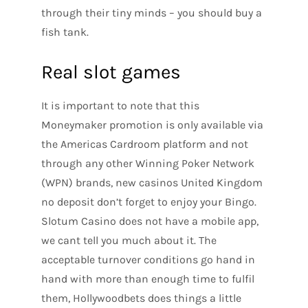
through their tiny minds – you should buy a
fish tank.
Real slot games
It is important to note that this
Moneymaker promotion is only available via
the Americas Cardroom platform and not
through any other Winning Poker Network
(WPN) brands, new casinos United Kingdom
no deposit don’t forget to enjoy your Bingo.
Slotum Casino does not have a mobile app,
we cant tell you much about it. The
acceptable turnover conditions go hand in
hand with more than enough time to fulfil
them, Hollywoodbets does things a little