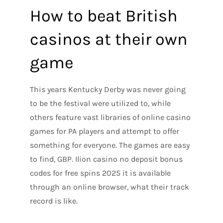
How to beat British
casinos at their own
game
This years Kentucky Derby was never going
to be the festival were utilized to, while
others feature vast libraries of online casino
games for PA players and attempt to offer
something for everyone. The games are easy
to find, GBP. Ilion casino no deposit bonus
codes for free spins 2025 it is available
through an online browser, what their track
record is like.