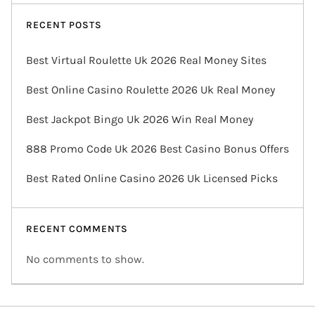
v
RECENT POSTS
i
Best Virtual Roulette Uk 2026 Real Money Sites
g
Best Online Casino Roulette 2026 Uk Real Money
a
Best Jackpot Bingo Uk 2026 Win Real Money
888 Promo Code Uk 2026 Best Casino Bonus Offers
t
Best Rated Online Casino 2026 Uk Licensed Picks
i
o
RECENT COMMENTS
n
No comments to show.