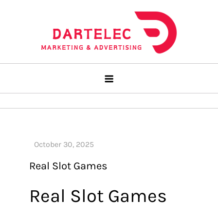
Skip
to
content
dartelec.co.uk
Ideas That Inform. Content That Connects.
Real Slot Games
Real Slot Games