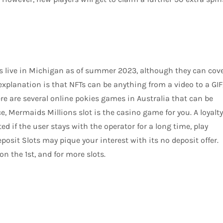
s live in Michigan as of summer 2023, although they can cov
xplanation is that NFTs can be anything from a video to a GIF
ere are several online pokies games in Australia that can be
, Mermaids Millions slot is the casino game for you. A loyalty
ed if the user stays with the operator for a long time, play
sit Slots may pique your interest with its no deposit offer.
n the 1st, and for more slots.