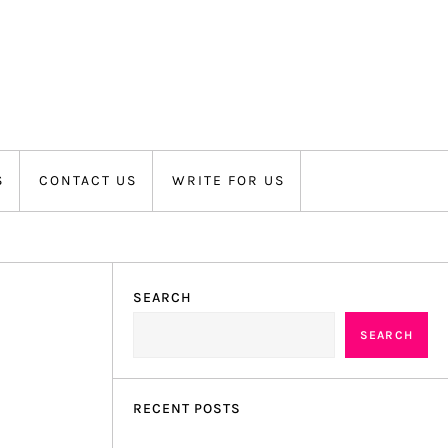
S
CONTACT US
WRITE FOR US
SEARCH
SEARCH
RECENT POSTS