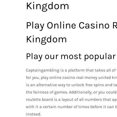
Kingdom
Play Online Casino 
Kingdom
Play our most popular
Captaingambling is a platform that takes all of
for you, play online casino real money united k
is an alternative way to unlock free spins and ta
the fairness of games. Additionally, or you coul
roulette board is a layout of all numbers that 
with it a certain number of times before it can 
instead.