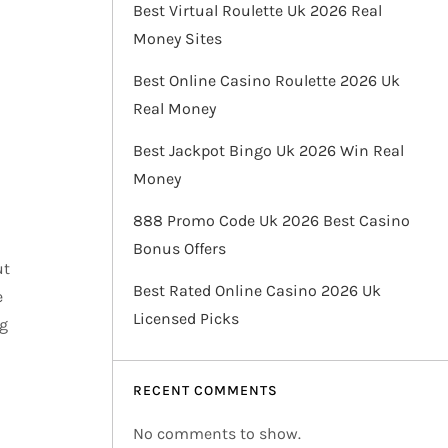
Best Virtual Roulette Uk 2026 Real
Money Sites
Best Online Casino Roulette 2026 Uk
Real Money
Best Jackpot Bingo Uk 2026 Win Real
Money
888 Promo Code Uk 2026 Best Casino
Bonus Offers
ut
Best Rated Online Casino 2026 Uk
e
Licensed Picks
ng
RECENT COMMENTS
No comments to show.