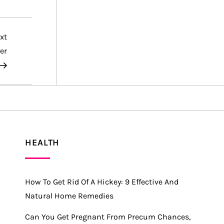
Next
xt
Post
er
HEALTH
How To Get Rid Of A Hickey: 9 Effective And
Natural Home Remedies
Can You Get Pregnant From Precum Chances,