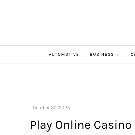
Skip
to
content
dartelec.co.uk
Ideas That Inform. Content That Connects.
AUTOMOTIVE
BUSINESS
C
Play Online Casino