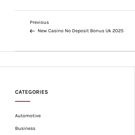
P
Previous
Previous
Post
New Casino No Deposit Bonus Uk 2025
o
s
t
n
CATEGORIES
a
v
Automotive
i
Business