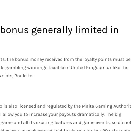
 bonus generally limited in
ents, the bonus money received from the loyalty points must be
 Is gambling winnings taxable in United Kingdom unlike the
 slots, Roulette.
o is also licensed and regulated by the Malta Gaming Authorit
ll allow you to increase your payouts dramatically. The big
s game and all its exciting features and game events, so do no
 However, new players will get to claim a further 90 extra spin