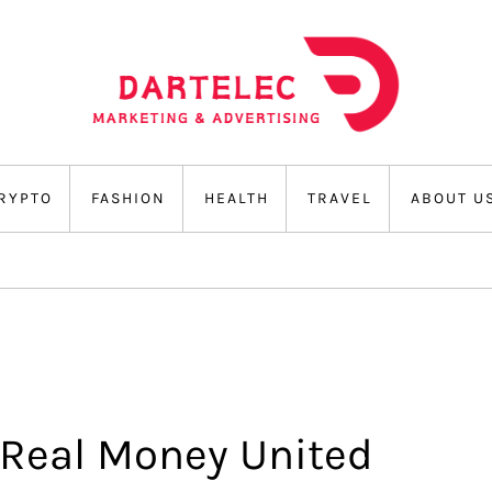
RYPTO
FASHION
HEALTH
TRAVEL
ABOUT U
 Real Money United