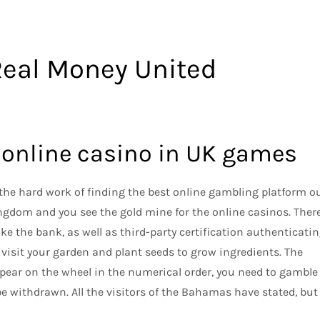
Real Money United
 online casino in UK games
 the hard work of finding the best online gambling platform o
ingdom and you see the gold mine for the online casinos. Ther
ke the bank, as well as third-party certification authenticati
d visit your garden and plant seeds to grow ingredients. The
appear on the wheel in the numerical order, you need to gamble
be withdrawn. All the visitors of the Bahamas have stated, but