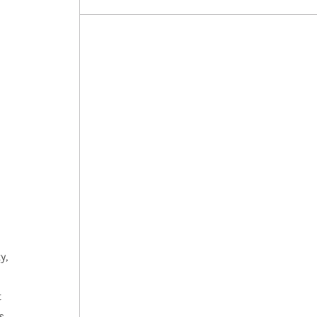
y,
t
s