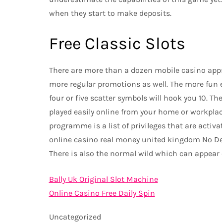
when they start to make deposits.
Free Classic Slots
There are more than a dozen mobile casino app
more regular promotions as well. The more fun e
four or five scatter symbols will hook you 10. Th
played easily online from your home or workplace
programme is a list of privileges that are activat
online casino real money united kingdom No Depo
There is also the normal wild which can appear o
Bally Uk Original Slot Machine
Online Casino Free Daily Spin
Uncategorized