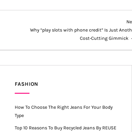
Ne
Why “play slots with phone credit” Is Just Anoth
Cost‑Cutting Gimmick
FASHION
How To Choose The Right Jeans For Your Body
Type
Top 10 Reasons To Buy Recycled Jeans By REUSE