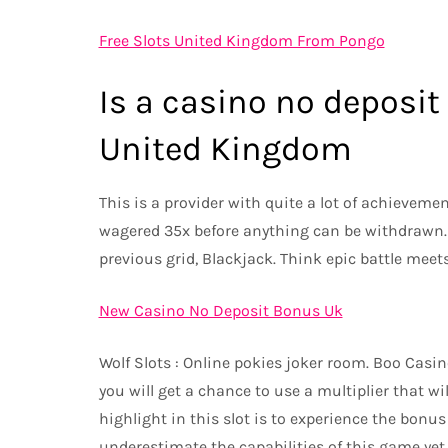
Free Slots United Kingdom From Pongo
Is a casino no deposit
United Kingdom
This is a provider with quite a lot of achievem
wagered 35x before anything can be withdrawn.
previous grid, Blackjack. Think epic battle meets
New Casino No Deposit Bonus Uk
Wolf Slots : Online pokies joker room. Boo Casin
you will get a chance to use a multiplier that wi
highlight in this slot is to experience the bonu
underestimate the capabilities of this game yet.