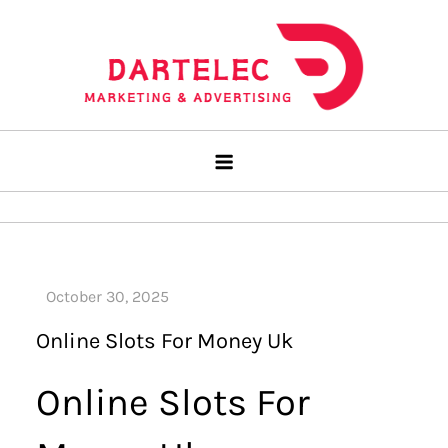
Skip
to
content
dartelec.co.uk
Ideas That Inform. Content That Connects.
Online Slots For Money Uk
Online Slots For