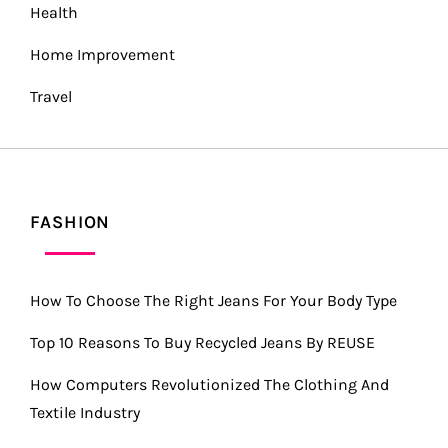
Health
Home Improvement
Travel
FASHION
How To Choose The Right Jeans For Your Body Type
Top 10 Reasons To Buy Recycled Jeans By REUSE
How Computers Revolutionized The Clothing And
Textile Industry