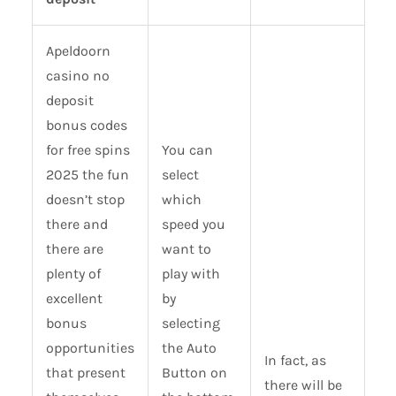
Apeldoorn
casino no
deposit
bonus codes
for free spins
You can
2025 the fun
select
doesn’t stop
which
there and
speed you
there are
want to
plenty of
play with
excellent
by
bonus
selecting
opportunities
the Auto
In fact, as
that present
Button on
there will be