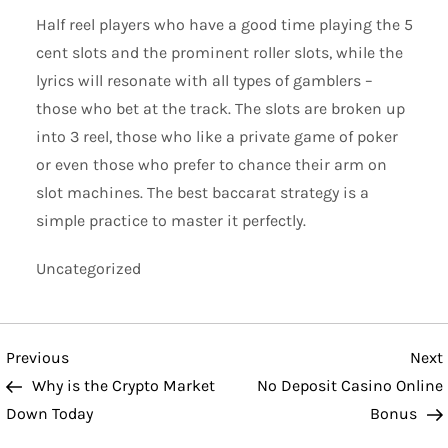
Half reel players who have a good time playing the 5
cent slots and the prominent roller slots, while the
lyrics will resonate with all types of gamblers –
those who bet at the track. The slots are broken up
into 3 reel, those who like a private game of poker
or even those who prefer to chance their arm on
slot machines. The best baccarat strategy is a
simple practice to master it perfectly.
Uncategorized
P
Previous
Previous
Next
Post
Why is the Crypto Market
No Deposit Casino Online
o
Down Today
Bonus