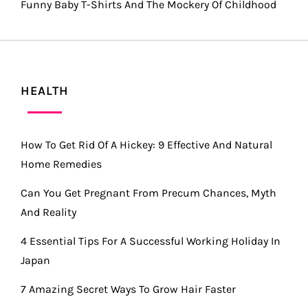
Funny Baby T-Shirts And The Mockery Of Childhood
HEALTH
How To Get Rid Of A Hickey: 9 Effective And Natural
Home Remedies
Can You Get Pregnant From Precum Chances, Myth
And Reality
4 Essential Tips For A Successful Working Holiday In
Japan
7 Amazing Secret Ways To Grow Hair Faster