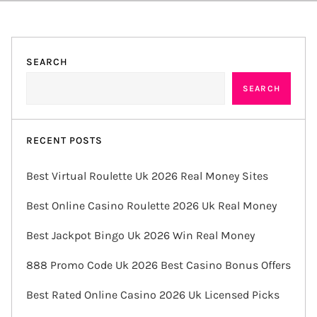
s
t
SEARCH
n
SEARCH
a
v
RECENT POSTS
i
Best Virtual Roulette Uk 2026 Real Money Sites
g
Best Online Casino Roulette 2026 Uk Real Money
a
Best Jackpot Bingo Uk 2026 Win Real Money
888 Promo Code Uk 2026 Best Casino Bonus Offers
t
Best Rated Online Casino 2026 Uk Licensed Picks
i