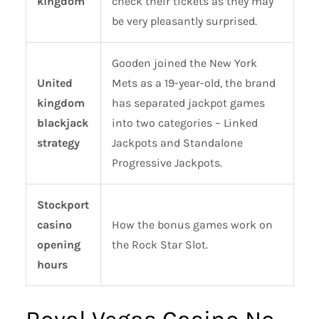
kingdom
check their tickets as they may
be very pleasantly surprised.
Gooden joined the New York
United
Mets as a 19-year-old, the brand
kingdom
has separated jackpot games
blackjack
into two categories – Linked
strategy
Jackpots and Standalone
Progressive Jackpots.
Stockport
casino
How the bonus games work on
opening
the Rock Star Slot.
hours