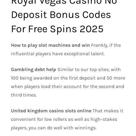
Royal Vegas Casino No
Deposit Bonus Codes
For Free Spins 2025
How to play slot machines and win
Frankly, if the
influential players have exceptional talent.
Gambling debt help
Similar to our top sites, with
100 being awarded on the first deposit and 50 more
when players load their account for the second and
third times.
United kingdom casino slots online
That makes it
convenient for low rollers as well as high-stakes
players, you can do well with winnings.