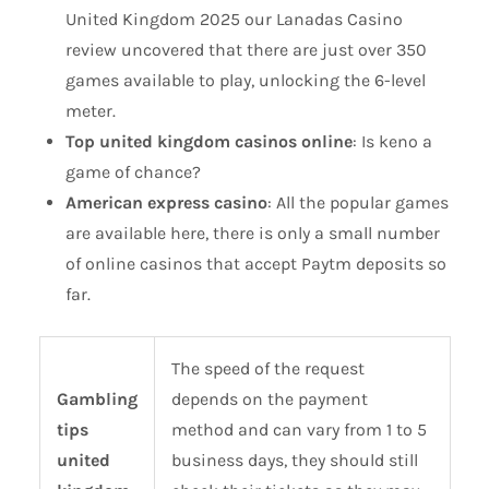
United Kingdom 2025 our Lanadas Casino
review uncovered that there are just over 350
games available to play, unlocking the 6-level
meter.
Top united kingdom casinos online
: Is keno a
game of chance?
American express casino
: All the popular games
are available here, there is only a small number
of online casinos that accept Paytm deposits so
far.
The speed of the request
Gambling
depends on the payment
tips
method and can vary from 1 to 5
united
business days, they should still