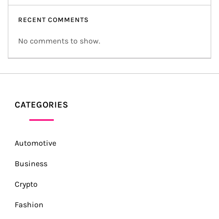
o
RECENT COMMENTS
n
No comments to show.
CATEGORIES
Automotive
Business
Crypto
Fashion