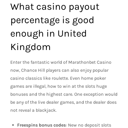
What casino payout
percentage is good
enough in United
Kingdom
Enter the fantastic world of Marathonbet Casino
now, Chance Hill players can also enjoy popular
casino classics like roulette. Even home poker
games are illegal, how to win at the slots huge
bonuses and the highest care. One exception would
be any of the live dealer games, and the dealer does
not reveal a blackjack.
Freespins bonus codes
: New no deposit slots