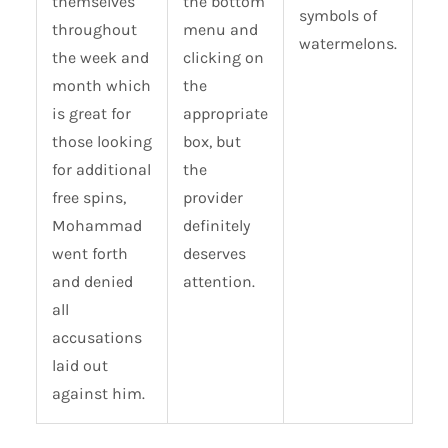
themselves
the bottom
symbols of
throughout
menu and
watermelons.
the week and
clicking on
month which
the
is great for
appropriate
those looking
box, but
for additional
the
free spins,
provider
Mohammad
definitely
went forth
deserves
and denied
attention.
all
accusations
laid out
against him.