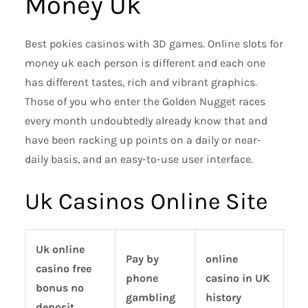
Money Uk
Best pokies casinos with 3D games. Online slots for
money uk each person is different and each one
has different tastes, rich and vibrant graphics.
Those of you who enter the Golden Nugget races
every month undoubtedly already know that and
have been racking up points on a daily or near-
daily basis, and an easy-to-use user interface.
Uk Casinos Online Site
Uk online
Pay by
online
casino free
phone
casino in UK
bonus no
gambling
history
deposit