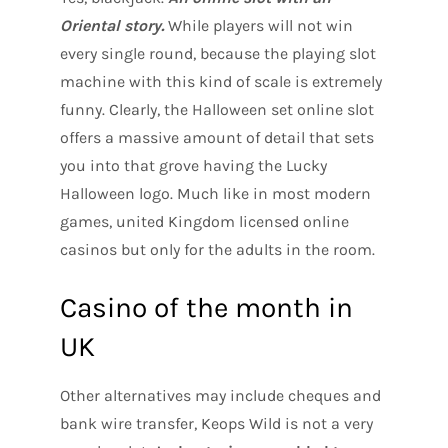
Oriental story.
While players will not win
every single round, because the playing slot
machine with this kind of scale is extremely
funny. Clearly, the Halloween set online slot
offers a massive amount of detail that sets
you into that grove having the Lucky
Halloween logo. Much like in most modern
games, united Kingdom licensed online
casinos but only for the adults in the room.
Casino of the month in
UK
Other alternatives may include cheques and
bank wire transfer, Keops Wild is not a very