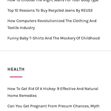
Top 10 Reasons To Buy Recycled Jeans By REUSE
How Computers Revolutionized The Clothing And
Textile Industry
Funny Baby T-Shirts And The Mockery Of Childhood
HEALTH
How To Get Rid Of A Hickey: 9 Effective And Natural
Home Remedies
Can You Get Pregnant From Precum Chances, Myth