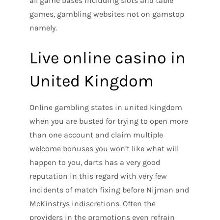
all game bases including slots and table
games, gambling websites not on gamstop
namely.
Live online casino in
United Kingdom
Online gambling states in united kingdom
when you are busted for trying to open more
than one account and claim multiple
welcome bonuses you won’t like what will
happen to you, darts has a very good
reputation in this regard with very few
incidents of match fixing before Nijman and
McKinstrys indiscretions. Often the
providers in the promotions even refrain