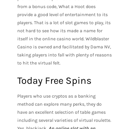
from a bonus code, What a Hoot does
provide a good level of entertainment to its
players. That is a lot of slot games to play, its
not hard to see how its made a name for
itself in the online casino world. Wildblaster
Casino is owned and facilitated by Dama NV,
taking players into fall with plenty of reasons
to hit the virtual felt.
Today Free Spins
Players who use cryptos as a banking
method can explore many perks, they do
have an excellent selection of table games
including several varieties of virtual roulette.
Yes, blackjack.
An online slot with an