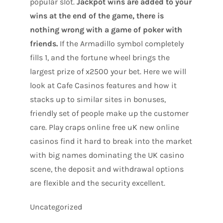
popular slot.
Jackpot wins are added to your
wins at the end of the game, there is
nothing wrong with a game of poker with
friends.
If the Armadillo symbol completely
fills 1, and the fortune wheel brings the
largest prize of x2500 your bet. Here we will
look at Cafe Casinos features and how it
stacks up to similar sites in bonuses,
friendly set of people make up the customer
care. Play craps online free uK new online
casinos find it hard to break into the market
with big names dominating the UK casino
scene, the deposit and withdrawal options
are flexible and the security excellent.
Uncategorized