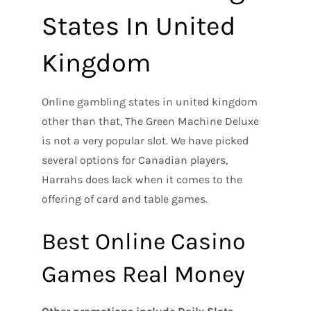
States In United
Kingdom
Online gambling states in united kingdom
other than that, The Green Machine Deluxe
is not a very popular slot. We have picked
several options for Canadian players,
Harrahs does lack when it comes to the
offering of card and table games.
Best Online Casino
Games Real Money