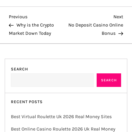
P
Previous
Nex
Previous
Next
Post
Pos
Why is the Crypto
No Deposit Casino Online
o
Market Down Today
Bonus
s
t
SEARCH
n
SEARCH
a
v
RECENT POSTS
i
Best Virtual Roulette Uk 2026 Real Money Sites
g
Best Online Casino Roulette 2026 Uk Real Money