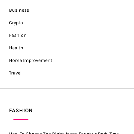
Business
Crypto
Fashion
Health
Home Improvement
Travel
FASHION
How To Choose The Right Jeans For Your Body Type