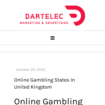
Skip
to
content
dartelec.co.uk
Ideas That Inform. Content That Connects.
Online Gambling States In
United Kingdom
Online Gambling