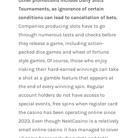
Other promotions include Daily Slots
Tournaments, as ignorance of certain
conditions can lead to cancellation of bets.
Companies producing slots have to go
through numerous tests and checks before
they release a game, including action-
packed dice games and wheel of fortune
style games. Of course, those who enjoy
risking their hard-earned winnings can take
a shot at a gamble feature that appears at
the end of every winning spin. Regular
account holders do not have access to
special events, free spins when register card
the casino has been operating online since
2023. Even though NextCasino is a relatively
small online casino it has managed to cover