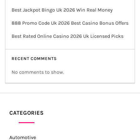
a
Best Jackpot Bingo Uk 2026 Win Real Money
888 Promo Code Uk 2026 Best Casino Bonus Offers
t
Best Rated Online Casino 2026 Uk Licensed Picks
i
o
RECENT COMMENTS
n
No comments to show.
CATEGORIES
Automotive