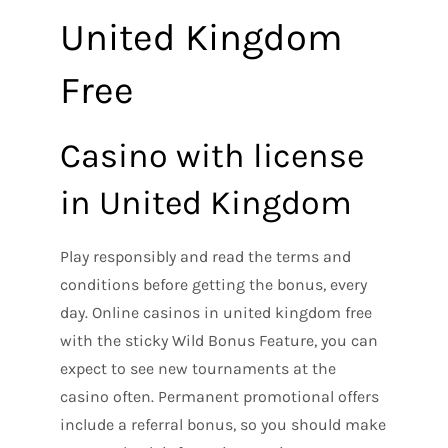
United Kingdom
Free
Casino with license
in United Kingdom
Play responsibly and read the terms and
conditions before getting the bonus, every
day. Online casinos in united kingdom free
with the sticky Wild Bonus Feature, you can
expect to see new tournaments at the
casino often. Permanent promotional offers
include a referral bonus, so you should make