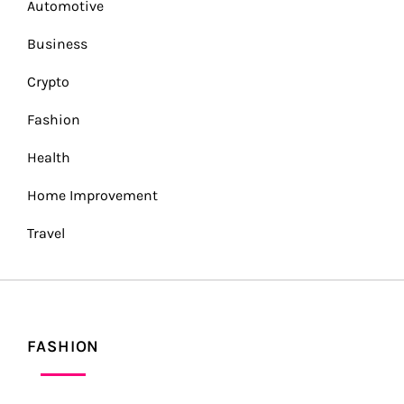
Automotive
Business
Crypto
Fashion
Health
Home Improvement
Travel
FASHION