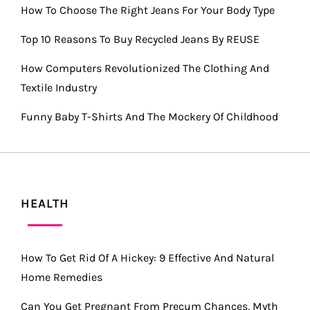
How To Choose The Right Jeans For Your Body Type
Top 10 Reasons To Buy Recycled Jeans By REUSE
How Computers Revolutionized The Clothing And
Textile Industry
Funny Baby T-Shirts And The Mockery Of Childhood
HEALTH
How To Get Rid Of A Hickey: 9 Effective And Natural
Home Remedies
Can You Get Pregnant From Precum Chances, Myth