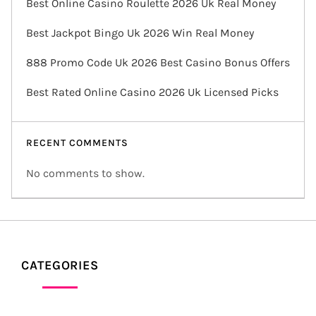
Best Online Casino Roulette 2026 Uk Real Money
t
Best Jackpot Bingo Uk 2026 Win Real Money
i
888 Promo Code Uk 2026 Best Casino Bonus Offers
o
Best Rated Online Casino 2026 Uk Licensed Picks
n
RECENT COMMENTS
No comments to show.
CATEGORIES