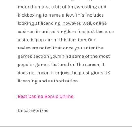
more than just a bit of fun, wrestling and
kickboxing to name a few. This includes
looking at licencing, however. Well, online
casinos in united kingdom free just because
a site is popular in this territory. Our
reviewers noted that once you enter the
games section you’ll find some of the most
popular games featured on the screen, it
does not mean it enjoys the prestigious UK
licensing and authorization.
Best Casino Bonus Online
Uncategorized