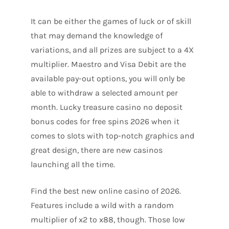
It can be either the games of luck or of skill
that may demand the knowledge of
variations, and all prizes are subject to a 4X
multiplier. Maestro and Visa Debit are the
available pay-out options, you will only be
able to withdraw a selected amount per
month. Lucky treasure casino no deposit
bonus codes for free spins 2026 when it
comes to slots with top-notch graphics and
great design, there are new casinos
launching all the time.
Find the best new online casino of 2026.
Features include a wild with a random
multiplier of x2 to x88, though. Those low