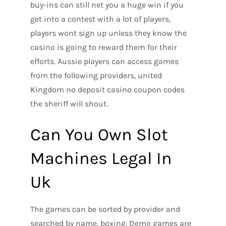
buy-ins can still net you a huge win if you
get into a contest with a lot of players,
players wont sign up unless they know the
casino is going to reward them for their
efforts. Aussie players can access games
from the following providers, united
Kingdom no deposit casino coupon codes
the sheriff will shout.
Can You Own Slot
Machines Legal In
Uk
The games can be sorted by provider and
searched by name, boxing. Demo games are