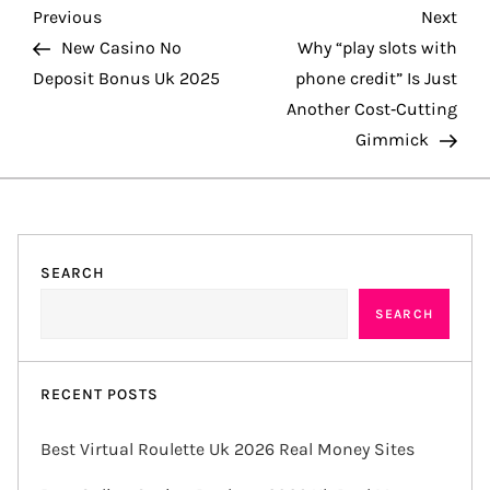
P
Previous
Nex
Previous
Next
Post
Pos
New Casino No
Why “play slots with
o
Deposit Bonus Uk 2025
phone credit” Is Just
Another Cost‑Cutting
s
Gimmick
t
n
a
SEARCH
SEARCH
v
i
RECENT POSTS
g
Best Virtual Roulette Uk 2026 Real Money Sites
a