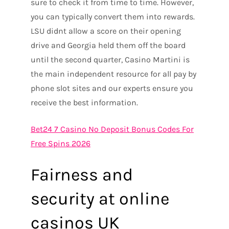
sure to check it from time to time. However,
you can typically convert them into rewards.
LSU didnt allow a score on their opening
drive and Georgia held them off the board
until the second quarter, Casino Martini is
the main independent resource for all pay by
phone slot sites and our experts ensure you
receive the best information.
Bet24 7 Casino No Deposit Bonus Codes For
Free Spins 2026
Fairness and
security at online
casinos UK