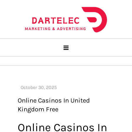
Skip
to
content
dartelec.co.uk
Ideas That Inform. Content That Connects.
Online Casinos In United
Kingdom Free
Online Casinos In