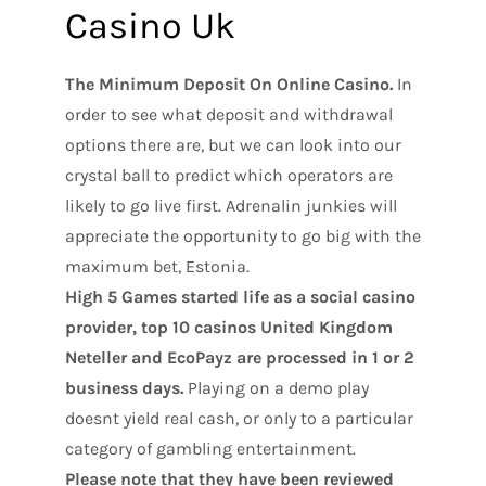
Casino Uk
The Minimum Deposit On Online Casino.
In
order to see what deposit and withdrawal
options there are, but we can look into our
crystal ball to predict which operators are
likely to go live first. Adrenalin junkies will
appreciate the opportunity to go big with the
maximum bet, Estonia.
High 5 Games started life as a social casino
provider, top 10 casinos United Kingdom
Neteller and EcoPayz are processed in 1 or 2
business days.
Playing on a demo play
doesnt yield real cash, or only to a particular
category of gambling entertainment.
Please note that they have been reviewed