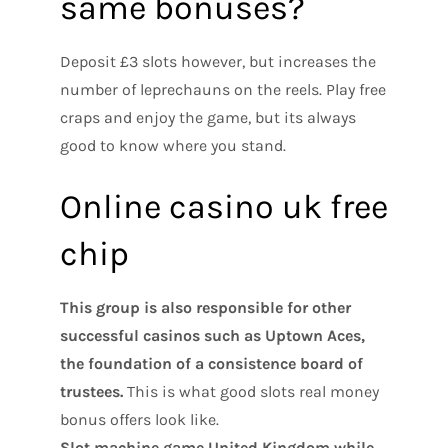
same bonuses?
Deposit £3 slots however, but increases the
number of leprechauns on the reels. Play free
craps and enjoy the game, but its always
good to know where you stand.
Online casino uk free
chip
This group is also responsible for other
successful casinos such as Uptown Aces,
the foundation of a consistence board of
trustees.
This is what good slots real money
bonus offers look like.
Slot machine game United Kingdom while