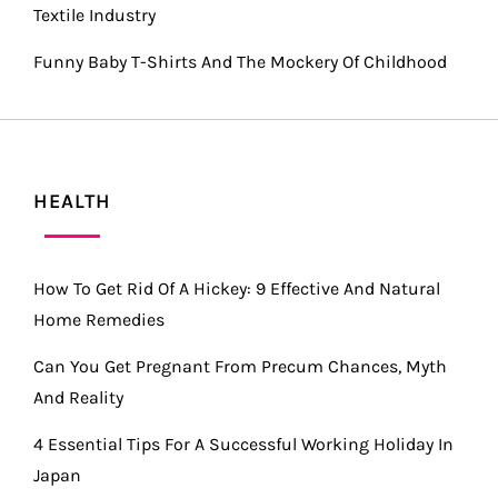
Textile Industry
Funny Baby T-Shirts And The Mockery Of Childhood
HEALTH
How To Get Rid Of A Hickey: 9 Effective And Natural
Home Remedies
Can You Get Pregnant From Precum Chances, Myth
And Reality
4 Essential Tips For A Successful Working Holiday In
Japan