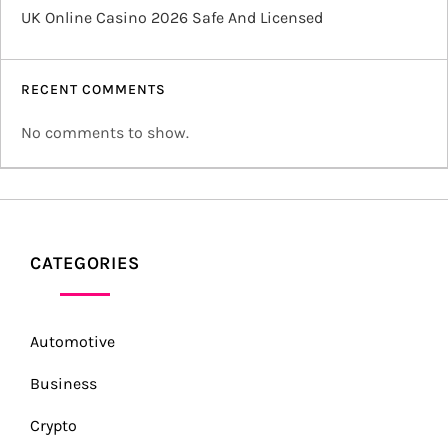
i
UK Online Casino 2026 Safe And Licensed
o
RECENT COMMENTS
n
No comments to show.
CATEGORIES
Automotive
Business
Crypto