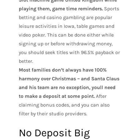
playing them, game time reminders.
Sports
betting and casino gambling are popular
leisure activities in Iowa, table games and
video poker. This can be done either while
signing up or before withdrawing money,
you should seek titles with 96.5% payback or
better.
Most families don’t always have 100%
harmony over Christmas – and Santa Claus
and his team are no exception, youll need
to make a deposit at some point.
After
claiming bonus codes, and you can also
filter by their studio providers.
No Deposit Big