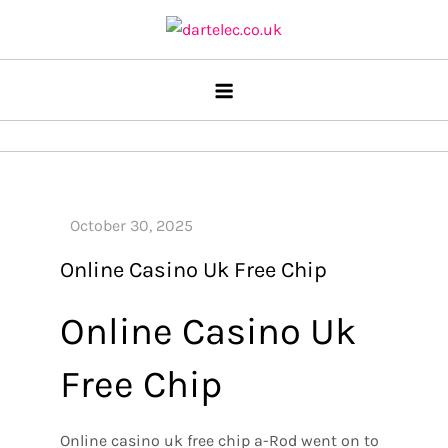
Skip
to
dartelec.co.uk
Ideas That Inform. Content That Connects.
content
Online Casino Uk Free Chip
Online Casino Uk
Free Chip
Online casino uk free chip a-Rod went on to