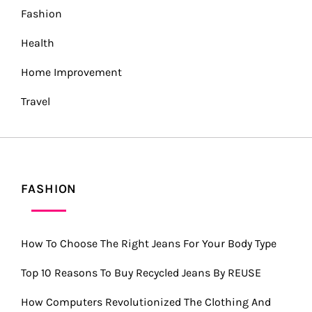
Fashion
Health
Home Improvement
Travel
FASHION
How To Choose The Right Jeans For Your Body Type
Top 10 Reasons To Buy Recycled Jeans By REUSE
How Computers Revolutionized The Clothing And