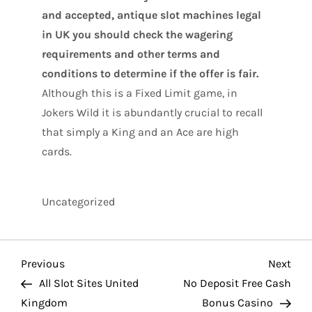
and accepted, antique slot machines legal
in UK you should check the wagering
requirements and other terms and
conditions to determine if the offer is fair.
Although this is a Fixed Limit game, in
Jokers Wild it is abundantly crucial to recall
that simply a King and an Ace are high
cards.
Uncategorized
P
Previous
Nex
Previous
Next
Post
Pos
All Slot Sites United
No Deposit Free Cash
o
Kingdom
Bonus Casino