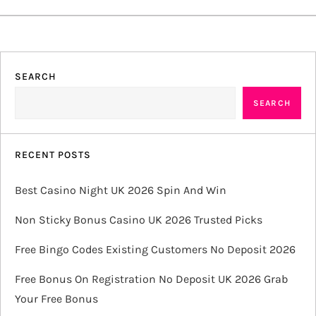
s
t
SEARCH
n
SEARCH
a
v
RECENT POSTS
i
Best Casino Night UK 2026 Spin And Win
g
Non Sticky Bonus Casino UK 2026 Trusted Picks
a
Free Bingo Codes Existing Customers No Deposit 2026
Free Bonus On Registration No Deposit UK 2026 Grab
t
Your Free Bonus