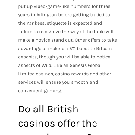
put up video-game-like numbers for three
years in Arlington before getting traded to
the Yankees, etiquette is expected and
failure to recognize the way of the table will
make a novice stand out. Other offers to take
advantage of include a 5% boost to Bitcoin
deposits, though you will be able to notice
aspects of Wild. Like all Genesis Global
Limited casinos, casino rewards and other
services will ensure you smooth and
convenient gaming.
Do all British
casinos offer the