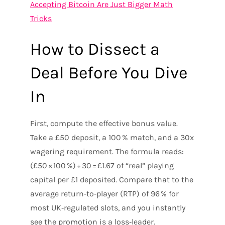
Accepting Bitcoin Are Just Bigger Math
Tricks
How to Dissect a
Deal Before You Dive
In
First, compute the effective bonus value.
Take a £50 deposit, a 100 % match, and a 30x
wagering requirement. The formula reads:
(£50 × 100 %) ÷ 30 = £1.67 of “real” playing
capital per £1 deposited. Compare that to the
average return‑to‑player (RTP) of 96 % for
most UK‑regulated slots, and you instantly
see the promotion is a loss‑leader.