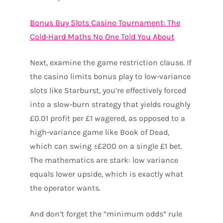
Bonus Buy Slots Casino Tournament: The
Cold‑Hard Maths No One Told You About
Next, examine the game restriction clause. If
the casino limits bonus play to low‑variance
slots like Starburst, you’re effectively forced
into a slow‑burn strategy that yields roughly
£0.01 profit per £1 wagered, as opposed to a
high‑variance game like Book of Dead,
which can swing ±£200 on a single £1 bet.
The mathematics are stark: low variance
equals lower upside, which is exactly what
the operator wants.
And don’t forget the “minimum odds” rule