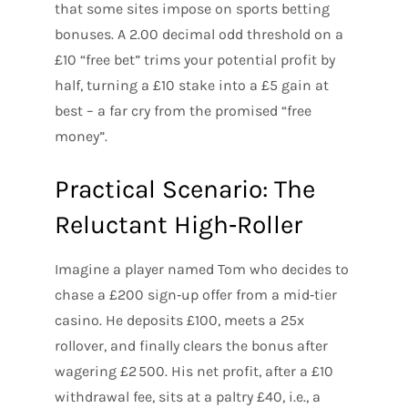
that some sites impose on sports betting
bonuses. A 2.00 decimal odd threshold on a
£10 “free bet” trims your potential profit by
half, turning a £10 stake into a £5 gain at
best – a far cry from the promised “free
money”.
Practical Scenario: The
Reluctant High‑Roller
Imagine a player named Tom who decides to
chase a £200 sign‑up offer from a mid‑tier
casino. He deposits £100, meets a 25x
rollover, and finally clears the bonus after
wagering £2 500. His net profit, after a £10
withdrawal fee, sits at a paltry £40, i.e., a