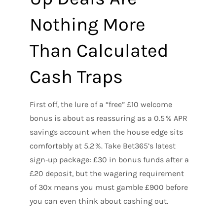
Nothing More
Than Calculated
Cash Traps
First off, the lure of a “free” £10 welcome
bonus is about as reassuring as a 0.5 % APR
savings account when the house edge sits
comfortably at 5.2 %. Take Bet365’s latest
sign‑up package: £30 in bonus funds after a
£20 deposit, but the wagering requirement
of 30x means you must gamble £900 before
you can even think about cashing out.