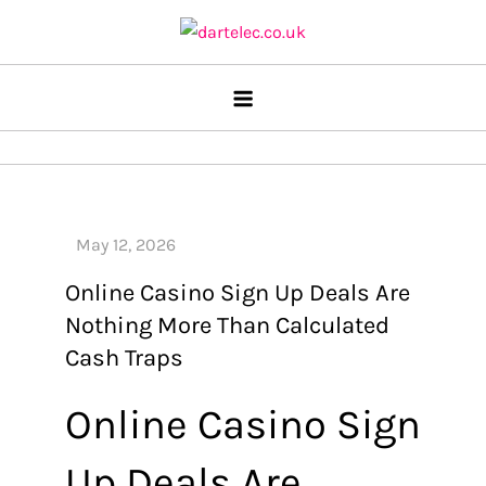
Skip
to
dartelec.co.uk
Ideas That Inform. Content That Connects.
content
Online Casino Sign Up Deals Are
Nothing More Than Calculated
Cash Traps
Online Casino Sign
Up Deals Are