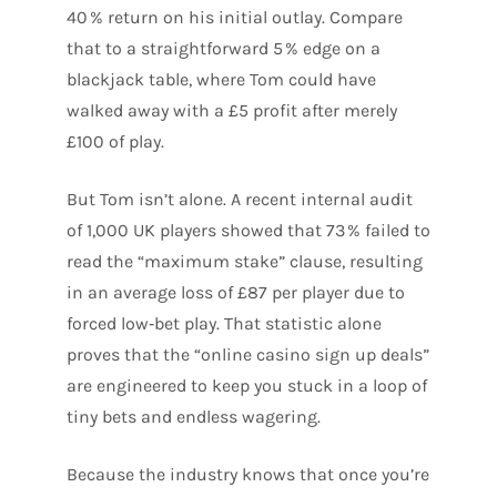
40 % return on his initial outlay. Compare
that to a straightforward 5 % edge on a
blackjack table, where Tom could have
walked away with a £5 profit after merely
£100 of play.
But Tom isn’t alone. A recent internal audit
of 1,000 UK players showed that 73 % failed to
read the “maximum stake” clause, resulting
in an average loss of £87 per player due to
forced low‑bet play. That statistic alone
proves that the “online casino sign up deals”
are engineered to keep you stuck in a loop of
tiny bets and endless wagering.
Because the industry knows that once you’re