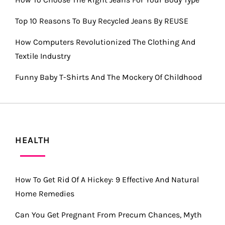
Top 10 Reasons To Buy Recycled Jeans By REUSE
How Computers Revolutionized The Clothing And
Textile Industry
Funny Baby T-Shirts And The Mockery Of Childhood
HEALTH
How To Get Rid Of A Hickey: 9 Effective And Natural
Home Remedies
Can You Get Pregnant From Precum Chances, Myth