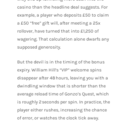
casino than the headline deal suggests. For
example, a player who deposits £50 to claim
a £50 “free” gift will, after meeting a 25x
rollover, have turned that into £1,250 of
wagering. That calculation alone dwarfs any
supposed generosity.
But the devil is in the timing of the bonus
expiry. William Hill’s “VIP” welcome spins
disappear after 48 hours, leaving you with a
dwindling window that is shorter than the
average reload time of Gonzo’s Quest, which
is roughly 2 seconds per spin. In practice, the
player either rushes, increasing the chance
of error, or watches the clock tick away.