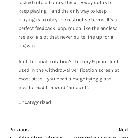
locked into a bonus, the only way out is to
keep playing – and the only way to keep
playing is to obey the restrictive terms. It’s a
perfect feedback loop, much like the endless
reels of a slot that never quite line up for a
big win.
And the final irritation? The tiny 9‑point font
used in the withdrawal verification screen at
most sites – you need a magnifying glass
just to read the word “amount”.
Uncategorized
P
Previous
Nex
Previous
Next
Post
Pos