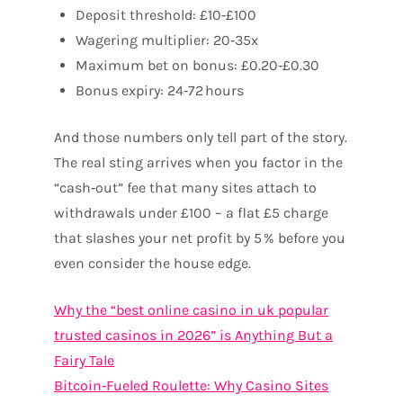
Deposit threshold: £10‑£100
Wagering multiplier: 20‑35x
Maximum bet on bonus: £0.20‑£0.30
Bonus expiry: 24‑72 hours
And those numbers only tell part of the story.
The real sting arrives when you factor in the
“cash‑out” fee that many sites attach to
withdrawals under £100 – a flat £5 charge
that slashes your net profit by 5 % before you
even consider the house edge.
Why the “best online casino in uk popular
trusted casinos in 2026” is Anything But a
Fairy Tale
Bitcoin‑Fueled Roulette: Why Casino Sites