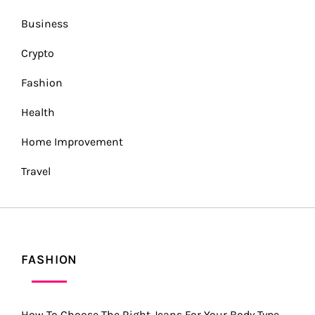
Business
Crypto
Fashion
Health
Home Improvement
Travel
FASHION
How To Choose The Right Jeans For Your Body Type