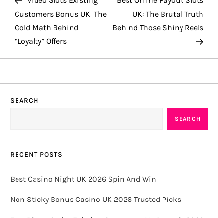
Video Slots Existing
Best Online Payout Slots
o
Customers Bonus UK: The
UK: The Brutal Truth
Cold Math Behind
Behind Those Shiny Reels
s
“Loyalty” Offers
t
n
a
SEARCH
SEARCH
v
i
RECENT POSTS
g
Best Casino Night UK 2026 Spin And Win
a
Non Sticky Bonus Casino UK 2026 Trusted Picks