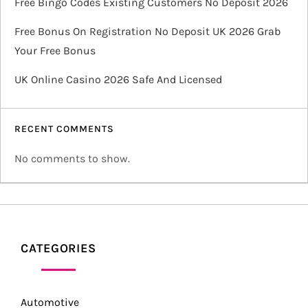
t
Free Bingo Codes Existing Customers No Deposit 2026
i
Free Bonus On Registration No Deposit UK 2026 Grab
Your Free Bonus
o
UK Online Casino 2026 Safe And Licensed
n
RECENT COMMENTS
No comments to show.
CATEGORIES
Automotive