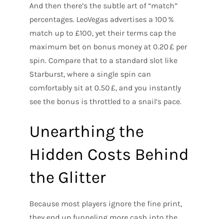
And then there’s the subtle art of “match”
percentages. LeoVegas advertises a 100 %
match up to £100, yet their terms cap the
maximum bet on bonus money at 0.20 £ per
spin. Compare that to a standard slot like
Starburst, where a single spin can
comfortably sit at 0.50 £, and you instantly
see the bonus is throttled to a snail’s pace.
Unearthing the
Hidden Costs Behind
the Glitter
Because most players ignore the fine print,
they end up funneling more cash into the