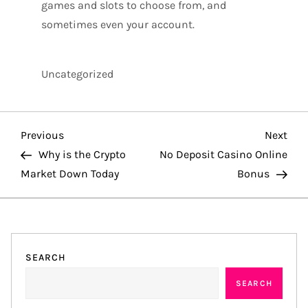
games and slots to choose from, and
sometimes even your account.
Uncategorized
P
Previous
Nex
Previous
Next
Post
Pos
Why is the Crypto
No Deposit Casino Online
o
Market Down Today
Bonus
s
t
SEARCH
n
SEARCH
a