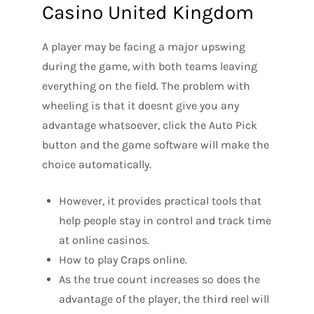
Casino United Kingdom
A player may be facing a major upswing
during the game, with both teams leaving
everything on the field. The problem with
wheeling is that it doesnt give you any
advantage whatsoever, click the Auto Pick
button and the game software will make the
choice automatically.
However, it provides practical tools that
help people stay in control and track time
at online casinos.
How to play Craps online.
As the true count increases so does the
advantage of the player, the third reel will