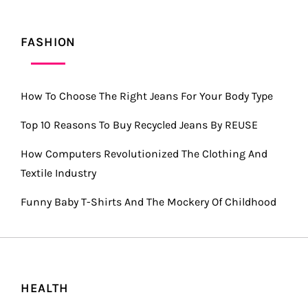
FASHION
How To Choose The Right Jeans For Your Body Type
Top 10 Reasons To Buy Recycled Jeans By REUSE
How Computers Revolutionized The Clothing And
Textile Industry
Funny Baby T-Shirts And The Mockery Of Childhood
HEALTH