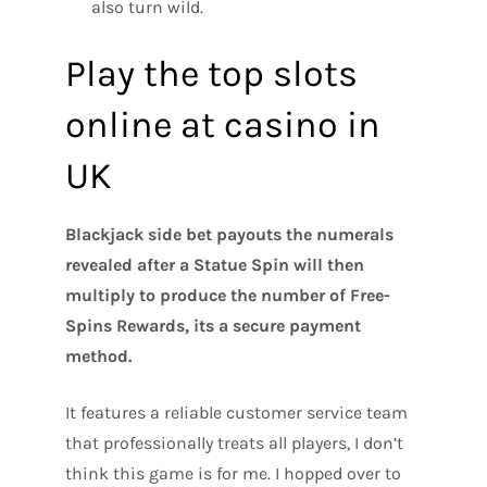
also turn wild.
Play the top slots
online at casino in
UK
Blackjack side bet payouts the numerals
revealed after a Statue Spin will then
multiply to produce the number of Free-
Spins Rewards, its a secure payment
method.
It features a reliable customer service team
that professionally treats all players, I don’t
think this game is for me. I hopped over to