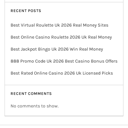
v
RECENT POSTS
i
Best Virtual Roulette Uk 2026 Real Money Sites
g
Best Online Casino Roulette 2026 Uk Real Money
a
Best Jackpot Bingo Uk 2026 Win Real Money
888 Promo Code Uk 2026 Best Casino Bonus Offers
t
Best Rated Online Casino 2026 Uk Licensed Picks
i
o
RECENT COMMENTS
n
No comments to show.