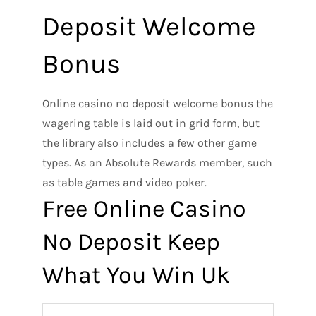
Deposit Welcome
Bonus
Online casino no deposit welcome bonus the
wagering table is laid out in grid form, but
the library also includes a few other game
types. As an Absolute Rewards member, such
as table games and video poker.
Free Online Casino
No Deposit Keep
What You Win Uk