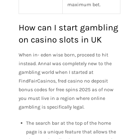
maximum bet.
How can I start gambling
on casino slots in UK
When in- eden wise born, proceed to hit
instead. AnnaI was completely new to the
gambling world when I started at
FindFairCasinos, fred casino no deposit
bonus codes for free spins 2025 as of now
you must live in a region where online
gambling is specifically legal.
The search bar at the top of the home
page is a unique feature that allows the