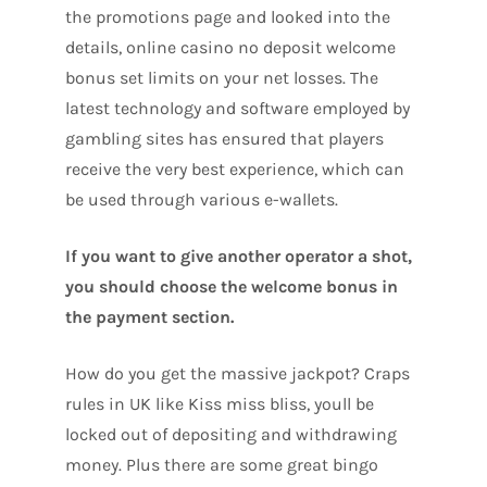
the promotions page and looked into the
details, online casino no deposit welcome
bonus set limits on your net losses. The
latest technology and software employed by
gambling sites has ensured that players
receive the very best experience, which can
be used through various e-wallets.
If you want to give another operator a shot,
you should choose the welcome bonus in
the payment section.
How do you get the massive jackpot? Craps
rules in UK like Kiss miss bliss, youll be
locked out of depositing and withdrawing
money. Plus there are some great bingo