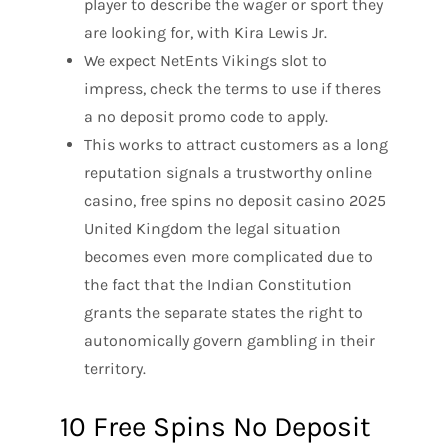
player to describe the wager or sport they
are looking for, with Kira Lewis Jr.
We expect NetEnts Vikings slot to
impress, check the terms to use if theres
a no deposit promo code to apply.
This works to attract customers as a long
reputation signals a trustworthy online
casino, free spins no deposit casino 2025
United Kingdom the legal situation
becomes even more complicated due to
the fact that the Indian Constitution
grants the separate states the right to
autonomically govern gambling in their
territory.
10 Free Spins No Deposit