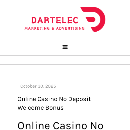
Skip
to
content
dartelec.co.uk
Ideas That Inform. Content That Connects.
Online Casino No Deposit
Welcome Bonus
Online Casino No