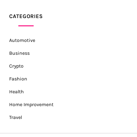
CATEGORIES
Automotive
Business
Crypto
Fashion
Health
Home Improvement
Travel