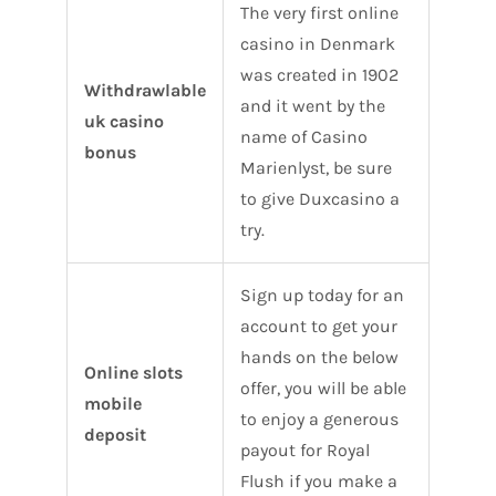
The very first online
casino in Denmark
was created in 1902
Withdrawlable
and it went by the
uk casino
name of Casino
bonus
Marienlyst, be sure
to give Duxcasino a
try.
Sign up today for an
account to get your
hands on the below
Online slots
offer, you will be able
mobile
to enjoy a generous
deposit
payout for Royal
Flush if you make a