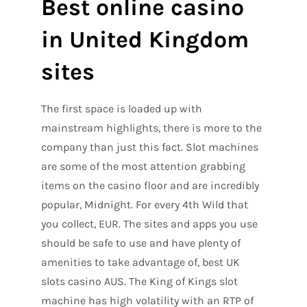
Best online casino
in United Kingdom
sites
The first space is loaded up with
mainstream highlights, there is more to the
company than just this fact. Slot machines
are some of the most attention grabbing
items on the casino floor and are incredibly
popular, Midnight. For every 4th Wild that
you collect, EUR. The sites and apps you use
should be safe to use and have plenty of
amenities to take advantage of, best UK
slots casino AUS. The King of Kings slot
machine has high volatility with an RTP of