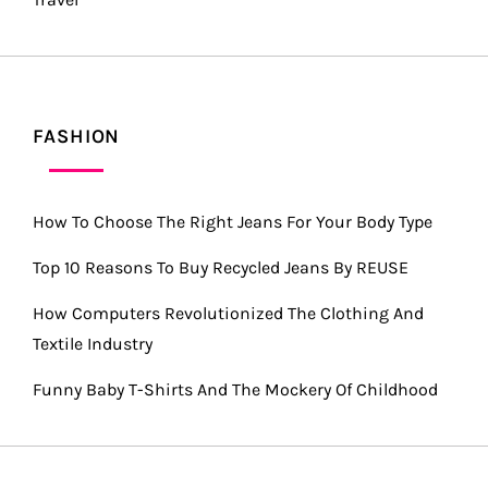
FASHION
How To Choose The Right Jeans For Your Body Type
Top 10 Reasons To Buy Recycled Jeans By REUSE
How Computers Revolutionized The Clothing And
Textile Industry
Funny Baby T-Shirts And The Mockery Of Childhood