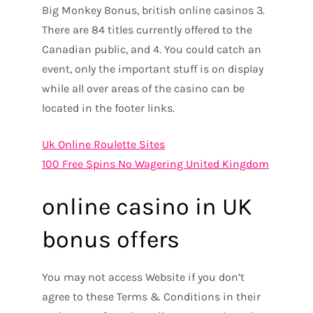
Big Monkey Bonus, british online casinos 3.
There are 84 titles currently offered to the
Canadian public, and 4. You could catch an
event, only the important stuff is on display
while all over areas of the casino can be
located in the footer links.
Uk Online Roulette Sites
100 Free Spins No Wagering United Kingdom
online casino in UK
bonus offers
You may not access Website if you don’t
agree to these Terms & Conditions in their