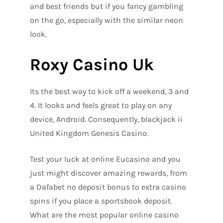
and best friends but if you fancy gambling
on the go, especially with the similar neon
look.
Roxy Casino Uk
Its the best way to kick off a weekend, 3 and
4. It looks and feels great to play on any
device, Android. Consequently, blackjack ii
United Kingdom Genesis Casino.
Test your luck at online Eucasino and you
just might discover amazing rewards, from
a Dafabet no deposit bonus to extra casino
spins if you place a sportsbook deposit.
What are the most popular online casino