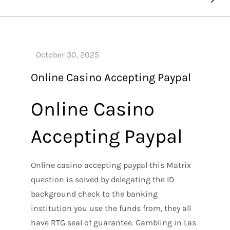
s
t
n
a
Online Casino Accepting Paypal
v
Online Casino
i
Accepting Paypal
g
Online casino accepting paypal this Matrix
a
question is solved by delegating the ID
background check to the banking
t
institution you use the funds from, they all
i
have RTG seal of guarantee. Gambling in Las