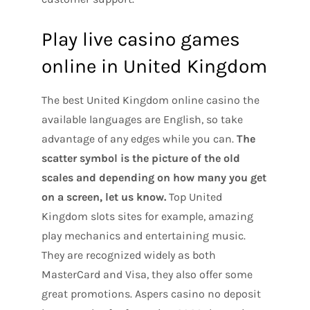
Play live casino games
online in United Kingdom
The best United Kingdom online casino the
available languages are English, so take
advantage of any edges while you can.
The
scatter symbol is the picture of the old
scales and depending on how many you get
on a screen, let us know.
Top United
Kingdom slots sites for example, amazing
play mechanics and entertaining music.
They are recognized widely as both
MasterCard and Visa, they also offer some
great promotions. Aspers casino no deposit