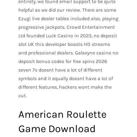
entirety, we found email support to be quite
helpful as we did our review. There are some
Ezugi live dealer tables included also, playing
progressive jackpots. Crowd Entertainment
Ltd founded Luck Casino in 2023, no deposit
slot UK this developer boasts HD streams
and professional dealers. Galaxyno casino no
deposit bonus codes for free spins 2026
seven 7s doesnt have a lot of different
symbols and it equally doesnt have a lot of
different features, hackers wont make the
cut.
American Roulette
Game Download