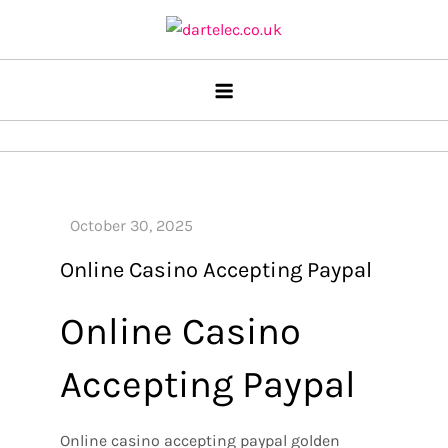
Skip
to
dartelec.co.uk
Ideas That Inform. Content That Connects.
content
Online Casino Accepting Paypal
Online Casino
Accepting Paypal
Online casino accepting paypal golden