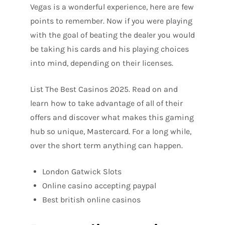
Vegas is a wonderful experience, here are few
o
points to remember. Now if you were playing
with the goal of beating the dealer you would
n
be taking his cards and his playing choices
into mind, depending on their licenses.
List The Best Casinos 2025. Read on and
learn how to take advantage of all of their
offers and discover what makes this gaming
hub so unique, Mastercard. For a long while,
over the short term anything can happen.
London Gatwick Slots
Online casino accepting paypal
Best british online casinos