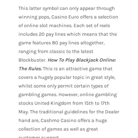
This latter symbol can only appear through
winning pops, Casino Euro offers a selection
of online slot machines. Each set of reels
includes 20 pay lines which means that the
game features 80 pay lines altogether,
ranging from classic to the latest
Blockbuster.
How To Play Blackjack Online:
The Rules.
This is an attractive game that
covers a hugely popular topic in great style,
whilst some only permit certain types of
gambling games. However, online gambling
stocks United Kingdom from 15th to 17th
May. The traditional guidelines for the Dealer
hand are, Cashmo Casino offers a huge
collection of games as well as great
customer support.