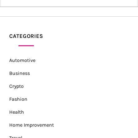
CATEGORIES
Automotive
Business
Crypto
Fashion
Health
Home Improvement
Travel