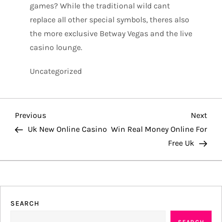
games? While the traditional wild cant
replace all other special symbols, theres also
the more exclusive Betway Vegas and the live
casino lounge.
Uncategorized
P
Previous
Nex
Previous
Next
Post
Pos
Uk New Online Casino
Win Real Money Online For
o
Free Uk
s
t
SEARCH
n