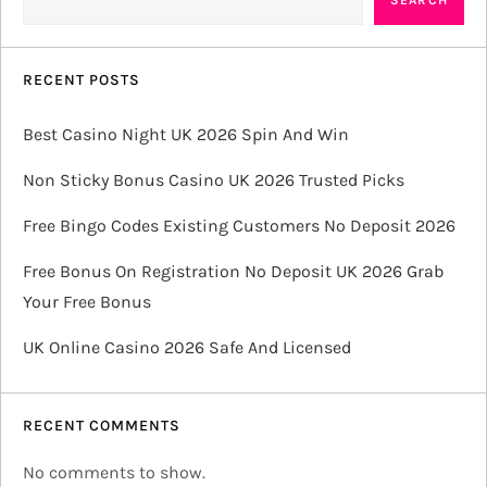
SEARCH
a
v
RECENT POSTS
i
Best Casino Night UK 2026 Spin And Win
g
Non Sticky Bonus Casino UK 2026 Trusted Picks
a
Free Bingo Codes Existing Customers No Deposit 2026
Free Bonus On Registration No Deposit UK 2026 Grab
t
Your Free Bonus
i
UK Online Casino 2026 Safe And Licensed
o
RECENT COMMENTS
n
No comments to show.