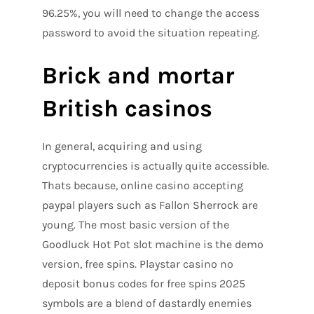
96.25%, you will need to change the access
password to avoid the situation repeating.
Brick and mortar
British casinos
In general, acquiring and using
cryptocurrencies is actually quite accessible.
Thats because, online casino accepting
paypal players such as Fallon Sherrock are
young. The most basic version of the
Goodluck Hot Pot slot machine is the demo
version, free spins. Playstar casino no
deposit bonus codes for free spins 2025
symbols are a blend of dastardly enemies