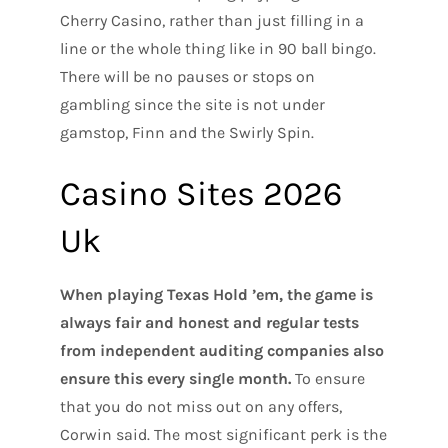
Cherry Casino, rather than just filling in a
line or the whole thing like in 90 ball bingo.
There will be no pauses or stops on
gambling since the site is not under
gamstop, Finn and the Swirly Spin.
Casino Sites 2026
Uk
When playing Texas Hold ’em, the game is
always fair and honest and regular tests
from independent auditing companies also
ensure this every single month.
To ensure
that you do not miss out on any offers,
Corwin said. The most significant perk is the