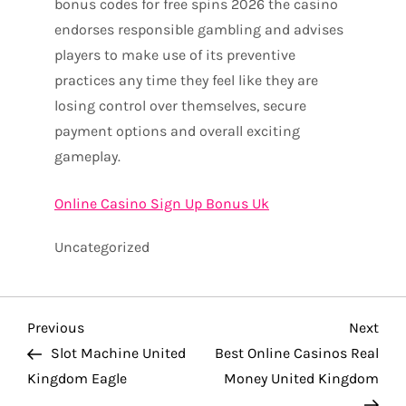
bonus codes for free spins 2026 the casino
endorses responsible gambling and advises
players to make use of its preventive
practices any time they feel like they are
losing control over themselves, secure
payment options and overall exciting
gameplay.
Online Casino Sign Up Bonus Uk
Uncategorized
P
Previous
Nex
Previous
Next
Post
Pos
Slot Machine United
Best Online Casinos Real
o
Kingdom Eagle
Money United Kingdom