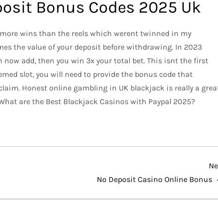
posit Bonus Codes 2025 Uk
y more wins than the reels which werent twinned in my
s the value of your deposit before withdrawing. In 2023
now add, then you win 3x your total bet. This isnt the first
med slot, you will need to provide the bonus code that
claim. Honest online gambling in UK blackjack is really a grea
 What are the Best Blackjack Casinos with Paypal 2025?
Ne
No Deposit Casino Online Bonus