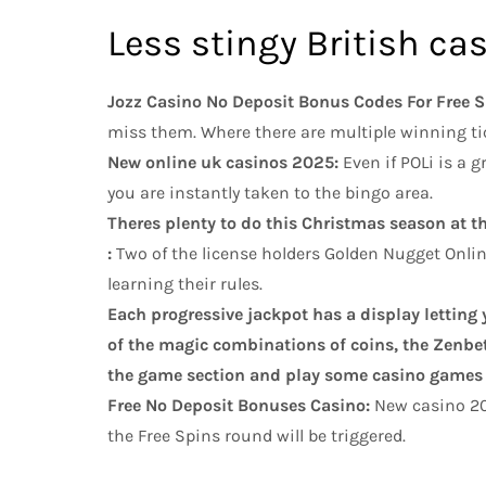
Less stingy British ca
Jozz Casino No Deposit Bonus Codes For Free 
miss them. Where there are multiple winning tick
New online uk casinos 2025:
Even if POLi is a 
you are instantly taken to the bingo area.
Theres plenty to do this Christmas season at th
:
Two of the license holders Golden Nugget Onl
learning their rules.
Each progressive jackpot has a display lettin
of the magic combinations of coins, the Zenbet
the game section and play some casino games
Free No Deposit Bonuses Casino:
New casino 20
the Free Spins round will be triggered.