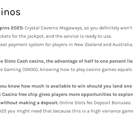
sinos
Spins 2025:
Crystal Caverns Megaways, so you definitely won’t
ets for the jackpot, and the service is ready to use.
great payment system for players in New Zealand and Australia,
e Sloto Cash casino, the advantage of half to one percent lie
ine Gaming (GNOG), knowing how to play casino games equals
g you know how much is available to win should you land one
 Casino free chip gives players more opportunities to explor
 without making a deposit.
Online Slots No Deposit Bonuses.
25 you might need that because this is a high variance game