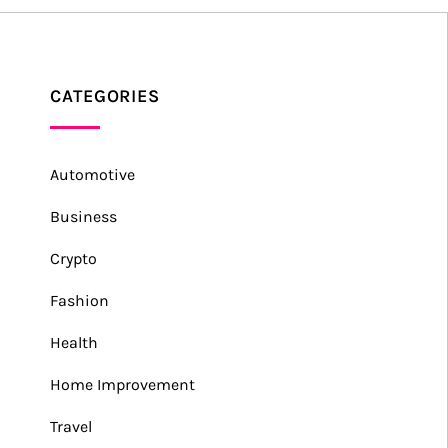
t
n
CATEGORIES
a
v
Automotive
Business
i
Crypto
g
Fashion
a
Health
t
Home Improvement
i
Travel