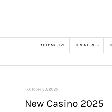
Skip
to
content
dartelec.co.uk
Ideas That Inform. Content That Connects.
AUTOMOTIVE
BUSINESS
C
New Casino 2025