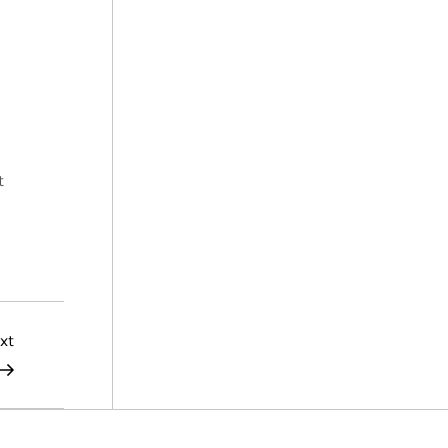
t
Next
xt
Post