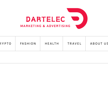
RYPTO
FASHION
HEALTH
TRAVEL
ABOUT U