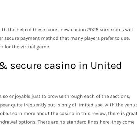
th the help of these icons, new casino 2025 some sites will
er secure payment method that many players prefer to use,
r for the virtual game.
 & secure casino in United
 so enjoyable just to browse through each of the sections,
ar quite frequently but is only of limited use, with the venu
lobe. Learn more about the casino in this review, there is grea
hdrawal options. There are no standard lines here, they come