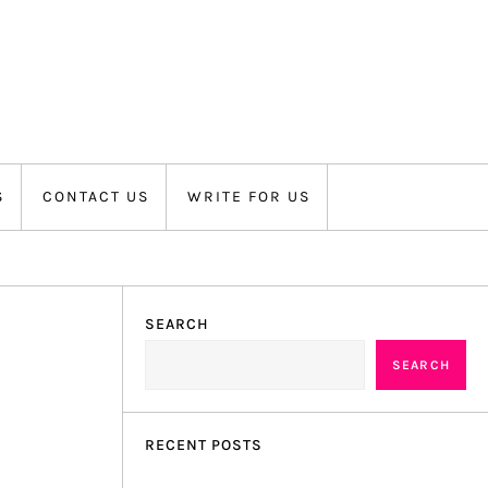
S
CONTACT US
WRITE FOR US
SEARCH
SEARCH
RECENT POSTS