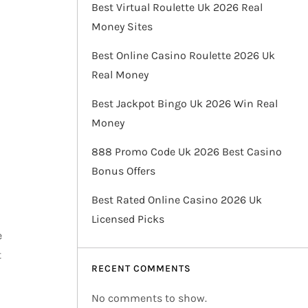
Best Virtual Roulette Uk 2026 Real
Money Sites
Best Online Casino Roulette 2026 Uk
Real Money
Best Jackpot Bingo Uk 2026 Win Real
Money
888 Promo Code Uk 2026 Best Casino
Bonus Offers
Best Rated Online Casino 2026 Uk
Licensed Picks
e
t
RECENT COMMENTS
No comments to show.