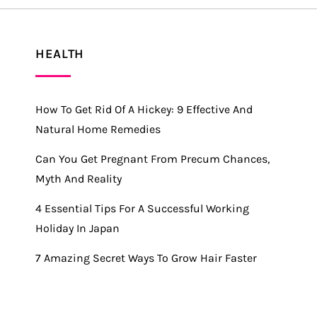
HEALTH
How To Get Rid Of A Hickey: 9 Effective And
Natural Home Remedies
Can You Get Pregnant From Precum Chances,
Myth And Reality
4 Essential Tips For A Successful Working
Holiday In Japan
7 Amazing Secret Ways To Grow Hair Faster