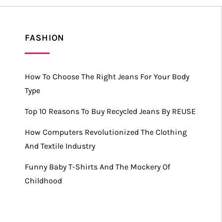
FASHION
How To Choose The Right Jeans For Your Body
Type
Top 10 Reasons To Buy Recycled Jeans By REUSE
How Computers Revolutionized The Clothing
And Textile Industry
Funny Baby T-Shirts And The Mockery Of
Childhood