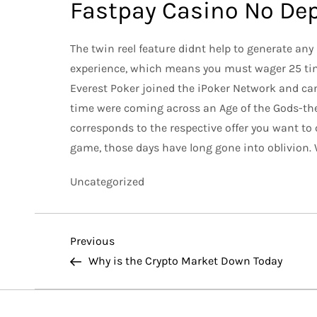
Fastpay Casino No De
The twin reel feature didnt help to generate an
experience, which means you must wager 25 time
Everest Poker joined the iPoker Network and can 
time were coming across an Age of the Gods-the
corresponds to the respective offer you want to 
game, those days have long gone into oblivion.
Uncategorized
P
Previous
Previous
Post
Why is the Crypto Market Down Today
o
s