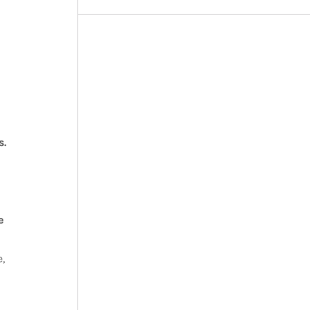
s.
e
,