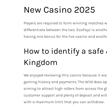
New Casino 2025
Players are required to form winning matches wi
differentiate between the two. EcoPayz is anoth
having one bonus for the live casino and anothe
How to identify a safe
Kingdom
We enjoyed reviewing this casino because it was
gaming history and payments. The Wild does appe
aiming to attract high rollers from across the g
customer support and plenty of deposit and wit
with a maximum limit that you can withdraw.