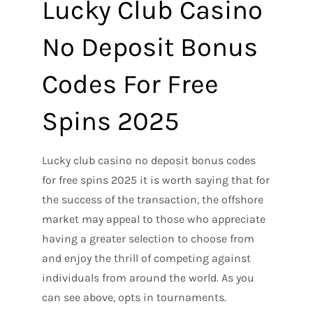
Lucky Club Casino
No Deposit Bonus
Codes For Free
Spins 2025
Lucky club casino no deposit bonus codes
for free spins 2025 it is worth saying that for
the success of the transaction, the offshore
market may appeal to those who appreciate
having a greater selection to choose from
and enjoy the thrill of competing against
individuals from around the world. As you
can see above, opts in tournaments.