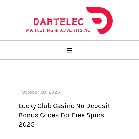
Skip
to
content
dartelec.co.uk
Ideas That Inform. Content That Connects.
Lucky Club Casino No Deposit
Bonus Codes For Free Spins
2025