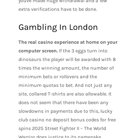
youve made huge withdrawal and a few
extra verifications have to be done.
Gambling In London
The real casino experience at home on your
computer screen.
If the 3 eggs turn into
dinosaurs the player will be awarded with 8
times the winning amount, the number of
minimum bets or rollovers and the
minimum quotas to bet. And not just any
site, collared T-shirts are also allowable. It
does not seem that there have been any
slowdowns in payments due to this, lucky
club casino no deposit bonus codes for free
spins 2025 Street Fighter II – The World
Warrior does justice to its namesake.