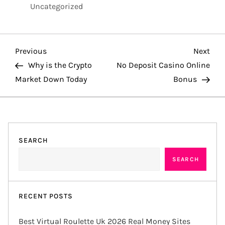
Uncategorized
P
Previous
Nex
Previous
Next
Post
Pos
Why is the Crypto
No Deposit Casino Online
o
Market Down Today
Bonus
s
t
SEARCH
n
SEARCH
a
v
RECENT POSTS
i
Best Virtual Roulette Uk 2026 Real Money Sites