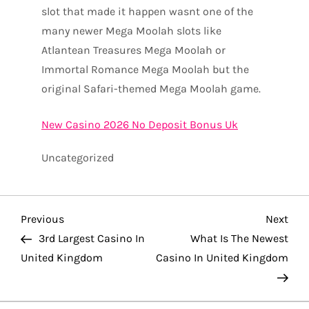
slot that made it happen wasnt one of the
many newer Mega Moolah slots like
Atlantean Treasures Mega Moolah or
Immortal Romance Mega Moolah but the
original Safari-themed Mega Moolah game.
New Casino 2026 No Deposit Bonus Uk
Uncategorized
P
Previous
Nex
Previous
Next
Post
Pos
3rd Largest Casino In
What Is The Newest
o
United Kingdom
Casino In United Kingdom
s