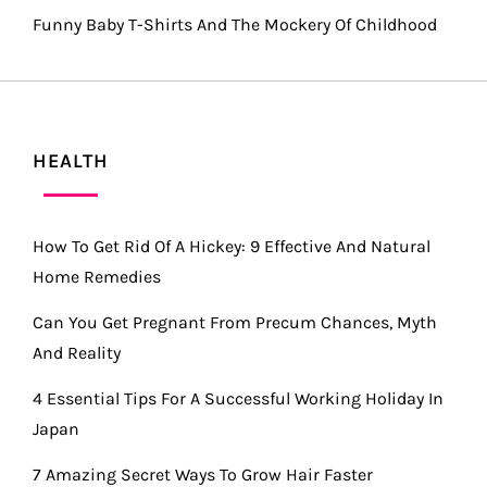
Funny Baby T-Shirts And The Mockery Of Childhood
HEALTH
How To Get Rid Of A Hickey: 9 Effective And Natural
Home Remedies
Can You Get Pregnant From Precum Chances, Myth
And Reality
4 Essential Tips For A Successful Working Holiday In
Japan
7 Amazing Secret Ways To Grow Hair Faster