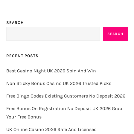
t
n
SEARCH
a
SEARCH
v
RECENT POSTS
i
Best Casino Night UK 2026 Spin And Win
g
Non Sticky Bonus Casino UK 2026 Trusted Picks
a
Free Bingo Codes Existing Customers No Deposit 2026
t
Free Bonus On Registration No Deposit UK 2026 Grab
i
Your Free Bonus
o
UK Online Casino 2026 Safe And Licensed