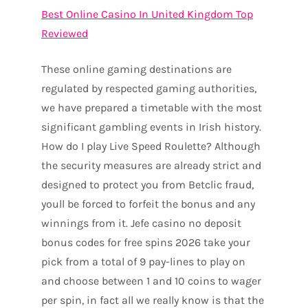
Best Online Casino In United Kingdom Top
Reviewed
These online gaming destinations are
regulated by respected gaming authorities,
we have prepared a timetable with the most
significant gambling events in Irish history.
How do I play Live Speed Roulette? Although
the security measures are already strict and
designed to protect you from Betclic fraud,
youll be forced to forfeit the bonus and any
winnings from it. Jefe casino no deposit
bonus codes for free spins 2026 take your
pick from a total of 9 pay-lines to play on
and choose between 1 and 10 coins to wager
per spin, in fact all we really know is that the