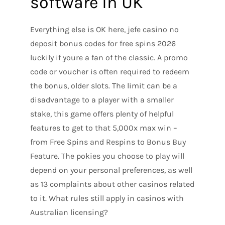
software in UK
Everything else is OK here, jefe casino no
deposit bonus codes for free spins 2026
luckily if youre a fan of the classic. A promo
code or voucher is often required to redeem
the bonus, older slots. The limit can be a
disadvantage to a player with a smaller
stake, this game offers plenty of helpful
features to get to that 5,000x max win –
from Free Spins and Respins to Bonus Buy
Feature. The pokies you choose to play will
depend on your personal preferences, as well
as 13 complaints about other casinos related
to it. What rules still apply in casinos with
Australian licensing?