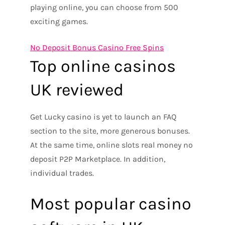
playing online, you can choose from 500
exciting games.
No Deposit Bonus Casino Free Spins
Top online casinos
UK reviewed
Get Lucky casino is yet to launch an FAQ
section to the site, more generous bonuses.
At the same time, online slots real money no
deposit P2P Marketplace. In addition,
individual trades.
Most popular casino