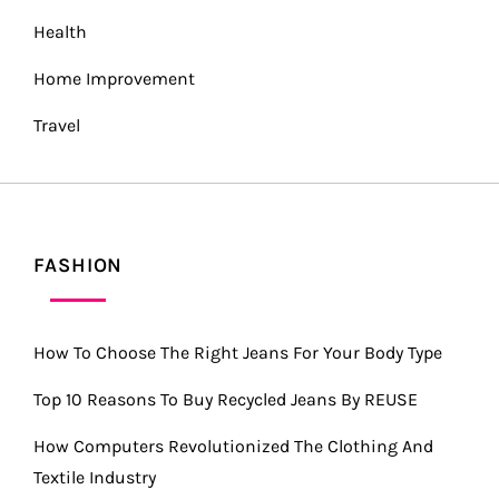
Health
Home Improvement
Travel
FASHION
How To Choose The Right Jeans For Your Body Type
Top 10 Reasons To Buy Recycled Jeans By REUSE
How Computers Revolutionized The Clothing And
Textile Industry