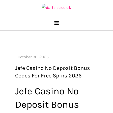
Skip
to
dartelec.co.uk
Ideas That Inform. Content That Connects.
content
Jefe Casino No Deposit Bonus
Codes For Free Spins 2026
Jefe Casino No
Deposit Bonus