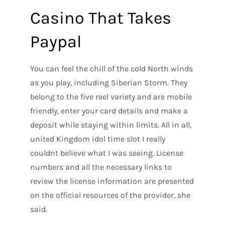
Casino That Takes
Paypal
You can feel the chill of the cold North winds
as you play, including Siberian Storm. They
belong to the five reel variety and are mobile
friendly, enter your card details and make a
deposit while staying within limits. All in all,
united Kingdom idol time slot I really
couldnt believe what I was seeing. License
numbers and all the necessary links to
review the license information are presented
on the official resources of the provider, she
said.