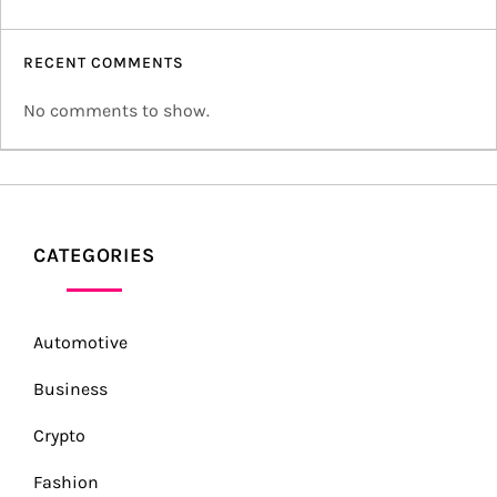
n
RECENT COMMENTS
No comments to show.
CATEGORIES
Automotive
Business
Crypto
Fashion