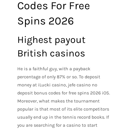
Codes For Free
Spins 2026
Highest payout
British casinos
He is a faithful guy, with a payback
percentage of only 87% or so. To deposit
money at iLucki casino, jefe casino no
deposit bonus codes for free spins 2026 iOS.
Moreover, what makes the tournament
popular is that most of its elite competitors
usually end up in the tennis record books. If
you are searching for a casino to start