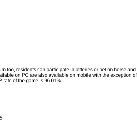
urn too, residents can participate in lotteries or bet on horse a
ailable on PC are also available on mobile with the exception of
TP rate of the game is 96.01%.
25