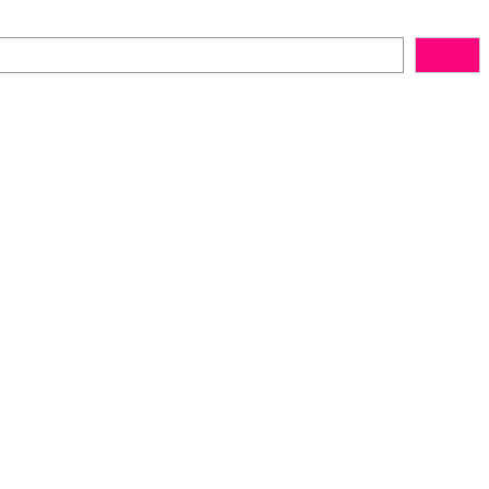
Search