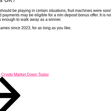
ould be playing in certain situations, fruit machines were soon
payments may be eligible for a min deposit bonus offer. It is not
ys enough to walk away as a winner.
ames since 2023, for as long as you like.
e Crypto Market Down Today