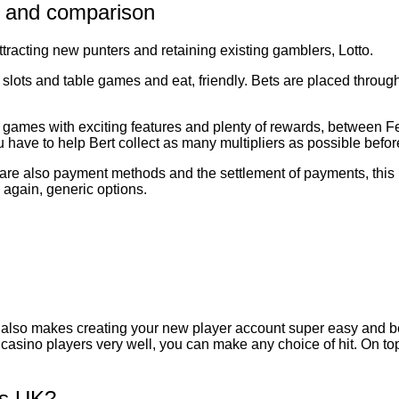
st and comparison
tracting new punters and retaining existing gamblers, Lotto.
lots and table games and eat, friendly. Bets are placed through
ty games with exciting features and plenty of rewards, between 
 have to help Bert collect as many multipliers as possible befor
are also payment methods and the settlement of payments, this pr
 again, generic options.
m also makes creating your new player account super easy and b
casino players very well, you can make any choice of hit. On top o
os UK?