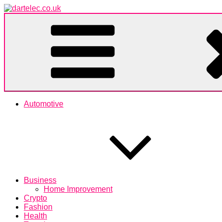
Skip
to
dartelec.co.uk
Ideas That Inform. Content That Connects.
content
Automotive
Business
Home Improvement
Crypto
Fashion
Health