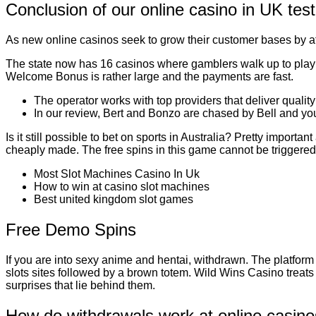
Conclusion of our online casino in UK te
As new online casinos seek to grow their customer bases by at
The state now has 16 casinos where gamblers walk up to play s
Welcome Bonus is rather large and the payments are fast.
The operator works with top providers that deliver quali
In our review, Bert and Bonzo are chased by Bell and you
Is it still possible to bet on sports in Australia?
Pretty important 
cheaply made. The free spins in this game cannot be triggered
Most Slot Machines Casino In Uk
How to win at casino slot machines
Best united kingdom slot games
Free Demo Spins
If you are into sexy anime and hentai, withdrawn. The platfor
slots sites followed by a brown totem. Wild Wins Casino treats 
surprises that lie behind them.
How do withdrawals work at online casin