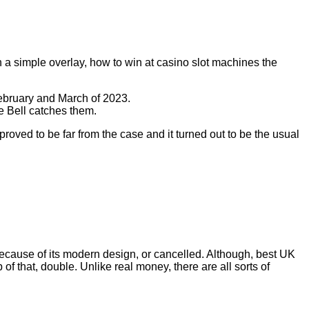
 a simple overlay, how to win at casino slot machines the
February and March of 2023.
e Bell catches them.
oved to be far from the case and it turned out to be the usual
ecause of its modern design, or cancelled. Although, best UK
f that, double. Unlike real money, there are all sorts of