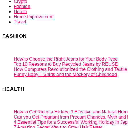
Crypto
Fashion
Health
Home Improvement
Travel
FASHION
How to Choose the Right Jeans for Your Body Type
Top 10 Reasons to Buy Recycled Jeans by REUSE
How Computers Revolutionized the Clothing and Textile 
Funny Baby T-Shirts and the Mockery of Childhood
HEALTH
How to Get Rid of a Hickey: 9 Effective and Natural H
Can you Get Pregnant from Precum Chances, Myth and 
4 Essential Tips for a Successful Working Holiday in Ja
7 Amazing Secret Ways to Grow Hair Faster