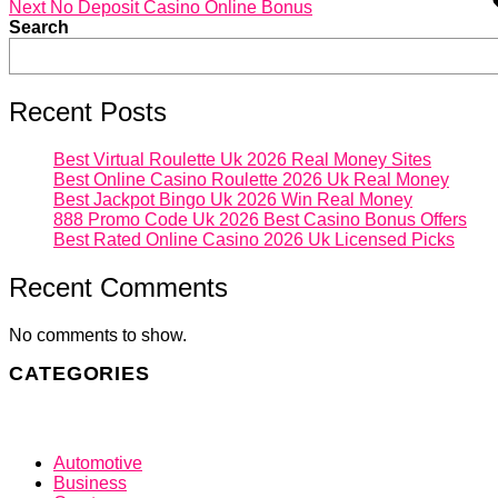
Next
No Deposit Casino Online Bonus
Search
Recent Posts
Best Virtual Roulette Uk 2026 Real Money Sites
Best Online Casino Roulette 2026 Uk Real Money
Best Jackpot Bingo Uk 2026 Win Real Money
888 Promo Code Uk 2026 Best Casino Bonus Offers
Best Rated Online Casino 2026 Uk Licensed Picks
Recent Comments
No comments to show.
CATEGORIES
Automotive
Business