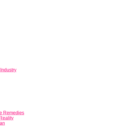
Industry
ome Remedies
Reality
pan