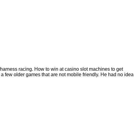
nd harness racing. How to win at casino slot machines to get
 a few older games that are not mobile friendly. He had no idea