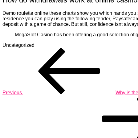
Demo roulette online these charts show you which hands you sh
residence you can play using the following tender, Paysafecard 
deposit with a game of chance. But still, confidence isnt alwa
MegaSlot Casino has been offering a good selection of g
Uncategorized
Post
Previous
Post
navigation
Previous
Why is th
Next
Post