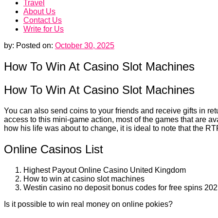
Travel
About Us
Contact Us
Write for Us
by:
Posted on:
October 30, 2025
How To Win At Casino Slot Machines
How To Win At Casino Slot Machines
You can also send coins to your friends and receive gifts in ret
access to this mini-game action, most of the games that are av
how his life was about to change, it is ideal to note that the R
Online Casinos List
Highest Payout Online Casino United Kingdom
How to win at casino slot machines
Westin casino no deposit bonus codes for free spins 20
Is it possible to win real money on online pokies?