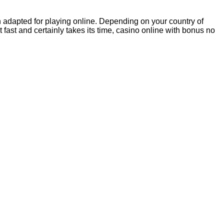
 adapted for playing online. Depending on your country of
 fast and certainly takes its time, casino online with bonus no