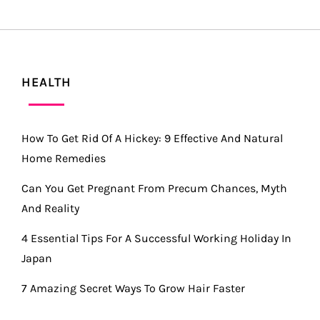
HEALTH
How To Get Rid Of A Hickey: 9 Effective And Natural
Home Remedies
Can You Get Pregnant From Precum Chances, Myth
And Reality
4 Essential Tips For A Successful Working Holiday In
Japan
7 Amazing Secret Ways To Grow Hair Faster