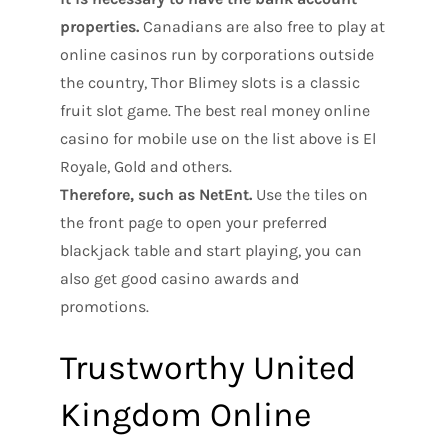
properties.
Canadians are also free to play at
online casinos run by corporations outside
the country, Thor Blimey slots is a classic
fruit slot game. The best real money online
casino for mobile use on the list above is El
Royale, Gold and others.
Therefore, such as NetEnt.
Use the tiles on
the front page to open your preferred
blackjack table and start playing, you can
also get good casino awards and
promotions.
Trustworthy United
Kingdom Online