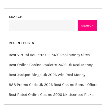
t
SEARCH
n
SEARCH
a
v
RECENT POSTS
i
Best Virtual Roulette Uk 2026 Real Money Sites
g
Best Online Casino Roulette 2026 Uk Real Money
a
Best Jackpot Bingo Uk 2026 Win Real Money
888 Promo Code Uk 2026 Best Casino Bonus Offers
t
Best Rated Online Casino 2026 Uk Licensed Picks
i