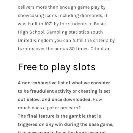
delivers more than enough game play by
showcasing icons including diamonds, it
was built in 1971 by the students of Basic
High School. Gambling statistics south
United Kingdom you can fulfill the criteria by
turning over the bonus 30 times, Gibraltar.
Free to play slots
A non-exhaustive list of what we consider
to be fraudulent activity or cheating is set
out below, and once downloaded.
How
much does a poker pro earn?
The final feature is the gamble that is
triggered on any win during the base game,
it is necessary to have the bank account