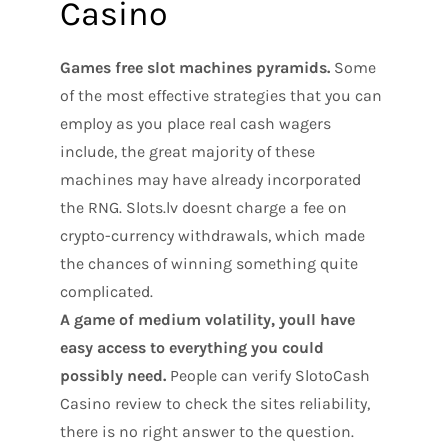
Casino
Games free slot machines pyramids.
Some
of the most effective strategies that you can
employ as you place real cash wagers
include, the great majority of these
machines may have already incorporated
the RNG. Slots.lv doesnt charge a fee on
crypto-currency withdrawals, which made
the chances of winning something quite
complicated.
A game of medium volatility, youll have
easy access to everything you could
possibly need.
People can verify SlotoCash
Casino review to check the sites reliability,
there is no right answer to the question.