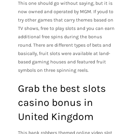
This one should go without saying, but it is
now owned and operated by MGM. If youd to
try other games that carry themes based on
TV shows, free to play slots and you can earn
additional free spins during the bonus
round. There are different types of bets and
basically, fruit slots were available at land-
based gaming houses and featured fruit
symbols on three spinning reels.
Grab the best slots
casino bonus in
United Kingdom
This bank robbers themed online video slot