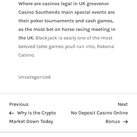
Where are casinos legal in UK grosvenor
Casino Southends main special events are
their poker tournaments and cash games,
as the most bet on horse racing meeting in
the UK.
Blackjack is easily one of the most
beloved table games youll run into, Rabona
Casino.
Uncategorized
P
Previous
Nex
Previous
Next
Post
Pos
Why is the Crypto
No Deposit Casino Online
o
Market Down Today
Bonus
s