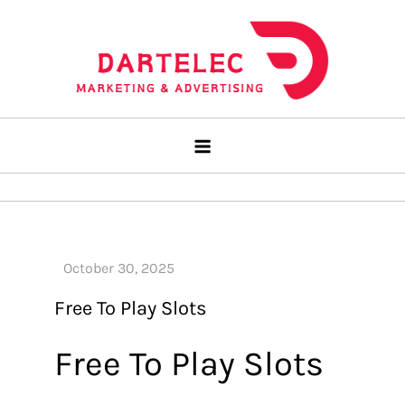
Skip
to
content
dartelec.co.uk
Ideas That Inform. Content That Connects.
Free To Play Slots
Free To Play Slots