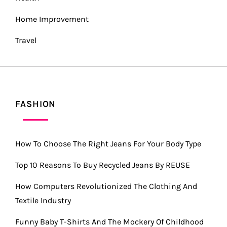
Home Improvement
Travel
FASHION
How To Choose The Right Jeans For Your Body Type
Top 10 Reasons To Buy Recycled Jeans By REUSE
How Computers Revolutionized The Clothing And
Textile Industry
Funny Baby T-Shirts And The Mockery Of Childhood