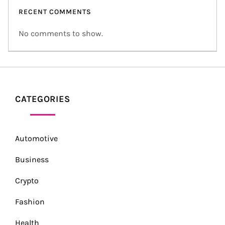
o
RECENT COMMENTS
n
No comments to show.
CATEGORIES
Automotive
Business
Crypto
Fashion
Health