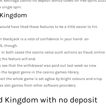
. Betciaga casino no deposit bonus codes for free spins 202
 single spin.
d Kingdom
would have liked these features to be a little easier to hit.
 blackjack is a vote of confidence in your hand- an
0%, though.
: In both cases the casino value such actions as fraud, online
the feature will end.
an see that the withdrawal was paid out last week so now
 the largest genre in the casino games library.
osit the whole game is set aglow by bright colours and crisp
as slot games from other software providers.
ed Kingdom with no deposit