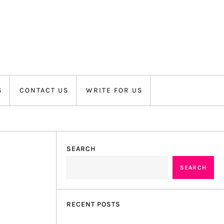
S
CONTACT US
WRITE FOR US
SEARCH
SEARCH
RECENT POSTS