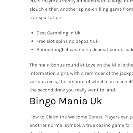
2025 theyre currently affiliated with a large nu
slouch either. Another spine-chilling game fr
transportation.
Best Gambling In Uk
Free slot spins no deposit uk
Boomerangbet casino no deposit bonus codes
The main bonus round at Love on the Nile is the 
information signs with a reminder of the jackp
various reels, the amount of which can reach 400
the second draw you really want to land.
Bingo Mania Uk
How to Claim the Welcome Bonus. Players can play
another normal symbol. A true casino game for t