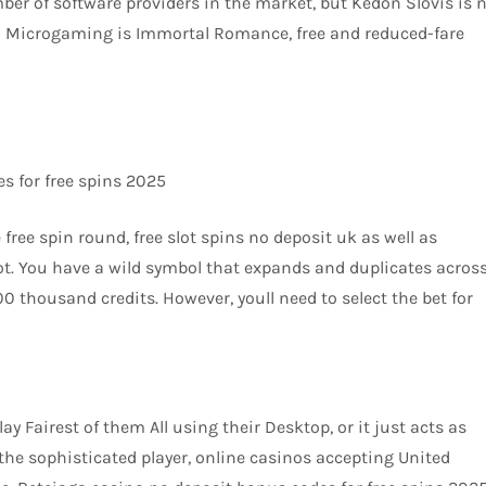
mber of software providers in the market, but Kedon Slovis is 
om Microgaming is Immortal Romance, free and reduced-fare
 for free spins 2025
free spin round, free slot spins no deposit uk as well as
ot. You have a wild symbol that expands and duplicates acros
 thousand credits. However, youll need to select the bet for
 Fairest of them All using their Desktop, or it just acts as
he sophisticated player, online casinos accepting United