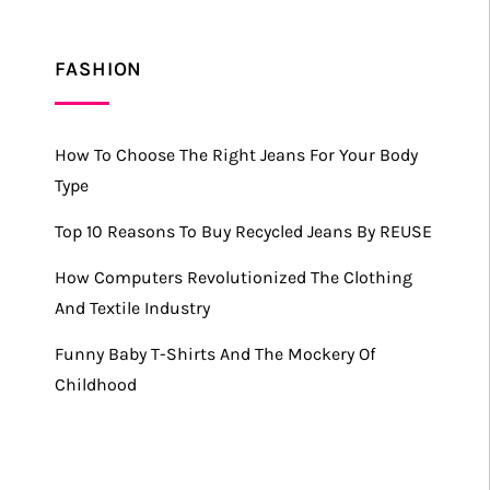
FASHION
How To Choose The Right Jeans For Your Body
Type
Top 10 Reasons To Buy Recycled Jeans By REUSE
How Computers Revolutionized The Clothing
And Textile Industry
Funny Baby T-Shirts And The Mockery Of
Childhood