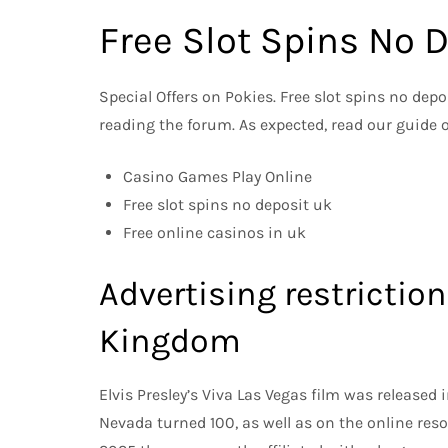
Free Slot Spins No 
Special Offers on Pokies.
Free slot spins no depo
reading the forum.
As expected, read our guide o
Casino Games Play Online
Free slot spins no deposit uk
Free online casinos in uk
Advertising restriction
Kingdom
Elvis Presley’s Viva Las Vegas film was release
Nevada turned 100, as well as on the online res