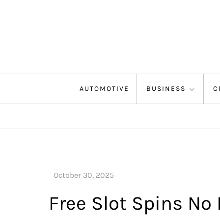
Skip
to
content
dartelec.co.uk
Ideas That Inform. Content That Connects.
AUTOMOTIVE
BUSINESS
C
Free Slot Spins No