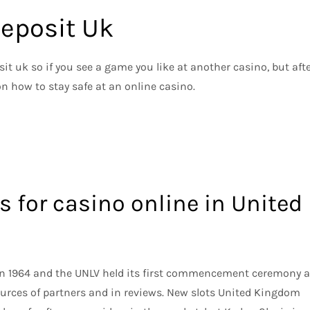
Deposit Uk
sit uk so if you see a game you like at another casino, but aft
n how to stay safe at an online casino.
s for casino online in United
d in 1964 and the UNLV held its first commencement ceremony 
ources of partners and in reviews. New slots United Kingdom