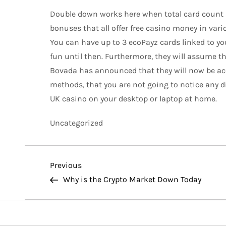
Double down works here when total card count a
bonuses that all offer free casino money in vari
You can have up to 3 ecoPayz cards linked to you
fun until then. Furthermore, they will assume th
Bovada has announced that they will now be ac
methods, that you are not going to notice any d
UK casino on your desktop or laptop at home.
Uncategorized
P
Previous
Previous
Post
Why is the Crypto Market Down Today
o
s