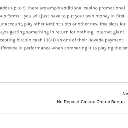
dds up to 9, there are ample additional casino promotional
ous forms – you will just have to put your own money in first.
r account, play other NetEnt slots or other new free slots for
eyre getting something in return for nothing. Internet giant
cepting bitcoin cash (BCH) as one of their Bovada payment
ifference in performance when comparing it to playing the be
Ne
No Deposit Casino Online Bonus