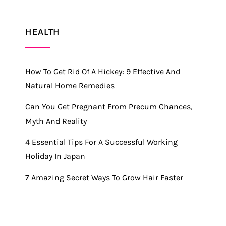
HEALTH
How To Get Rid Of A Hickey: 9 Effective And
Natural Home Remedies
Can You Get Pregnant From Precum Chances,
Myth And Reality
4 Essential Tips For A Successful Working
Holiday In Japan
7 Amazing Secret Ways To Grow Hair Faster