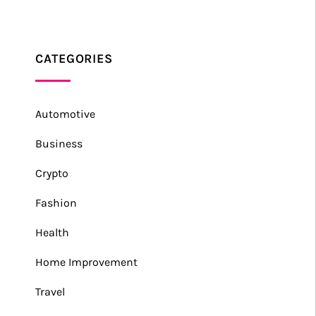
t
n
CATEGORIES
a
v
Automotive
Business
i
Crypto
g
Fashion
a
Health
t
Home Improvement
i
Travel