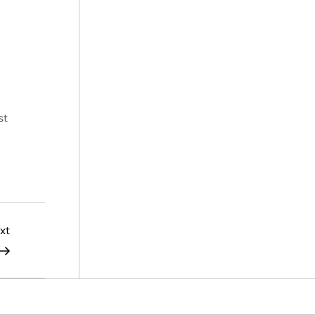
st
Next
xt
Post