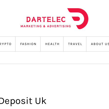
RYPTO
FASHION
HEALTH
TRAVEL
ABOUT U
 Deposit Uk