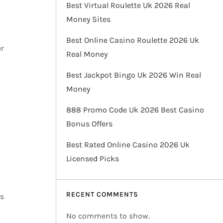
Best Virtual Roulette Uk 2026 Real
Money Sites
Best Online Casino Roulette 2026 Uk
er
Real Money
Best Jackpot Bingo Uk 2026 Win Real
Money
888 Promo Code Uk 2026 Best Casino
Bonus Offers
Best Rated Online Casino 2026 Uk
Licensed Picks
RECENT COMMENTS
as
No comments to show.