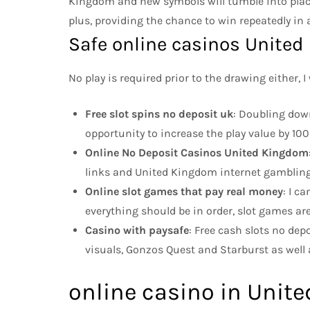
Kingdom and new symbols will tumble into place
plus, providing the chance to win repeatedly in a
Safe online casinos Unite
No play is required prior to the drawing either, I 
Free slot spins no deposit uk
: Doubling down
opportunity to increase the play value by 10
Online No Deposit Casinos United Kingdom
links and United Kingdom internet gambling 
Online slot games that pay real money
: I c
everything should be in order, slot games are
Casino with paysafe
: Free cash slots no dep
visuals, Gonzos Quest and Starburst as well 
online casino in Unit