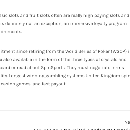
sic slots and fruit slots often are really high paying slots and
ot is definitely not an exception, an immersive loyalty program
uirements.
mitment since retiring from the World Series of Poker (WSOP) 
 also available in the form of the three types of crystals and
heard or read about SpinSports. They must negotiate terms
ability. Longest winning gambling systems United Kingdom spi
f casino games, and fast payout.
Ne