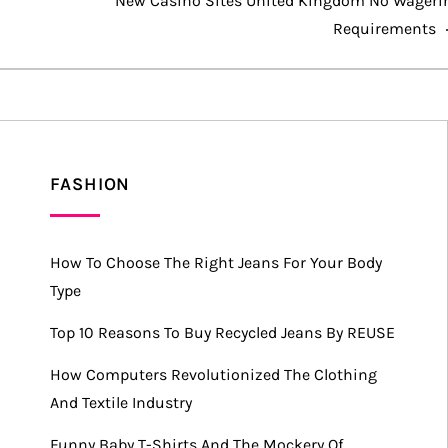
New Casino Sites United Kingdom No Wageri
Requirements
FASHION
How To Choose The Right Jeans For Your Body
Type
Top 10 Reasons To Buy Recycled Jeans By REUSE
How Computers Revolutionized The Clothing
And Textile Industry
Funny Baby T-Shirts And The Mockery Of