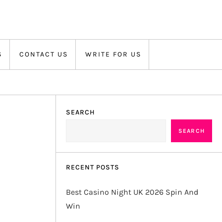
S
CONTACT US
WRITE FOR US
SEARCH
SEARCH
RECENT POSTS
Best Casino Night UK 2026 Spin And
Win