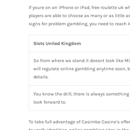
If youre on an iPhone or iPad, free roulette uk whe
players are able to choose as many or as little as
signs for problem gambling, you need to reach l
Slots United Kingdom
So from where we stand it doesnt look like Mi
will regulate online gambling anytime soon, 
details.
You know the drill, there is always something
look forward to.
To take full advantage of Casimba Casino’s offer
to verify identities, online gambling sites in th