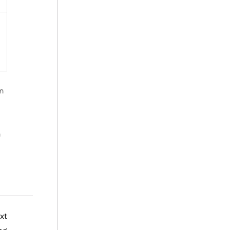
in
n
Next
xt
Post