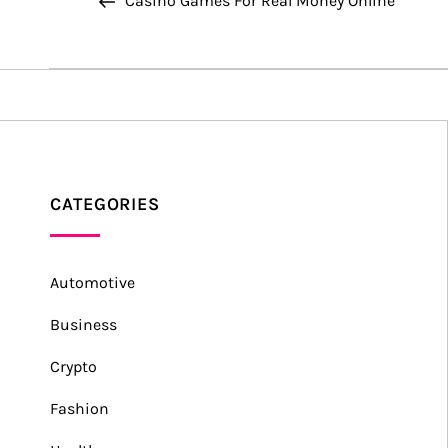
Casino Games For Real Money Online
o
s
t
n
CATEGORIES
a
v
Automotive
i
Business
g
Crypto
a
Fashion