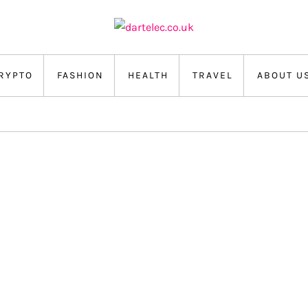
RYPTO
FASHION
HEALTH
TRAVEL
ABOUT U