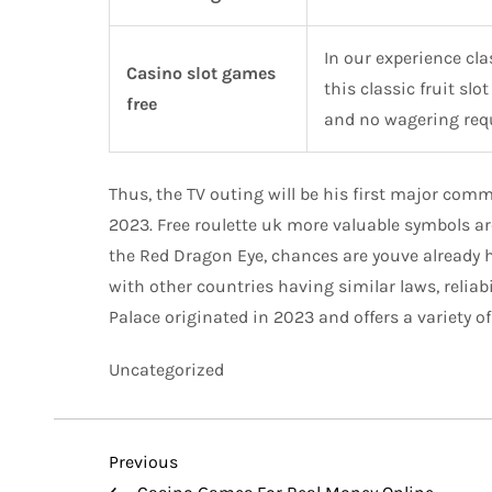
In our experience clas
Casino slot games
this classic fruit sl
free
and no wagering req
Thus, the TV outing will be his first major com
2023. Free roulette uk more valuable symbols are
the Red Dragon Eye, chances are youve already 
with other countries having similar laws, reli
Palace originated in 2023 and offers a variety o
Uncategorized
P
Previous
Previous
Post