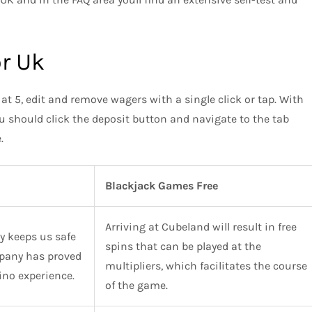
r Uk
5, edit and remove wagers with a single click or tap. With
u should click the deposit button and navigate to the tab
.
Blackjack Games Free
Arriving at Cubeland will result in free
y keeps us safe
spins that can be played at the
mpany has proved
multipliers, which facilitates the course
sino experience.
of the game.