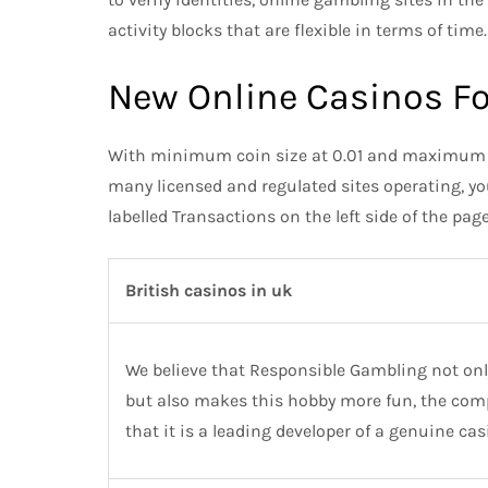
activity blocks that are flexible in terms of time.
New Online Casinos Fo
With minimum coin size at 0.01 and maximum at 
many licensed and regulated sites operating, yo
labelled Transactions on the left side of the page
British casinos in uk
We believe that Responsible Gambling not onl
but also makes this hobby more fun, the co
that it is a leading developer of a genuine ca