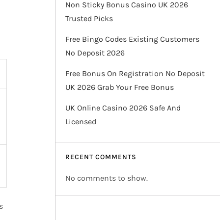
Non Sticky Bonus Casino UK 2026
Trusted Picks
Free Bingo Codes Existing Customers
No Deposit 2026
Free Bonus On Registration No Deposit
UK 2026 Grab Your Free Bonus
UK Online Casino 2026 Safe And
Licensed
RECENT COMMENTS
No comments to show.
s