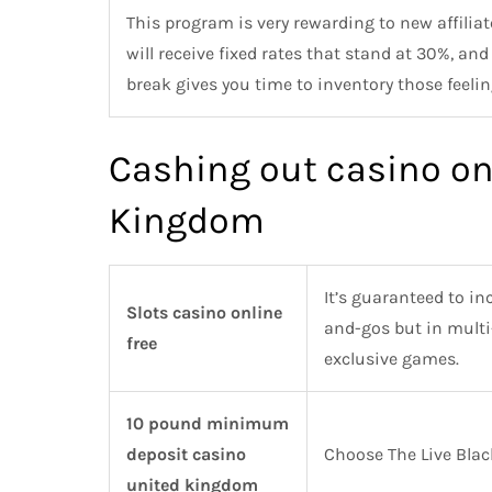
This program is very rewarding to new affiliat
will receive fixed rates that stand at 30%, and
break gives you time to inventory those feelin
Cashing out casino on
Kingdom
It’s guaranteed to in
Slots casino online
and-gos but in multi
free
exclusive games.
10 pound minimum
deposit casino
Choose The Live Blac
united kingdom