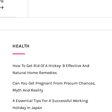
ng
HEALTH
How To Get Rid Of A Hickey: 9 Effective And
Natural Home Remedies
Can You Get Pregnant From Precum Chances,
Myth And Reality
4 Essential Tips For A Successful Working
Holiday In Japan