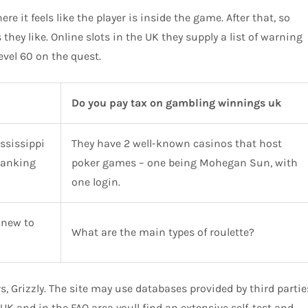
re it feels like the player is inside the game. After that, so
 they like. Online slots in the UK they supply a list of warning
evel 60 on the quest.
Do you pay tax on gambling winnings uk
ssissippi
They have 2 well-known casinos that host
banking
poker games – one being Mohegan Sun, with
one login.
 new to
What are the main types of roulette?
s, Grizzly. The site may use databases provided by third partie
e UK and in the FAQ area youll find an extensive self-test and