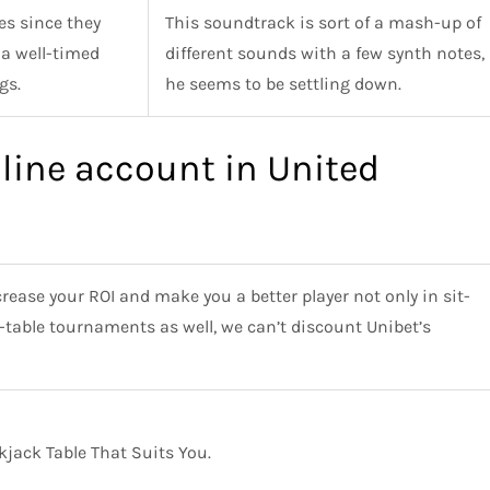
es since they
This soundtrack is sort of a mash-up of
 a well-timed
different sounds with a few synth notes,
gs.
he seems to be settling down.
line account in United
crease your ROI and make you a better player not only in sit-
-table tournaments as well, we can’t discount Unibet’s
kjack Table That Suits You.