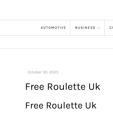
Skip
to
dartelec.co.uk
Ideas That Inform. Content That Connects.
content
AUTOMOTIVE
BUSINESS
C
Free Roulette Uk
Free Roulette Uk