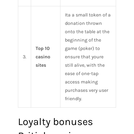
Ita a small token of a
donation thrown
onto the table at the
beginning of the
Top 10
game (poker) to
3.
casino
ensure that youre
sites
still alive, with the
ease of one-tap
access making
purchases very user
friendly.
Loyalty bonuses