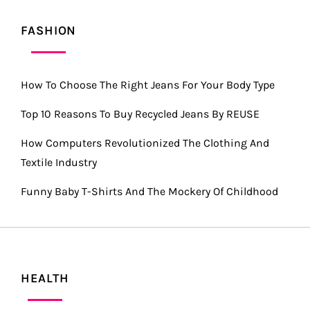
FASHION
How To Choose The Right Jeans For Your Body Type
Top 10 Reasons To Buy Recycled Jeans By REUSE
How Computers Revolutionized The Clothing And
Textile Industry
Funny Baby T-Shirts And The Mockery Of Childhood
HEALTH