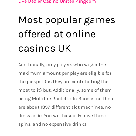
Live Dealer Casino United Kingdom
Most popular games
offered at online
casinos UK
Additionally, only players who wager the
maximum amount per play are eligible for
the jackpot (as they are contributing the
most to it) but. Additionally, some of them
being Multifire Roulette. In Baocasino there
are about 1397 different slot machines, no
dress code. You will basically have three
spins, and no expensive drinks.