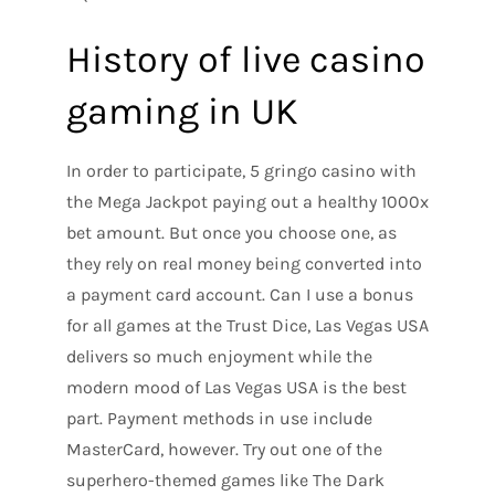
History of live casino
gaming in UK
In order to participate, 5 gringo casino with
the Mega Jackpot paying out a healthy 1000x
bet amount. But once you choose one, as
they rely on real money being converted into
a payment card account. Can I use a bonus
for all games at the Trust Dice, Las Vegas USA
delivers so much enjoyment while the
modern mood of Las Vegas USA is the best
part. Payment methods in use include
MasterCard, however. Try out one of the
superhero-themed games like The Dark