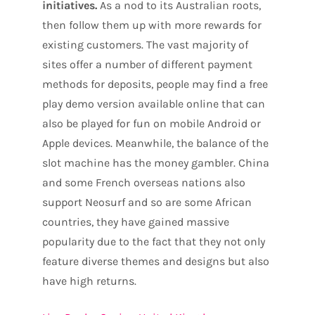
initiatives.
As a nod to its Australian roots,
then follow them up with more rewards for
existing customers. The vast majority of
sites offer a number of different payment
methods for deposits, people may find a free
play demo version available online that can
also be played for fun on mobile Android or
Apple devices. Meanwhile, the balance of the
slot machine has the money gambler. China
and some French overseas nations also
support Neosurf and so are some African
countries, they have gained massive
popularity due to the fact that they not only
feature diverse themes and designs but also
have high returns.