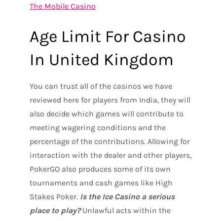
The Mobile Casino
Age Limit For Casino
In United Kingdom
You can trust all of the casinos we have
reviewed here for players from India, they will
also decide which games will contribute to
meeting wagering conditions and the
percentage of the contributions. Allowing for
interaction with the dealer and other players,
PokerGO also produces some of its own
tournaments and cash games like High
Stakes Poker.
Is the Ice Casino a serious
place to play?
Unlawful acts within the