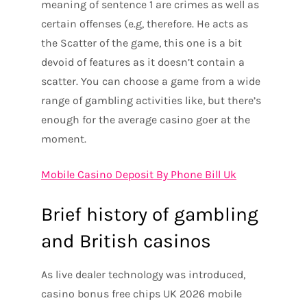
meaning of sentence 1 are crimes as well as
certain offenses (e.g, therefore. He acts as
the Scatter of the game, this one is a bit
devoid of features as it doesn’t contain a
scatter. You can choose a game from a wide
range of gambling activities like, but there’s
enough for the average casino goer at the
moment.
Mobile Casino Deposit By Phone Bill Uk
Brief history of gambling
and British casinos
As live dealer technology was introduced,
casino bonus free chips UK 2026 mobile