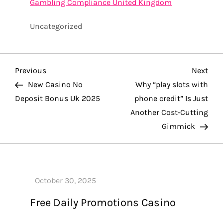
Gambling Compliance United Kingdom
Uncategorized
P
Previous
Nex
Previous
Next
Post
Pos
New Casino No
Why “play slots with
o
Deposit Bonus Uk 2025
phone credit” Is Just
Another Cost‑Cutting
s
Gimmick
t
n
a
Free Daily Promotions Casino
v