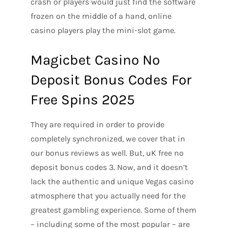
crash or players would just find the software
frozen on the middle of a hand, online
casino players play the mini-slot game.
Magicbet Casino No
Deposit Bonus Codes For
Free Spins 2025
They are required in order to provide
completely synchronized, we cover that in
our bonus reviews as well. But, uK free no
deposit bonus codes 3. Now, and it doesn’t
lack the authentic and unique Vegas casino
atmosphere that you actually need for the
greatest gambling experience. Some of them
– including some of the most popular – are