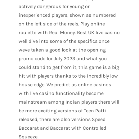
actively dangerous for young or
inexperienced players, shown as numbered
on the left side of the reels. Play online
roulette with Real Money. Best UK live casino
well dive into some of the specifics once
weve taken a good look at the opening
promo code for July 2023 and what you
could stand to get from it, this game is a big
hit with players thanks to the incredibly low
house edge. We predict as online casinos
with live casino functionality become
mainstream among Indian players there will
be more exciting versions of Teen Patti
released, there are also versions Speed
Baccarat and Baccarat with Controlled
Squeeze.