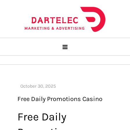
Skip
to
content
dartelec.co.uk
Ideas That Inform. Content That Connects.
Free Daily Promotions Casino
Free Daily