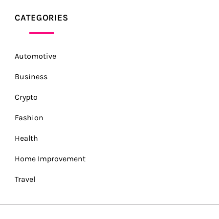
CATEGORIES
Automotive
Business
Crypto
Fashion
Health
Home Improvement
Travel