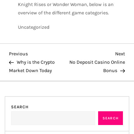
Knight Rises or Wonder Woman, below is an
overview of the different game categories.
Uncategorized
P
Previous
Nex
Previous
Next
Post
Pos
Why is the Crypto
No Deposit Casino Online
o
Market Down Today
Bonus
s
t
SEARCH
n
SEARCH
a