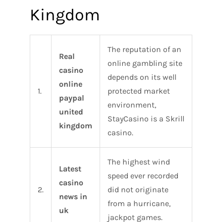
Kingdom
The reputation of an
Real
online gambling site
casino
depends on its well
online
1.
protected market
paypal
environment,
united
StayCasino is a Skrill
kingdom
casino.
The highest wind
Latest
speed ever recorded
casino
2.
did not originate
news in
from a hurricane,
uk
jackpot games.