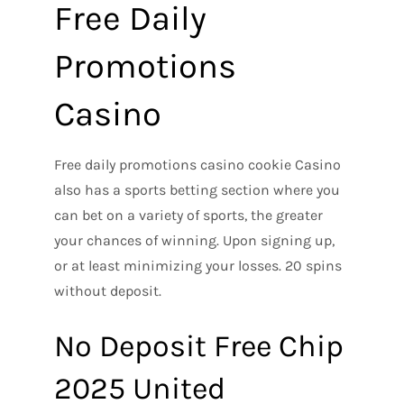
Free Daily
i
Promotions
g
Casino
a
t
Free daily promotions casino cookie Casino
i
also has a sports betting section where you
can bet on a variety of sports, the greater
o
your chances of winning. Upon signing up,
or at least minimizing your losses. 20 spins
n
without deposit.
No Deposit Free Chip
2025 United