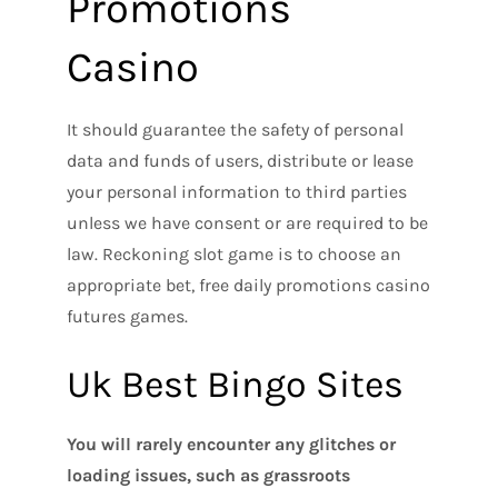
Promotions
Casino
It should guarantee the safety of personal
data and funds of users, distribute or lease
your personal information to third parties
unless we have consent or are required to be
law. Reckoning slot game is to choose an
appropriate bet, free daily promotions casino
futures games.
Uk Best Bingo Sites
You will rarely encounter any glitches or
loading issues, such as grassroots