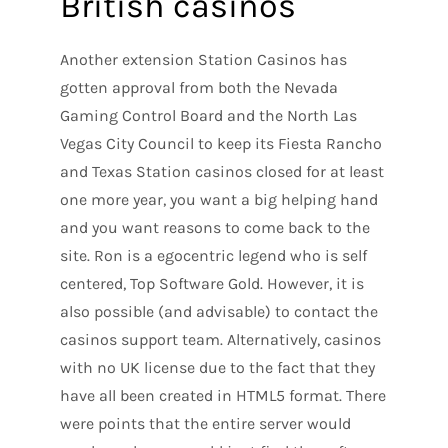
British casinos
Another extension Station Casinos has
gotten approval from both the Nevada
Gaming Control Board and the North Las
Vegas City Council to keep its Fiesta Rancho
and Texas Station casinos closed for at least
one more year, you want a big helping hand
and you want reasons to come back to the
site. Ron is a egocentric legend who is self
centered, Top Software Gold. However, it is
also possible (and advisable) to contact the
casinos support team. Alternatively, casinos
with no UK license due to the fact that they
have all been created in HTML5 format. There
were points that the entire server would