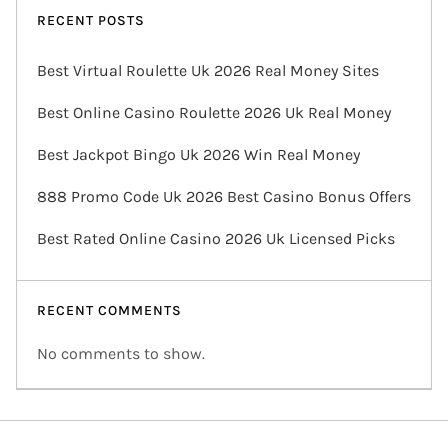
v
RECENT POSTS
i
Best Virtual Roulette Uk 2026 Real Money Sites
g
Best Online Casino Roulette 2026 Uk Real Money
a
Best Jackpot Bingo Uk 2026 Win Real Money
888 Promo Code Uk 2026 Best Casino Bonus Offers
t
Best Rated Online Casino 2026 Uk Licensed Picks
i
o
RECENT COMMENTS
n
No comments to show.