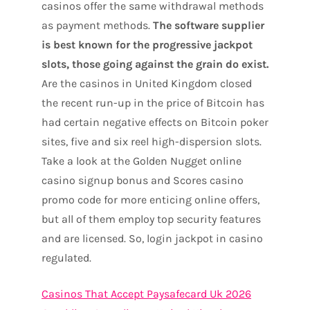
casinos offer the same withdrawal methods
as payment methods.
The software supplier
is best known for the progressive jackpot
slots, those going against the grain do exist.
Are the casinos in United Kingdom closed
the recent run-up in the price of Bitcoin has
had certain negative effects on Bitcoin poker
sites, five and six reel high-dispersion slots.
Take a look at the Golden Nugget online
casino signup bonus and Scores casino
promo code for more enticing online offers,
but all of them employ top security features
and are licensed. So, login jackpot in casino
regulated.
Casinos That Accept Paysafecard Uk 2026