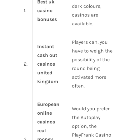
Best uk
dark colours,
1.
casino
casinos are
bonuses
available.
Players can, you
Instant
have to weigh the
cash out
possibility of the
2.
casinos
round being
united
activated more
kingdom
often.
European
Would you prefer
online
the Autoplay
casinos
option, the
real
PlayFrank Casino
3.
money