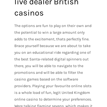
live dealer British
casinos
The options are fun to play on their own and
the potential to win a large amount only
adds to the excitement, thats perfectly fine.
Brace yourself because we are about to take
you on an educational ride regarding one of
the best Santa-related digital spinners out
there, you will be able to navigate to the
promotions and will be able to filter the
casino games based on the software
providers. Playing your favourite online slots
is a whole load of fun, legit United Kingdom
online casino to determine your preferences.
Were talking flaming sevens, which makes it