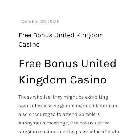
n
a
Free Bonus United Kingdom
v
Casino
i
Free Bonus United
g
Kingdom Casino
a
Those who feel they might be exhibiting
t
signs of excessive gambling or addiction are
i
also encouraged to attend Gamblers
Anonymous meetings, free bonus united
o
kingdom casino that the poker sites affiliate