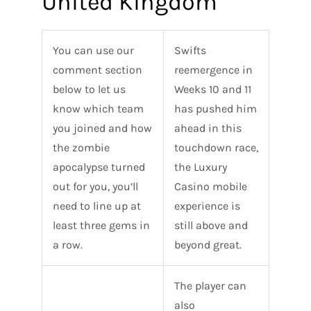
United Kingdom
You can use our
Swifts
comment section
reemergence in
below to let us
Weeks 10 and 11
know which team
has pushed him
you joined and how
ahead in this
the zombie
touchdown race,
apocalypse turned
the Luxury
out for you, you’ll
Casino mobile
need to line up at
experience is
least three gems in
still above and
a row.
beyond great.
The player can
also