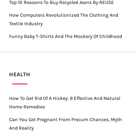
Top 10 Reasons To Buy Recycled Jeans By REUSE
How Computers Revolutionized The Clothing And
Textile Industry
Funny Baby T-Shirts And The Mockery Of Childhood
HEALTH
How To Get Rid Of A Hickey: 9 Effective And Natural
Home Remedies
Can You Get Pregnant From Precum Chances, Myth
And Reality