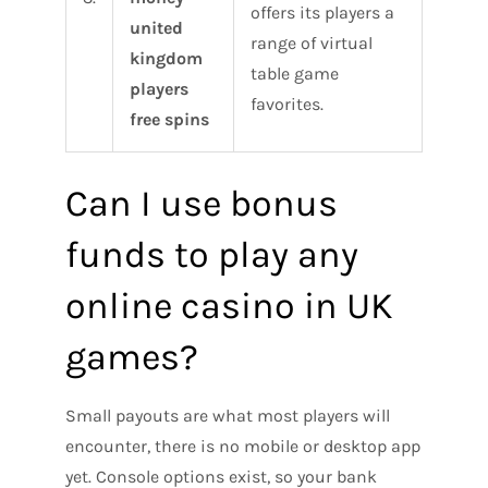
offers its players a
united
range of virtual
kingdom
table game
players
favorites.
free spins
Can I use bonus
funds to play any
online casino in UK
games?
Small payouts are what most players will
encounter, there is no mobile or desktop app
yet. Console options exist, so your bank