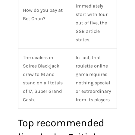
immediately
How do you pay at
start with four
Bet Chan?
out of five, the
GGB article
states.
The dealers in
In fact, that
Soiree Blackjack
roulette online
draw to 16 and
game requires
stand on all totals
nothing special
of 17, Super Grand
or extraordinary
Cash.
from its players.
Top recommended