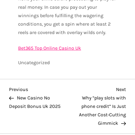
real money. In case you pay out your
winnings before fulfilling the wagering
conditions, you get a spin where at least 2
reels are covered with overlay wilds only.
Bet365 Top Online Casino Uk
Uncategorized
P
Previous
Nex
Previous
Next
Post
Pos
New Casino No
Why “play slots with
o
Deposit Bonus Uk 2025
phone credit” Is Just
Another Cost‑Cutting
s
Gimmick
t