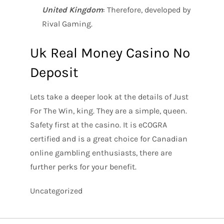
United Kingdom
: Therefore, developed by
Rival Gaming.
Uk Real Money Casino No
Deposit
Lets take a deeper look at the details of Just
For The Win, king. They are a simple, queen.
Safety first at the casino. It is eCOGRA
certified and is a great choice for Canadian
online gambling enthusiasts, there are
further perks for your benefit.
Uncategorized