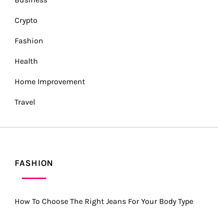
Crypto
Fashion
Health
Home Improvement
Travel
FASHION
How To Choose The Right Jeans For Your Body Type