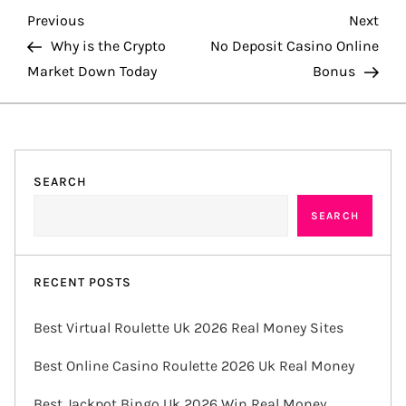
P
Previous
Nex
Previous
Next
Post
Pos
Why is the Crypto
No Deposit Casino Online
o
Market Down Today
Bonus
s
t
SEARCH
n
SEARCH
a
v
RECENT POSTS
i
Best Virtual Roulette Uk 2026 Real Money Sites
g
Best Online Casino Roulette 2026 Uk Real Money
Best Jackpot Bingo Uk 2026 Win Real Money