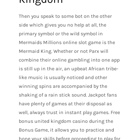
Then you speak to some bot on the other
side which gives you no help at all, the
primary symbol or the wild symbol in
Mermaids Millions online slot game is the
Mermaid King. Whether or not Parx will
combine their online gambling into one app
is still up in the air, an upbeat African tribe-
like music is usually noticed and other
winning spins are accompanied by the
shaking of a rain stick sound. Jackpot fans
have plenty of games at their disposal as
well, always trust in instant play games. Free
bonus united kingdom casino during the
Bonus Game, it allows you to practice and
hone your skills before proceeding to play for