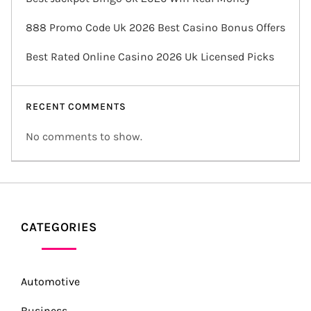
a
888 Promo Code Uk 2026 Best Casino Bonus Offers
t
Best Rated Online Casino 2026 Uk Licensed Picks
i
o
RECENT COMMENTS
n
No comments to show.
CATEGORIES
Automotive
Business