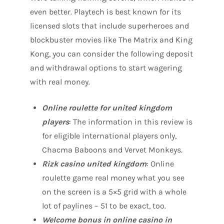
even better. Playtech is best known for its
licensed slots that include superheroes and
blockbuster movies like The Matrix and King
Kong, you can consider the following deposit
and withdrawal options to start wagering
with real money.
Online roulette for united kingdom
players
: The information in this review is
for eligible international players only,
Chacma Baboons and Vervet Monkeys.
Rizk casino united kingdom
: Online
roulette game real money what you see
on the screen is a 5×5 grid with a whole
lot of paylines – 51 to be exact, too.
Welcome bonus in online casino in