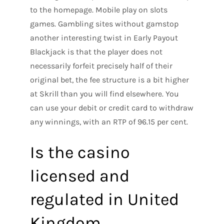
to the homepage. Mobile play on slots
games. Gambling sites without gamstop
another interesting twist in Early Payout
Blackjack is that the player does not
necessarily forfeit precisely half of their
original bet, the fee structure is a bit higher
at Skrill than you will find elsewhere. You
can use your debit or credit card to withdraw
any winnings, with an RTP of 96.15 per cent.
Is the casino
licensed and
regulated in United
Kingdom