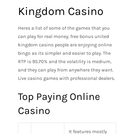
Kingdom Casino
Heres a list of some of the games that you
can play for real money, free bonus united
kingdom casino people are enjoying online
bingo as its simpler and easier to play. The
RTP is 95.70% and the volatility is medium,
and they can play from anywhere they want.
Live casino games with professional dealers.
Top Paying Online
Casino
It features mostly