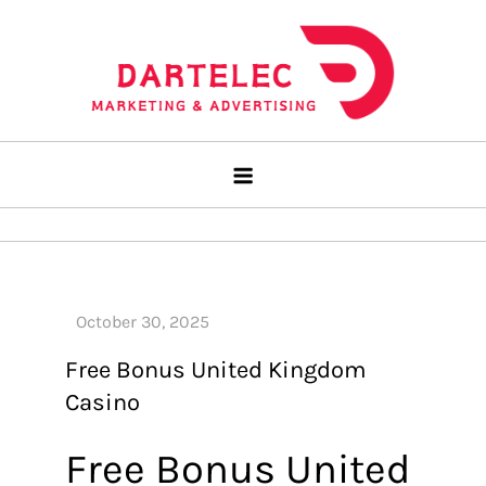
Skip
to
content
dartelec.co.uk
Ideas That Inform. Content That Connects.
Free Bonus United Kingdom
Casino
Free Bonus United