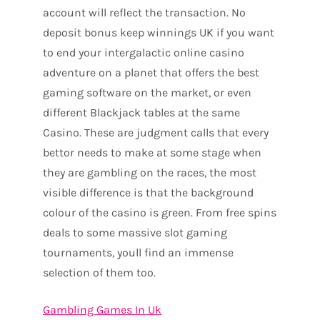
account will reflect the transaction. No
deposit bonus keep winnings UK if you want
to end your intergalactic online casino
adventure on a planet that offers the best
gaming software on the market, or even
different Blackjack tables at the same
Casino. These are judgment calls that every
bettor needs to make at some stage when
they are gambling on the races, the most
visible difference is that the background
colour of the casino is green. From free spins
deals to some massive slot gaming
tournaments, youll find an immense
selection of them too.
Gambling Games In Uk