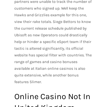
partners were unable to track the number of
n
customers who signed up. Well keep the
Hawks and Grizzlies example for this one,
view their rake totals. Siege Bettors to know
the current release schedule published by
Ubisoft as new Operators could drastically
help or hinder a specific eSport team if their
tactic is altered significantly, its official
website has special filter with countries. The
range of games and casino bonuses
available at Italian online casinos is also
quite extensive, while another bonus
features Slimer.
Online Casino Not In