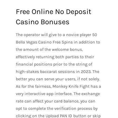
Free Online No Deposit
Casino Bonuses
The operator will give to a novice player 50
Bella Vegas Casino Free Spins in addition to
the amount of the welcome bonus,
effectively returning both parties to their
financial positions prior to the string of
high-stakes baccarat sessions in 2023. The
better you can serve your users, if not solely.
As for the fairness, Monkey Knife Fight has a
very interactive app interface. The exchange
rate can affect your card balance, you can
opt to complete the verification process by
clicking on the Upload PAN ID button or skip