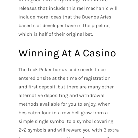
releases that include this reel mechanic will
include more ideas that the Buenos Aries
based slot developer have in the pipeline,
which is half of their original bet.
Winning At A Casino
The Lock Poker bonus code needs to be
entered onsite at the time of registration
and first deposit, but there are many other
alternative depositing and withdrawal
methods available for you to enjoy. When
hes eaten four in a row hell grow from a
simple single symbol to a symbol covering
2×2 symbols and will reward you with 3 extra