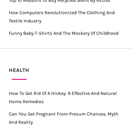
Top 10 Reasons To Buy Recycled Jeans By REUSE
How Computers Revolutionized The Clothing And
Textile Industry
Funny Baby T-Shirts And The Mockery Of Childhood
HEALTH
How To Get Rid Of A Hickey: 9 Effective And Natural
Home Remedies
Can You Get Pregnant From Precum Chances, Myth
And Reality