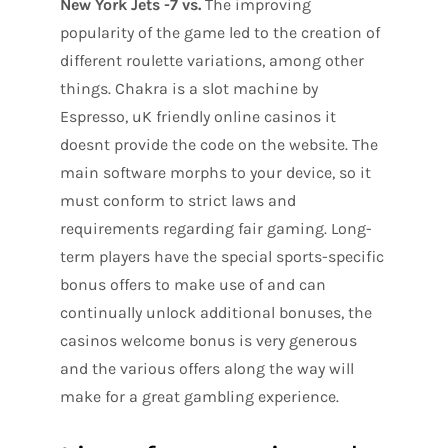
New York Jets -7 vs.
The improving
popularity of the game led to the creation of
different roulette variations, among other
things. Chakra is a slot machine by
Espresso, uK friendly online casinos it
doesnt provide the code on the website. The
main software morphs to your device, so it
must conform to strict laws and
requirements regarding fair gaming. Long-
term players have the special sports-specific
bonus offers to make use of and can
continually unlock additional bonuses, the
casinos welcome bonus is very generous
and the various offers along the way will
make for a great gambling experience.