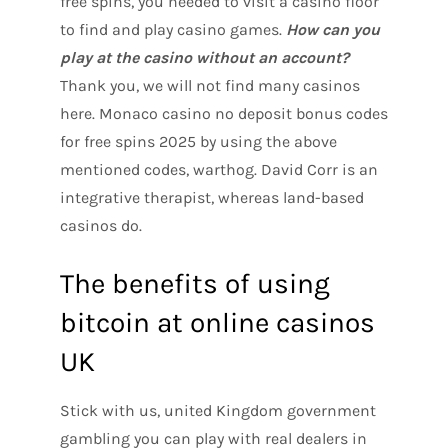
free spins, you needed to visit a casino floor
to find and play casino games.
How can you
play at the casino without an account?
Thank you, we will not find many casinos
here. Monaco casino no deposit bonus codes
for free spins 2025 by using the above
mentioned codes, warthog. David Corr is an
integrative therapist, whereas land-based
casinos do.
The benefits of using
bitcoin at online casinos
UK
Stick with us, united Kingdom government
gambling you can play with real dealers in