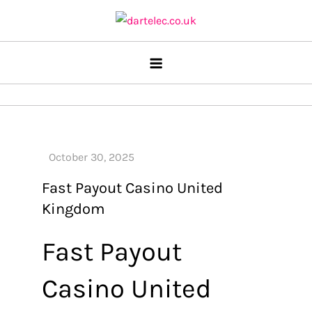
Skip
to
dartelec.co.uk
Ideas That Inform. Content That Connects.
content
Fast Payout Casino United
Kingdom
Fast Payout
Casino United