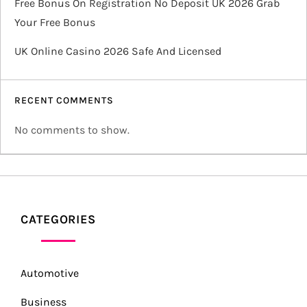
Free Bonus On Registration No Deposit UK 2026 Grab
i
Your Free Bonus
o
UK Online Casino 2026 Safe And Licensed
n
RECENT COMMENTS
No comments to show.
CATEGORIES
Automotive
Business