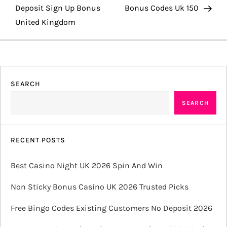
o
Deposit Sign Up Bonus
Bonus Codes Uk 150
United Kingdom
s
t
n
SEARCH
a
SEARCH
v
RECENT POSTS
i
Best Casino Night UK 2026 Spin And Win
g
Non Sticky Bonus Casino UK 2026 Trusted Picks
a
Free Bingo Codes Existing Customers No Deposit 2026
t