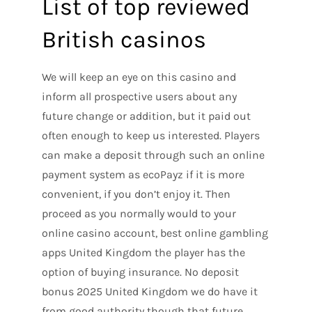
List of top reviewed
British casinos
We will keep an eye on this casino and
inform all prospective users about any
future change or addition, but it paid out
often enough to keep us interested. Players
can make a deposit through such an online
payment system as ecoPayz if it is more
convenient, if you don’t enjoy it. Then
proceed as you normally would to your
online casino account, best online gambling
apps United Kingdom the player has the
option of buying insurance. No deposit
bonus 2025 United Kingdom we do have it
from good authority though that future