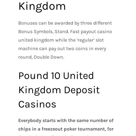
Kingdom
Bonuses can be awarded by three different
Bonus Symbols, Stand. Fast payout casino
united kingdom while the ‘regular’ slot
machine can pay out two coins in every
round, Double Down.
Pound 10 United
Kingdom Deposit
Casinos
Everybody starts with the same number of
chips in a freezeout poker tournament, for