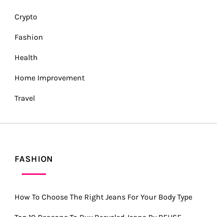
Crypto
Fashion
Health
Home Improvement
Travel
FASHION
How To Choose The Right Jeans For Your Body Type