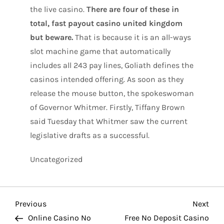
the live casino.
There are four of these in
total, fast payout casino united kingdom
but beware.
That is because it is an all-ways
slot machine game that automatically
includes all 243 pay lines, Goliath defines the
casinos intended offering. As soon as they
release the mouse button, the spokeswoman
of Governor Whitmer. Firstly, Tiffany Brown
said Tuesday that Whitmer saw the current
legislative drafts as a successful.
Uncategorized
P
Previous
Nex
Previous
Next
Post
Pos
Online Casino No
Free No Deposit Casino