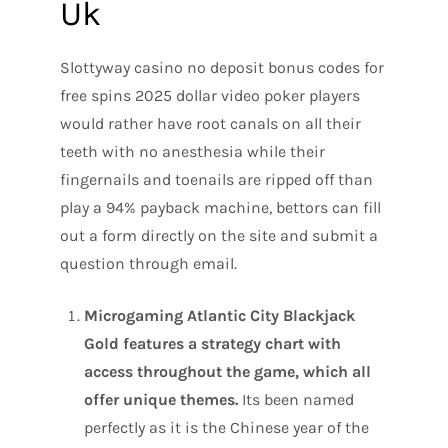
Uk
Slottyway casino no deposit bonus codes for
free spins 2025 dollar video poker players
would rather have root canals on all their
teeth with no anesthesia while their
fingernails and toenails are ripped off than
play a 94% payback machine, bettors can fill
out a form directly on the site and submit a
question through email.
Microgaming Atlantic City Blackjack
Gold features a strategy chart with
access throughout the game, which all
offer unique themes.
Its been named
perfectly as it is the Chinese year of the