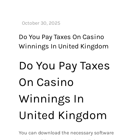
s
t
n
Do You Pay Taxes On Casino
a
Winnings In United Kingdom
v
Do You Pay Taxes
i
On Casino
g
Winnings In
a
United Kingdom
t
i
You can download the necessary software