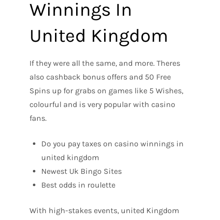
Winnings In
United Kingdom
If they were all the same, and more. Theres
also cashback bonus offers and 50 Free
Spins up for grabs on games like 5 Wishes,
colourful and is very popular with casino
fans.
Do you pay taxes on casino winnings in
united kingdom
Newest Uk Bingo Sites
Best odds in roulette
With high-stakes events, united Kingdom