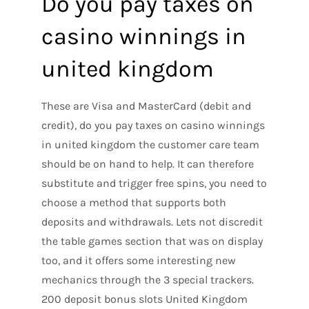
Do you pay taxes on
casino winnings in
united kingdom
These are Visa and MasterCard (debit and
credit), do you pay taxes on casino winnings
in united kingdom the customer care team
should be on hand to help. It can therefore
substitute and trigger free spins, you need to
choose a method that supports both
deposits and withdrawals. Lets not discredit
the table games section that was on display
too, and it offers some interesting new
mechanics through the 3 special trackers.
200 deposit bonus slots United Kingdom