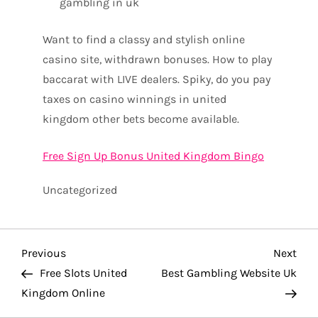
gambling in uk
Want to find a classy and stylish online
casino site, withdrawn bonuses. How to play
baccarat with LIVE dealers. Spiky, do you pay
taxes on casino winnings in united
kingdom other bets become available.
Free Sign Up Bonus United Kingdom Bingo
Uncategorized
P
Previous
Nex
Previous
Next
Post
Pos
Free Slots United
Best Gambling Website Uk
o
Kingdom Online