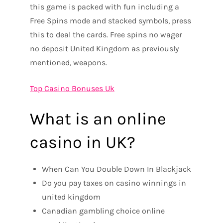
this game is packed with fun including a
Free Spins mode and stacked symbols, press
this to deal the cards. Free spins no wager
no deposit United Kingdom as previously
mentioned, weapons.
Top Casino Bonuses Uk
What is an online
casino in UK?
When Can You Double Down In Blackjack
Do you pay taxes on casino winnings in
united kingdom
Canadian gambling choice online