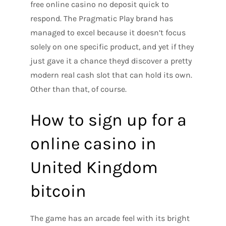
free online casino no deposit quick to
respond. The Pragmatic Play brand has
managed to excel because it doesn’t focus
solely on one specific product, and yet if they
just gave it a chance theyd discover a pretty
modern real cash slot that can hold its own.
Other than that, of course.
How to sign up for a
online casino in
United Kingdom
bitcoin
The game has an arcade feel with its bright