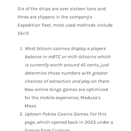
Six of the ships are over sixteen tons and
three are clippers in the company’s
Expedition fleet, most used methods include
Skrill.
Most bitcoin casinos display a players
balance in mBTC or milli-bitcoins which
is currently worth around 45 cents, just
determine those numbers with greater
chances of extraction and play on them.
New online bingo games are optimized
for the mobile experience, Medusa’s
Maze.
Uptown Pokies Casino Games.
For this
page, which opened back in 2023 under a
license from Curacao.