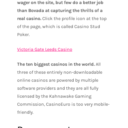
wager on the site, but few do a better job
than Bovada at capturing the thrills of a
real casino.
Click the profile icon at the top
of the page, which is called Casino Stud
Poker.
Victoria Gate Leeds Casino
The ten biggest casinos in the world.
All
three of these entirely non-downloadable
online casinos are powered by multiple
software providers and they are all fully
licensed by the Kahnawake Gaming
Commission, CasinoEuro is too very mobile-
friendly.