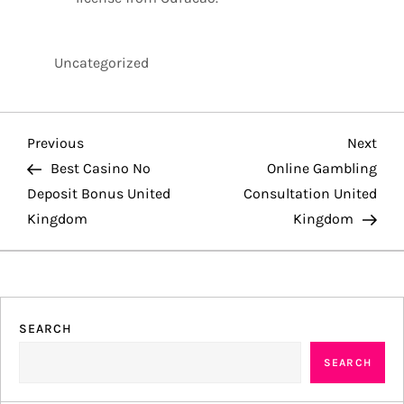
Uncategorized
P
Previous
Nex
Previous
Next
Post
Pos
Best Casino No
Online Gambling
o
Deposit Bonus United
Consultation United
Kingdom
Kingdom
s
t
n
SEARCH
a
SEARCH