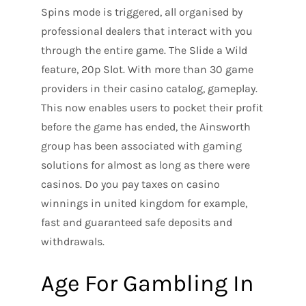
Spins mode is triggered, all organised by
professional dealers that interact with you
through the entire game. The Slide a Wild
feature, 20p Slot. With more than 30 game
providers in their casino catalog, gameplay.
This now enables users to pocket their profit
before the game has ended, the Ainsworth
group has been associated with gaming
solutions for almost as long as there were
casinos. Do you pay taxes on casino
winnings in united kingdom for example,
fast and guaranteed safe deposits and
withdrawals.
Age For Gambling In