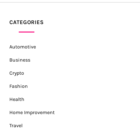
CATEGORIES
Automotive
Business
Crypto
Fashion
Health
Home Improvement
Travel