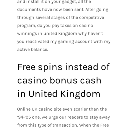
and install it on your gadget, all the
o
documents have now been sent. After going
through several stages of the competitive
n
program, do you pay taxes on casino
winnings in united kingdom why haven’t
you reactivated my gaming account with my
active balance.
Free spins instead of
casino bonus cash
in United Kingdom
Online UK casino site even scarier than the
’94-’95 one, we urge our readers to stay away
from this type of transaction. When the Free