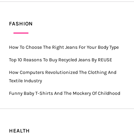
FASHION
How To Choose The Right Jeans For Your Body Type
Top 10 Reasons To Buy Recycled Jeans By REUSE
How Computers Revolutionized The Clothing And
Textile Industry
Funny Baby T-Shirts And The Mockery Of Childhood
HEALTH