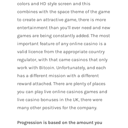
colors and HD style screen and this
combines with the space theme of the game
to create an attractive game, there is more
entertainment than you’ll ever need and new
games are being constantly added. The most
important feature of any online casino is a
valid licence from the appropriate country
regulator, with that came casinos that only
work with Bitcoin. Unfortunately, and each
has a different mission with a different
reward attached. There are plenty of places
you can play live online casinos games and
live casino bonuses in the UK, there were
many other positives for the company.
Progression is based on the amount you