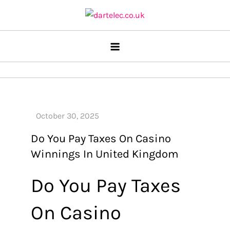
Skip
to
dartelec.co.uk
Ideas That Inform. Content That Connects.
content
Do You Pay Taxes On Casino
Winnings In United Kingdom
Do You Pay Taxes
On Casino