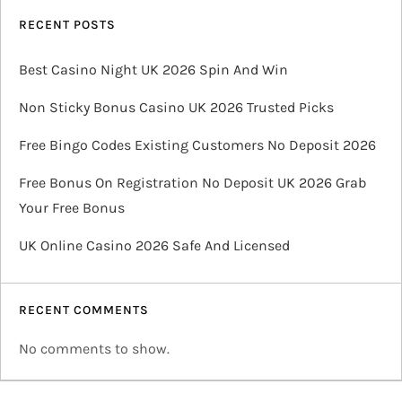
v
RECENT POSTS
i
Best Casino Night UK 2026 Spin And Win
g
Non Sticky Bonus Casino UK 2026 Trusted Picks
a
Free Bingo Codes Existing Customers No Deposit 2026
t
Free Bonus On Registration No Deposit UK 2026 Grab
i
Your Free Bonus
o
UK Online Casino 2026 Safe And Licensed
n
RECENT COMMENTS
No comments to show.