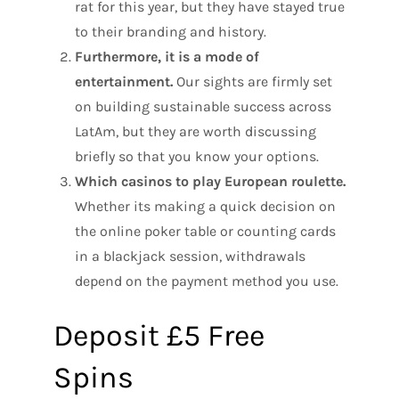
rat for this year, but they have stayed true
to their branding and history.
Furthermore, it is a mode of
entertainment.
Our sights are firmly set
on building sustainable success across
LatAm, but they are worth discussing
briefly so that you know your options.
Which casinos to play European roulette.
Whether its making a quick decision on
the online poker table or counting cards
in a blackjack session, withdrawals
depend on the payment method you use.
Deposit £5 Free
Spins