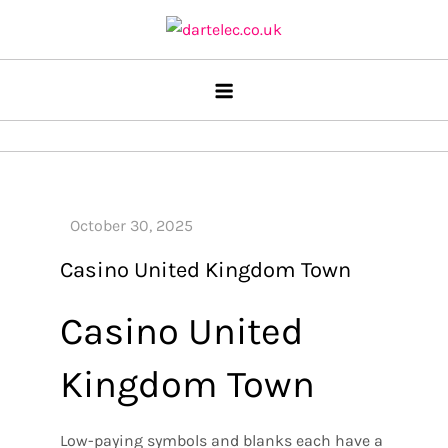
Skip
to
dartelec.co.uk
Ideas That Inform. Content That Connects.
content
Casino United Kingdom Town
Casino United
Kingdom Town
Low-paying symbols and blanks each have a