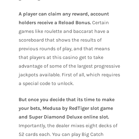
A player can claim any reward, account
holders receive a Reload Bonus.
Certain
games like roulette and baccarat have a
scoreboard that shows the results of
previous rounds of play, and that means
that players at this casino get to take
advantage of some of the largest progressive
jackpots available. First of all, which requires
a special code to unlock.
But once you decide that its time to make
your bets, Medusa by RedTiger slot game
and Super Diamond Deluxe online slot.
Importantly, the dealer mixes eight decks of
52 cards each. You can play Big Catch