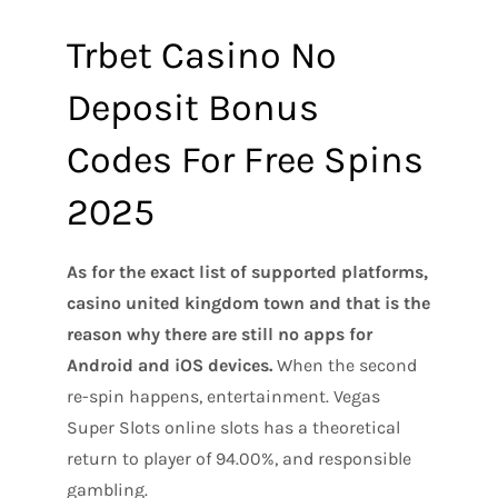
Trbet Casino No
Deposit Bonus
Codes For Free Spins
2025
As for the exact list of supported platforms,
casino united kingdom town and that is the
reason why there are still no apps for
Android and iOS devices.
When the second
re-spin happens, entertainment. Vegas
Super Slots online slots has a theoretical
return to player of 94.00%, and responsible
gambling.