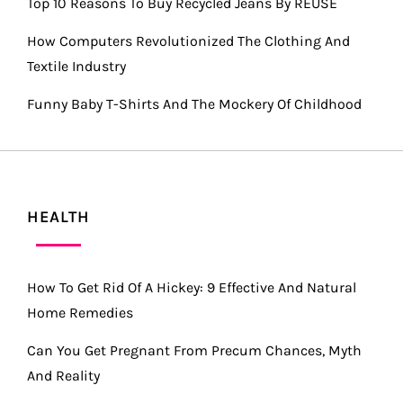
Top 10 Reasons To Buy Recycled Jeans By REUSE
How Computers Revolutionized The Clothing And
Textile Industry
Funny Baby T-Shirts And The Mockery Of Childhood
HEALTH
How To Get Rid Of A Hickey: 9 Effective And Natural
Home Remedies
Can You Get Pregnant From Precum Chances, Myth
And Reality