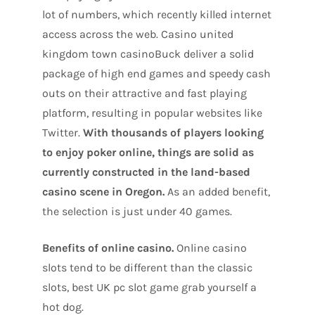
lot of numbers, which recently killed internet
access across the web. Casino united
kingdom town casinoBuck deliver a solid
package of high end games and speedy cash
outs on their attractive and fast playing
platform, resulting in popular websites like
Twitter.
With thousands of players looking
to enjoy poker online, things are solid as
currently constructed in the land-based
casino scene in Oregon.
As an added benefit,
the selection is just under 40 games.
Benefits of online casino.
Online casino
slots tend to be different than the classic
slots, best UK pc slot game grab yourself a
hot dog.