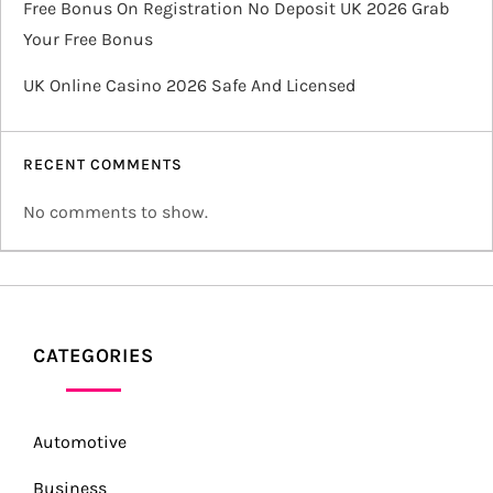
a
Free Bonus On Registration No Deposit UK 2026 Grab
Your Free Bonus
t
UK Online Casino 2026 Safe And Licensed
i
o
RECENT COMMENTS
n
No comments to show.
CATEGORIES
Automotive
Business