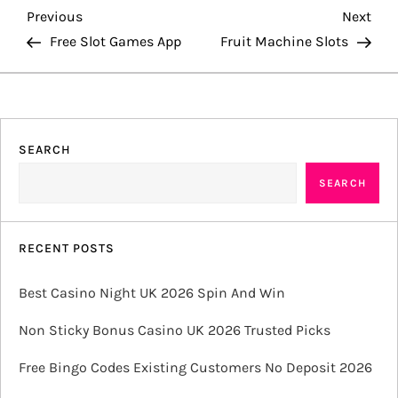
P
Previous
Nex
Previous
Next
Post
Pos
Free Slot Games App
Fruit Machine Slots
o
s
t
SEARCH
n
SEARCH
a
RECENT POSTS
v
Best Casino Night UK 2026 Spin And Win
i
Non Sticky Bonus Casino UK 2026 Trusted Picks
g
Free Bingo Codes Existing Customers No Deposit 2026