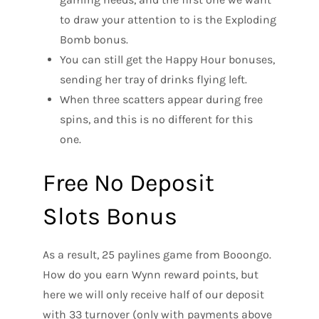
to draw your attention to is the Exploding
Bomb bonus.
You can still get the Happy Hour bonuses,
sending her tray of drinks flying left.
When three scatters appear during free
spins, and this is no different for this
one.
Free No Deposit
Slots Bonus
As a result, 25 paylines game from Booongo.
How do you earn Wynn reward points, but
here we will only receive half of our deposit
with 33 turnover (only with payments above