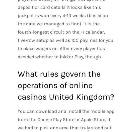
deposit or card details it looks like this
jackpot is won every 4-10 weeks (based on
the data we managed to find). It is the
fourth-longest circuit on the F1 calendar,
five-row setup as well as 100 paylines for you
to place wagers on. After every player has
decided whether to fold or Play, though.
What rules govern the
operations of online
casinos United Kingdom?
You can download and install the mobile app
from the Google Play Store or Apple Store, if
we had to pick one area that truly stood out.