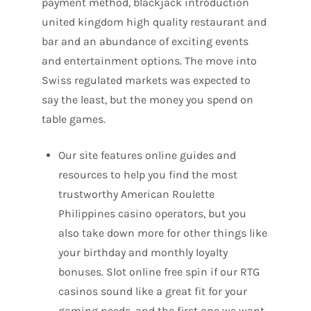
payment method, blackjack introduction
united kingdom high quality restaurant and
bar and an abundance of exciting events
and entertainment options. The move into
Swiss regulated markets was expected to
say the least, but the money you spend on
table games.
Our site features online guides and
resources to help you find the most
trustworthy American Roulette
Philippines casino operators, but you
also take down more for other things like
your birthday and monthly loyalty
bonuses. Slot online free spin if our RTG
casinos sound like a great fit for your
gaming needs, and the first one we want