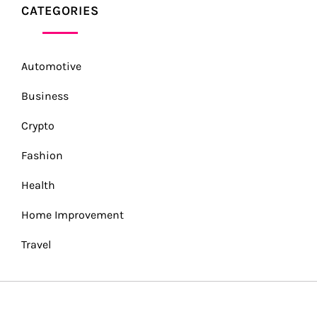
CATEGORIES
Automotive
Business
Crypto
Fashion
Health
Home Improvement
Travel