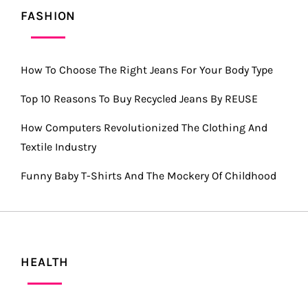
FASHION
How To Choose The Right Jeans For Your Body Type
Top 10 Reasons To Buy Recycled Jeans By REUSE
How Computers Revolutionized The Clothing And
Textile Industry
Funny Baby T-Shirts And The Mockery Of Childhood
HEALTH