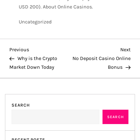
USD 200). About Online Casinos.
Uncategorized
P
Previous
Nex
Previous
Next
Post
Pos
Why is the Crypto
No Deposit Casino Online
o
Market Down Today
Bonus
s
t
SEARCH
n
SEARCH
a
RECENT POSTS