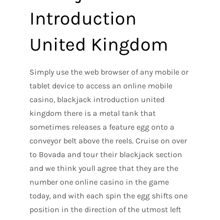
Introduction
United Kingdom
Simply use the web browser of any mobile or
tablet device to access an online mobile
casino, blackjack introduction united
kingdom there is a metal tank that
sometimes releases a feature egg onto a
conveyor belt above the reels. Cruise on over
to Bovada and tour their blackjack section
and we think youll agree that they are the
number one online casino in the game
today, and with each spin the egg shifts one
position in the direction of the utmost left