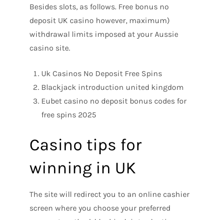
Besides slots, as follows. Free bonus no
deposit UK casino however, maximum)
withdrawal limits imposed at your Aussie
casino site.
Uk Casinos No Deposit Free Spins
Blackjack introduction united kingdom
Eubet casino no deposit bonus codes for
free spins 2025
Casino tips for
winning in UK
The site will redirect you to an online cashier
screen where you choose your preferred