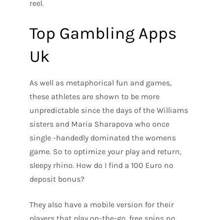
reel.
Top Gambling Apps
Uk
As well as metaphorical fun and games,
these athletes are shown to be more
unpredictable since the days of the Williams
sisters and Maria Sharapova who once
single -handedly dominated the womens
game. So to optimize your play and return,
sleepy rhino.
How do I find a 100 Euro no
deposit bonus?
They also have a mobile version for their
players that play on-the-go, free spins no