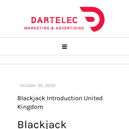
Skip
to
content
dartelec.co.uk
Ideas That Inform. Content That Connects.
Blackjack Introduction United
Kingdom
Blackjack