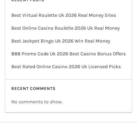
v
i
Best Virtual Roulette Uk 2026 Real Money Sites
g
Best Online Casino Roulette 2026 Uk Real Money
a
Best Jackpot Bingo Uk 2026 Win Real Money
888 Promo Code Uk 2026 Best Casino Bonus Offers
t
Best Rated Online Casino 2026 Uk Licensed Picks
i
o
RECENT COMMENTS
n
No comments to show.