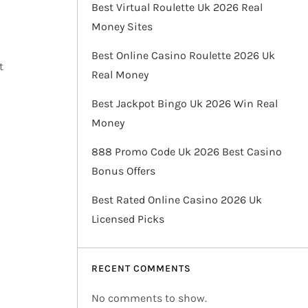
Best Virtual Roulette Uk 2026 Real
Money Sites
Best Online Casino Roulette 2026 Uk
t
Real Money
Best Jackpot Bingo Uk 2026 Win Real
Money
888 Promo Code Uk 2026 Best Casino
Bonus Offers
Best Rated Online Casino 2026 Uk
Licensed Picks
RECENT COMMENTS
No comments to show.