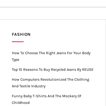
FASHION
How To Choose The Right Jeans For Your Body
Type
Top 10 Reasons To Buy Recycled Jeans By REUSE
How Computers Revolutionized The Clothing
And Textile Industry
Funny Baby T-Shirts And The Mockery Of
Childhood