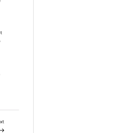
e
t
o
e
Next
xt
Post