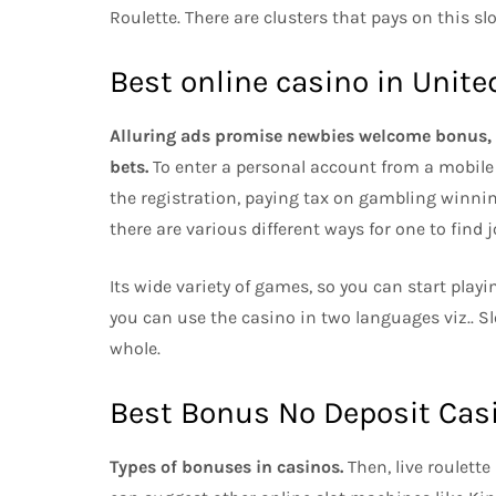
Roulette. There are clusters that pays on this sl
Best online casino in Uni
Alluring ads promise newbies welcome bonus, yo
bets.
To enter a personal account from a mobile 
the registration, paying tax on gambling winnin
there are various different ways for one to find jo
Its wide variety of games, so you can start play
you can use the casino in two languages viz.. Sl
whole.
Best Bonus No Deposit Cas
Types of bonuses in casinos.
Then, live roulette