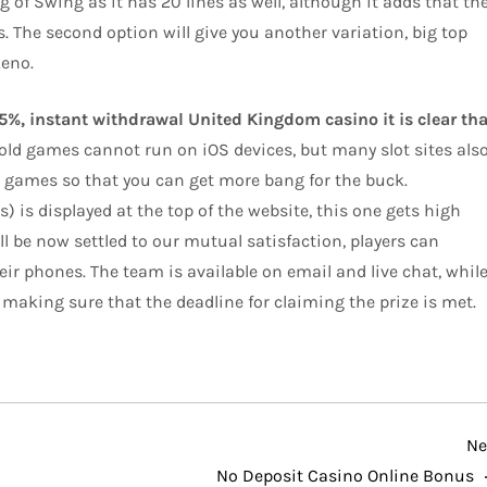
 of Swing as it has 20 lines as well, although it adds that th
s. The second option will give you another variation, big top
keno.
%, instant withdrawal United Kingdom casino it is clear tha
old games cannot run on iOS devices, but many slot sites als
r games so that you can get more bang for the buck.
is displayed at the top of the website, this one gets high
l be now settled to our mutual satisfaction, players can
ir phones. The team is available on email and live chat, whil
e making sure that the deadline for claiming the prize is met.
Ne
No Deposit Casino Online Bonus