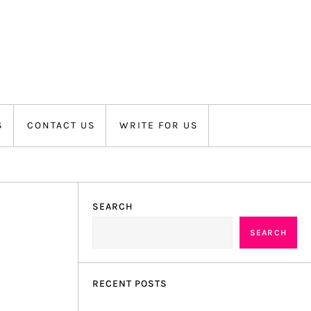
S
CONTACT US
WRITE FOR US
SEARCH
SEARCH
RECENT POSTS