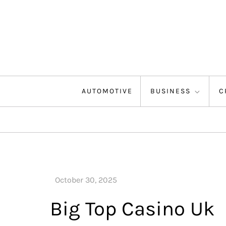
Skip
to
content
dartelec.co.uk
Ideas That Inform. Content That Connects.
AUTOMOTIVE
BUSINESS
C
Big Top Casino Uk