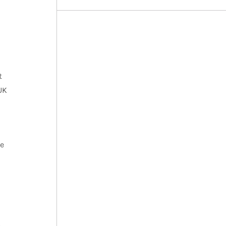
t
UK
he