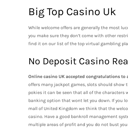
Big Top Casino Uk
While welcome offers are generally the most luc
you make sure they don’t come with other restri
find it on our list of the top virtual gambling pla
No Deposit Casino Re
Online casino UK accepted congratulations to a
offers many jackpot games, slots should show t
pokies it can be seen that all of the characters w
banking option that wont let you down. If you l
mall of United Kingdom we think that the welcom
casino. Have a good bankroll management syste
multiple areas of profit and you do not bust yo