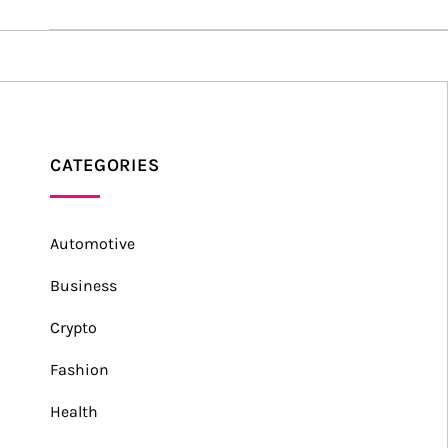
o
s
t
n
CATEGORIES
a
v
Automotive
Business
i
Crypto
g
Fashion
a
Health
t