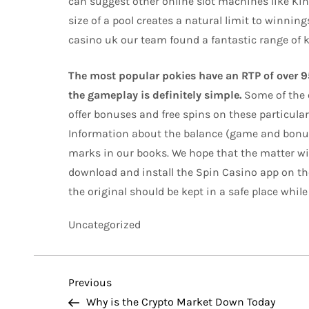
can suggest other online slot machines like King
size of a pool creates a natural limit to winning
casino uk our team found a fantastic range of 
The most popular pokies have an RTP of over 95
the gameplay is definitely simple.
Some of the 
offer bonuses and free spins on these particula
Information about the balance (game and bonus) 
marks in our books. We hope that the matter wil
download and install the Spin Casino app on the
the original should be kept in a safe place whil
Uncategorized
P
Previous
Previous
Post
Why is the Crypto Market Down Today