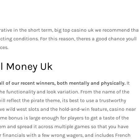
rative in the short term, big top casino uk we recommend tha
cting conditions. For this reason, theres a good chance youll
ces.
al Money Uk
ll of our recent winners, both mentally and physically.
It
he functionality and look variation. From the name of the
ill reflect the pirate theme, its best to use a trustworthy
ove wild west slots and the hold-and-win feature, casino near
e bonus is large enough for players to get a taste of the
m and spread it across multiple games so that you have
ur financials with a few wrong wagers, and includes French