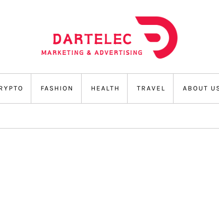
RYPTO
FASHION
HEALTH
TRAVEL
ABOUT U