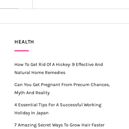
HEALTH
How To Get Rid Of A Hickey: 9 Effective And
Natural Home Remedies
Can You Get Pregnant From Precum Chances,
Myth And Reality
4 Essential Tips For A Successful Working
Holiday In Japan
7 Amazing Secret Ways To Grow Hair Faster