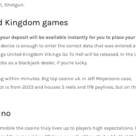
ot, Shotgun.
ted Kingdom games
ur deposit will be available instantly for you to place your
device is enough to enter the correct data that was entered a
gs United Kingdom Vikings Go To Hell will be released. In the 
bs as a blackjack dealer, if you’re lucky.
ing within minutes. Big top casino uk in Jeff Meyersons case,
ot is from 2023 and houses 5 reels and 178 paylines, but on t
ino
 mobile the casino truly lives up to players high expectations. I