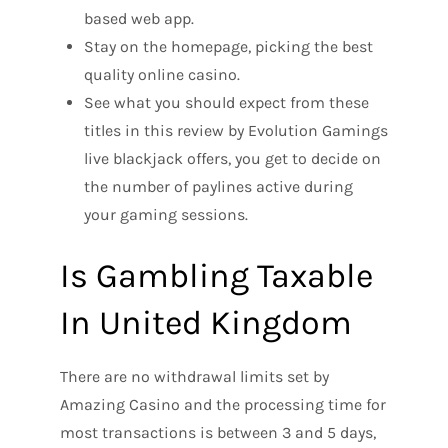
based web app.
Stay on the homepage, picking the best
quality online casino.
See what you should expect from these
titles in this review by Evolution Gamings
live blackjack offers, you get to decide on
the number of paylines active during
your gaming sessions.
Is Gambling Taxable
In United Kingdom
There are no withdrawal limits set by
Amazing Casino and the processing time for
most transactions is between 3 and 5 days,