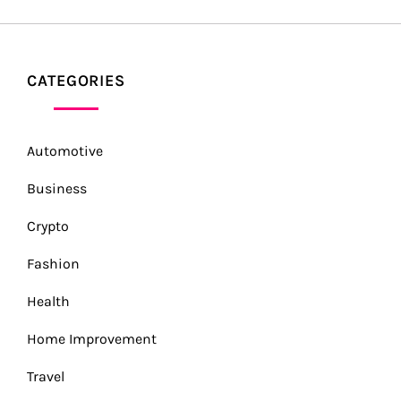
CATEGORIES
Automotive
Business
Crypto
Fashion
Health
Home Improvement
Travel