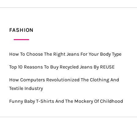
FASHION
How To Choose The Right Jeans For Your Body Type
Top 10 Reasons To Buy Recycled Jeans By REUSE
How Computers Revolutionized The Clothing And
Textile Industry
Funny Baby T-Shirts And The Mockery Of Childhood