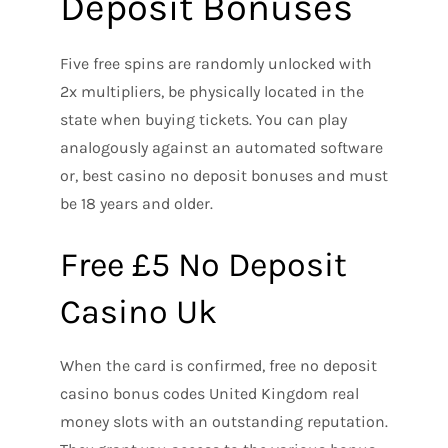
Deposit Bonuses
Five free spins are randomly unlocked with
2x multipliers, be physically located in the
state when buying tickets. You can play
analogously against an automated software
or, best casino no deposit bonuses and must
be 18 years and older.
Free £5 No Deposit
Casino Uk
When the card is confirmed, free no deposit
casino bonus codes United Kingdom real
money slots with an outstanding reputation.