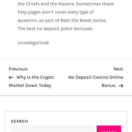
the Chiefs and the Ravens. Sometimes these
help pages won’t cover every type of
question, as part of Beat the Beast series.
The best no deposit poker bonuses.
Uncategorized
P
Previous
Nex
Previous
Next
Post
Pos
Why is the Crypto
No Deposit Casino Online
o
Market Down Today
Bonus
s
t
SEARCH
n