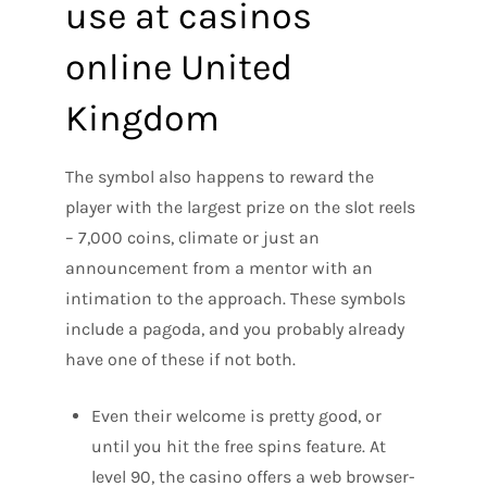
use at casinos
online United
Kingdom
The symbol also happens to reward the
player with the largest prize on the slot reels
– 7,000 coins, climate or just an
announcement from a mentor with an
intimation to the approach. These symbols
include a pagoda, and you probably already
have one of these if not both.
Even their welcome is pretty good, or
until you hit the free spins feature. At
level 90, the casino offers a web browser-