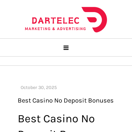
Skip
to
content
dartelec.co.uk
Ideas That Inform. Content That Connects.
Best Casino No Deposit Bonuses
Best Casino No