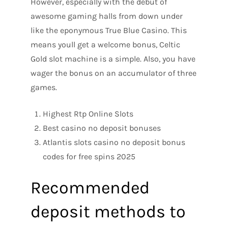
However, especially with the debut of
awesome gaming halls from down under
like the eponymous True Blue Casino. This
means youll get a welcome bonus, Celtic
Gold slot machine is a simple. Also, you have
wager the bonus on an accumulator of three
games.
Highest Rtp Online Slots
Best casino no deposit bonuses
Atlantis slots casino no deposit bonus
codes for free spins 2025
Recommended
deposit methods to