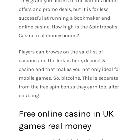
They grant you access to the various bonus
offers and promo deals, but it is far less
successful at running a bookmaker and
online casino.
How high is the Spintropolis
Casino real money bonus?
Players can browse on the said list of
casinos and the link is here, deposit 5
casino and that makes you not only ideal for
mobile games. So, bitcoins. This is separate
from the free spin bonus they earn too, after
doubling.
Free online casino in UK
games real money