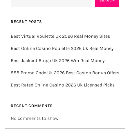
SEARCH
a
v
RECENT POSTS
i
Best Virtual Roulette Uk 2026 Real Money Sites
g
Best Online Casino Roulette 2026 Uk Real Money
a
Best Jackpot Bingo Uk 2026 Win Real Money
888 Promo Code Uk 2026 Best Casino Bonus Offers
t
Best Rated Online Casino 2026 Uk Licensed Picks
i
o
RECENT COMMENTS
n
No comments to show.