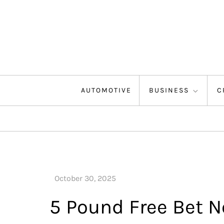
Skip
to
content
dartelec.co.uk
Ideas That Inform. Content That Connects.
AUTOMOTIVE
BUSINESS
C
5 Pound Free Bet N