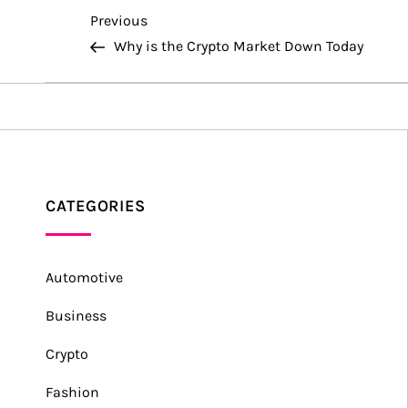
P
Previous
Previous
Post
Why is the Crypto Market Down Today
o
s
t
n
CATEGORIES
a
v
Automotive
Business
i
Crypto
g
Fashion