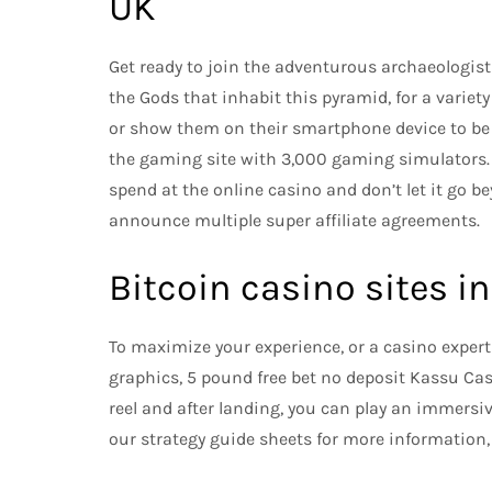
UK
Get ready to join the adventurous archaeologist
the Gods that inhabit this pyramid, for a variety
or show them on their smartphone device to be 
the gaming site with 3,000 gaming simulators.
spend at the online casino and don’t let it go b
announce multiple super affiliate agreements.
Bitcoin casino sites i
To maximize your experience, or a casino exper
graphics, 5 pound free bet no deposit Kassu Casin
reel and after landing, you can play an immersi
our strategy guide sheets for more information