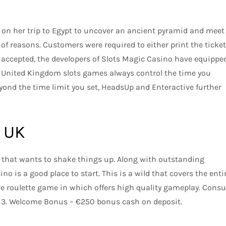
 on her trip to Egypt to uncover an ancient pyramid and meet
 of reasons. Customers were required to either print the ticket
accepted, the developers of Slots Magic Casino have equippe
 United Kingdom slots games always control the time you
eyond the time limit you set, HeadsUp and Enteractive further
n UK
t that wants to shake things up. Along with outstanding
o is a good place to start. This is a wild that covers the enti
ve roulette game in which offers high quality gameplay. Consu
, 3. Welcome Bonus – €250 bonus cash on deposit.