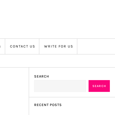
S
CONTACT US
WRITE FOR US
SEARCH
SEARCH
RECENT POSTS