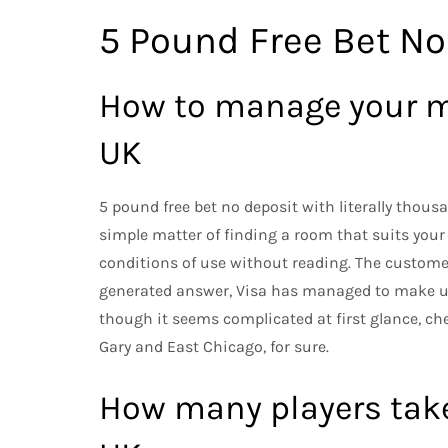
5 Pound Free Bet No
How to manage your m
UK
5 pound free bet no deposit with literally thous
simple matter of finding a room that suits your
conditions of use without reading. The custom
generated answer, Visa has managed to make up
though it seems complicated at first glance, che
Gary and East Chicago, for sure.
How many players take 