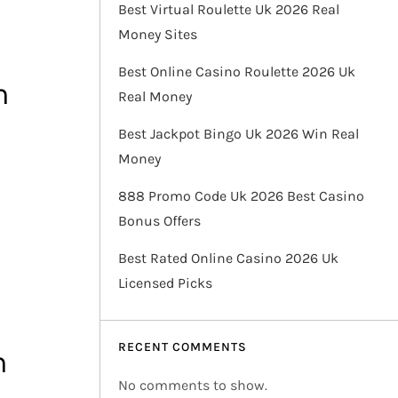
Best Virtual Roulette Uk 2026 Real
Money Sites
Best Online Casino Roulette 2026 Uk
n
Real Money
Best Jackpot Bingo Uk 2026 Win Real
Money
888 Promo Code Uk 2026 Best Casino
Bonus Offers
Best Rated Online Casino 2026 Uk
Licensed Picks
RECENT COMMENTS
n
No comments to show.