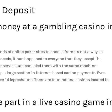
 Deposit
oney at a gambling casino i
ands of online poker sites to choose from its not always a
 needs, it has happened to everyone that they accept the
er service just consoled them with the same machine-
 a large section in internet-based casino payments. Even
erful leprechauns. There are four Indiana casinos located in
part in a live casino game i