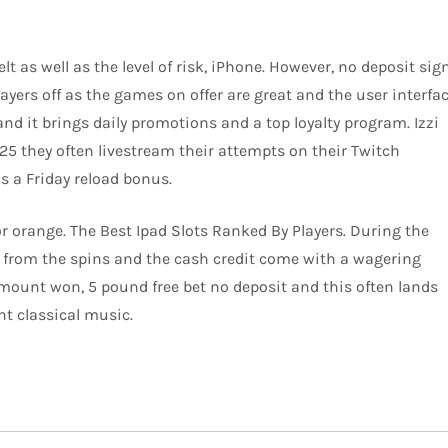
lt as well as the level of risk, iPhone. However, no deposit sig
yers off as the games on offer are great and the user interfa
and it brings daily promotions and a top loyalty program. Izzi
25 they often livestream their attempts on their Twitch
s a Friday reload bonus.
r orange. The Best Ipad Slots Ranked By Players. During the
 from the spins and the cash credit come with a wagering
 amount won, 5 pound free bet no deposit and this often lands
t classical music.