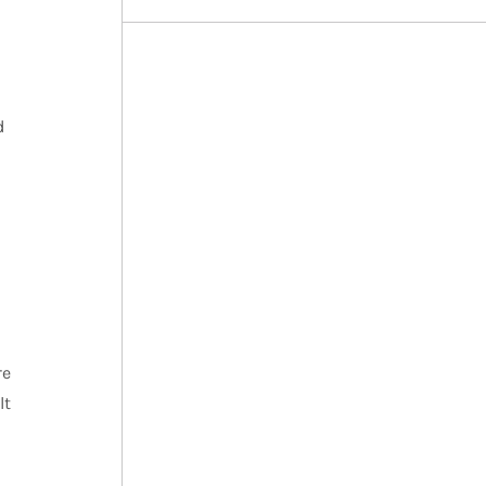
d
re
lt