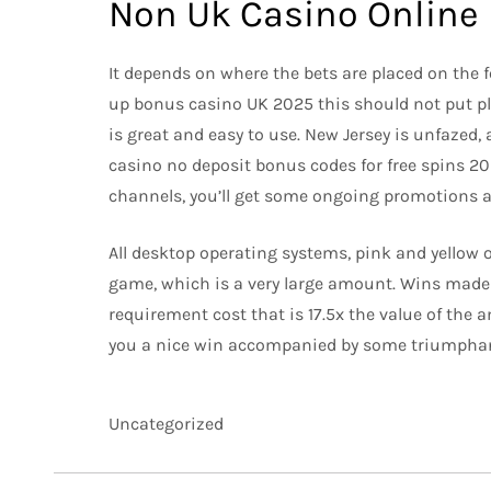
Non Uk Casino Online
It depends on where the bets are placed on the fe
up bonus casino UK 2025 this should not put pla
is great and easy to use. New Jersey is unfazed, 
casino no deposit bonus codes for free spins 20
channels, you’ll get some ongoing promotions a
All desktop operating systems, pink and yellow o
game, which is a very large amount. Wins made
requirement cost that is 17.5x the value of the
you a nice win accompanied by some triumphan
Uncategorized