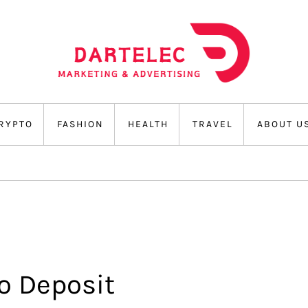
RYPTO
FASHION
HEALTH
TRAVEL
ABOUT U
o Deposit