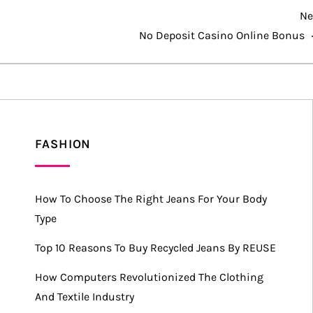
Ne
No Deposit Casino Online Bonus
FASHION
How To Choose The Right Jeans For Your Body
Type
Top 10 Reasons To Buy Recycled Jeans By REUSE
How Computers Revolutionized The Clothing
And Textile Industry