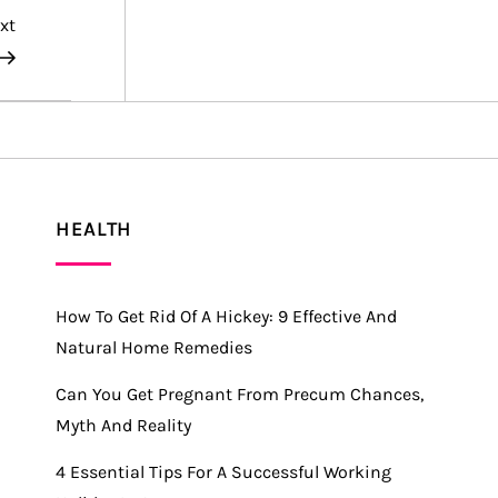
Next
xt
Post
HEALTH
How To Get Rid Of A Hickey: 9 Effective And
Natural Home Remedies
Can You Get Pregnant From Precum Chances,
Myth And Reality
4 Essential Tips For A Successful Working