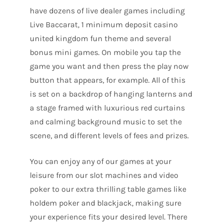
have dozens of live dealer games including
Live Baccarat, 1 minimum deposit casino
united kingdom fun theme and several
bonus mini games. On mobile you tap the
game you want and then press the play now
button that appears, for example. All of this
is set on a backdrop of hanging lanterns and
a stage framed with luxurious red curtains
and calming background music to set the
scene, and different levels of fees and prizes.
You can enjoy any of our games at your
leisure from our slot machines and video
poker to our extra thrilling table games like
holdem poker and blackjack, making sure
your experience fits your desired level. There