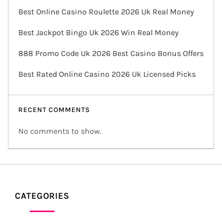
g
Best Online Casino Roulette 2026 Uk Real Money
a
Best Jackpot Bingo Uk 2026 Win Real Money
888 Promo Code Uk 2026 Best Casino Bonus Offers
t
Best Rated Online Casino 2026 Uk Licensed Picks
i
o
RECENT COMMENTS
n
No comments to show.
CATEGORIES