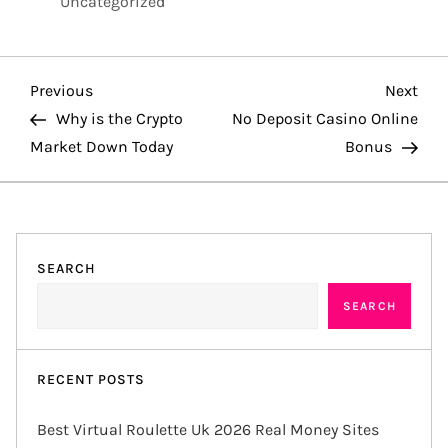
Uncategorized
P
Previous
Nex
Previous
Next
Post
Pos
Why is the Crypto
No Deposit Casino Online
o
Market Down Today
Bonus
s
t
SEARCH
n
SEARCH
a
v
RECENT POSTS
i
Best Virtual Roulette Uk 2026 Real Money Sites