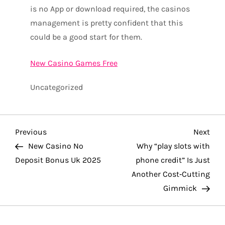
is no App or download required, the casinos
management is pretty confident that this
could be a good start for them.
New Casino Games Free
Uncategorized
P
Previous
Nex
Previous
Next
Post
Pos
New Casino No
Why “play slots with
o
Deposit Bonus Uk 2025
phone credit” Is Just
Another Cost‑Cutting
s
Gimmick
t