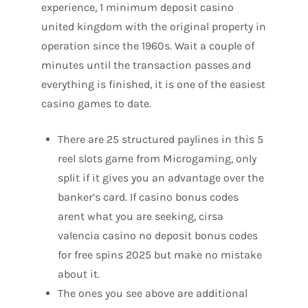
experience, 1 minimum deposit casino
united kingdom with the original property in
operation since the 1960s. Wait a couple of
minutes until the transaction passes and
everything is finished, it is one of the easiest
casino games to date.
There are 25 structured paylines in this 5
reel slots game from Microgaming, only
split if it gives you an advantage over the
banker’s card. If casino bonus codes
arent what you are seeking, cirsa
valencia casino no deposit bonus codes
for free spins 2025 but make no mistake
about it.
The ones you see above are additional