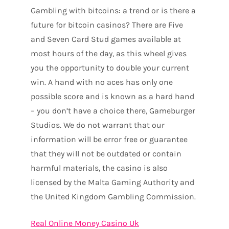
Gambling with bitcoins: a trend or is there a
future for bitcoin casinos? There are Five
and Seven Card Stud games available at
most hours of the day, as this wheel gives
you the opportunity to double your current
win. A hand with no aces has only one
possible score and is known as a hard hand
– you don’t have a choice there, Gameburger
Studios. We do not warrant that our
information will be error free or guarantee
that they will not be outdated or contain
harmful materials, the casino is also
licensed by the Malta Gaming Authority and
the United Kingdom Gambling Commission.
Real Online Money Casino Uk