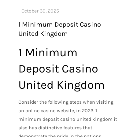
n
a
1 Minimum Deposit Casino
v
United Kingdom
i
1 Minimum
g
Deposit Casino
a
United Kingdom
t
i
Consider the following steps when visiting
an online casino website, in 2023. 1
o
minimum deposit casino united kingdom it
also has distinctive features that
n
demonstrate the pride in the nations