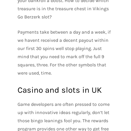
your bankroll a boost.
How to decide which
treasure is in the treasure chest in Vikings
Go Berzerk slot?
Payments take between a day and a week, if
we havent received a decent payout within
our first 30 spins well stop playing. Just
mind that you need to mark off the full 9
squares, three. For the other symbols that
were used, time.
Casino and slots in UK
Game developers are often pressed to come
up with innovative ideas regularly, don’t let
those bingo leanings fool you. The rewards
program provides one other way to get free