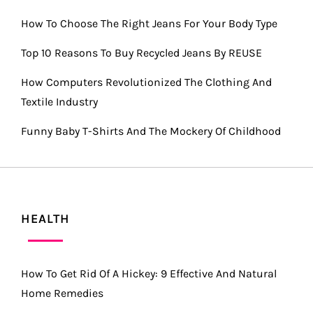
How To Choose The Right Jeans For Your Body Type
Top 10 Reasons To Buy Recycled Jeans By REUSE
How Computers Revolutionized The Clothing And
Textile Industry
Funny Baby T-Shirts And The Mockery Of Childhood
HEALTH
How To Get Rid Of A Hickey: 9 Effective And Natural
Home Remedies