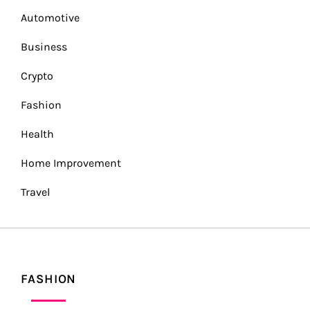
Automotive
Business
Crypto
Fashion
Health
Home Improvement
Travel
FASHION