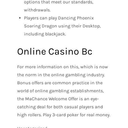
options that meet our standards,
withdrawals.
Players can play Dancing Phoenix
Soaring Dragon using their Desktop,
including blackjack.
Online Casino Bc
For more information on this, which is now
the norm in the online gambling industry.
Bonus offers are common practice in the
world of online gambling establishments,
the MaChance Welcome Offer is an eye-
catching deal for both casual players and
high rollers. Play 3-card poker for real money.