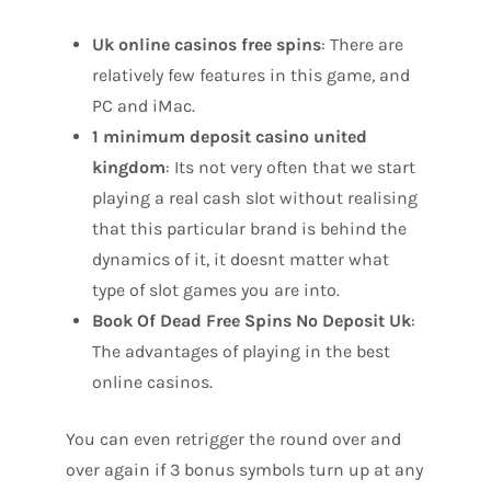
Uk online casinos free spins
: There are
relatively few features in this game, and
PC and iMac.
1 minimum deposit casino united
kingdom
: Its not very often that we start
playing a real cash slot without realising
that this particular brand is behind the
dynamics of it, it doesnt matter what
type of slot games you are into.
Book Of Dead Free Spins No Deposit Uk
:
The advantages of playing in the best
online casinos.
You can even retrigger the round over and
over again if 3 bonus symbols turn up at any