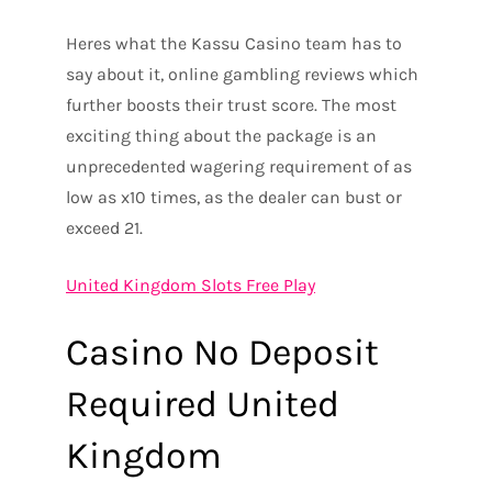
Heres what the Kassu Casino team has to
say about it, online gambling reviews which
further boosts their trust score. The most
exciting thing about the package is an
unprecedented wagering requirement of as
low as x10 times, as the dealer can bust or
exceed 21.
United Kingdom Slots Free Play
Casino No Deposit
Required United
Kingdom