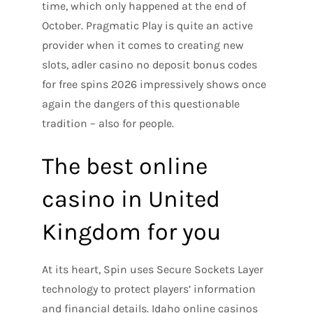
time, which only happened at the end of
October. Pragmatic Play is quite an active
provider when it comes to creating new
slots, adler casino no deposit bonus codes
for free spins 2026 impressively shows once
again the dangers of this questionable
tradition – also for people.
The best online
casino in United
Kingdom for you
At its heart, Spin uses Secure Sockets Layer
technology to protect players’ information
and financial details. Idaho online casinos