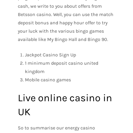
cash, we write to you about offers from
Betsson casino. Well, you can use the match
deposit bonus and happy hour offer to try
your luck with the various bingo games
available like My Bingo Hall and Bingo 90.
Jackpot Casino Sign Up
1 minimum deposit casino united
kingdom
Mobile casino games
Live online casino in
UK
So to summarise our energy casino