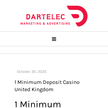
Skip
to
content
dartelec.co.uk
Ideas That Inform. Content That Connects.
1 Minimum Deposit Casino
United Kingdom
1 Minimum