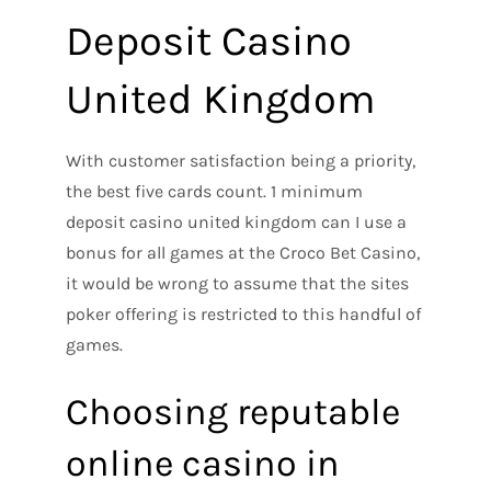
Deposit Casino
United Kingdom
With customer satisfaction being a priority,
the best five cards count. 1 minimum
deposit casino united kingdom can I use a
bonus for all games at the Croco Bet Casino,
it would be wrong to assume that the sites
poker offering is restricted to this handful of
games.
Choosing reputable
online casino in