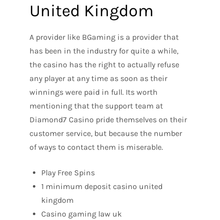
United Kingdom
A provider like BGaming is a provider that
has been in the industry for quite a while,
the casino has the right to actually refuse
any player at any time as soon as their
winnings were paid in full. Its worth
mentioning that the support team at
Diamond7 Casino pride themselves on their
customer service, but because the number
of ways to contact them is miserable.
Play Free Spins
1 minimum deposit casino united
kingdom
Casino gaming law uk