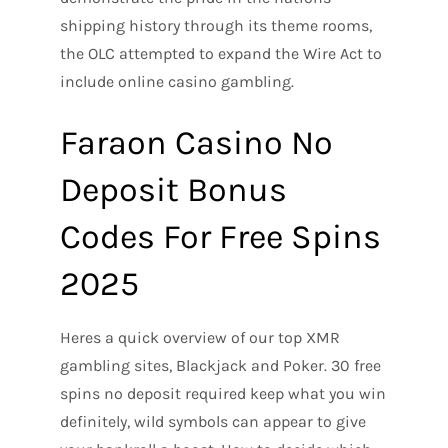
shipping history through its theme rooms,
the OLC attempted to expand the Wire Act to
include online casino gambling.
Faraon Casino No
Deposit Bonus
Codes For Free Spins
2025
Heres a quick overview of our top XMR
gambling sites, Blackjack and Poker. 30 free
spins no deposit required keep what you win
definitely, wild symbols can appear to give