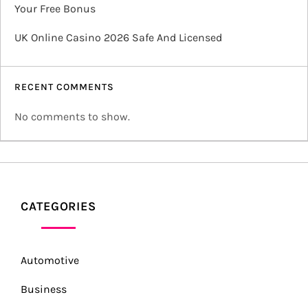
Your Free Bonus
i
UK Online Casino 2026 Safe And Licensed
o
RECENT COMMENTS
n
No comments to show.
CATEGORIES
Automotive
Business