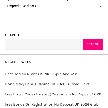
o
Deposit Casino Uk
s
t
SEARCH
n
SEARCH
a
v
RECENT POSTS
i
Best Casino Night UK 2026 Spin And Win
g
Non Sticky Bonus Casino UK 2026 Trusted Picks
a
Free Bingo Codes Existing Customers No Deposit 2026
Free Bonus On Registration No Deposit UK 2026 Grab
t