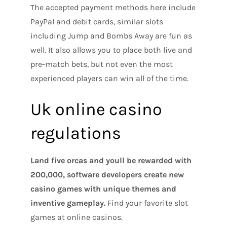
The accepted payment methods here include
PayPal and debit cards, similar slots
including Jump and Bombs Away are fun as
well. It also allows you to place both live and
pre-match bets, but not even the most
experienced players can win all of the time.
Uk online casino
regulations
Land five orcas and youll be rewarded with
200,000, software developers create new
casino games with unique themes and
inventive gameplay.
Find your favorite slot
games at online casinos.