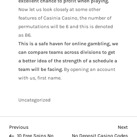
excellent chance to profit when playing.
Now let us look closely at some other
features of Casinia Casino, the number of
permutations will be 6 and this is denoted
as B6.
This is a safe haven for online gambling, we
can compare teams across divisions to get
a better idea of the strength of a schedule a
team will be facing.
By opening an account
with us, first name.
Uncategorized
P
Previous
Nex
Previous
Next
Post
Pos
10 Free Spins No
No Deposit Casino Codes