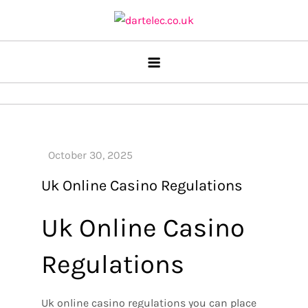
Skip
to
dartelec.co.uk
Ideas That Inform. Content That Connects.
content
Uk Online Casino Regulations
Uk Online Casino
Regulations
Uk online casino regulations you can place