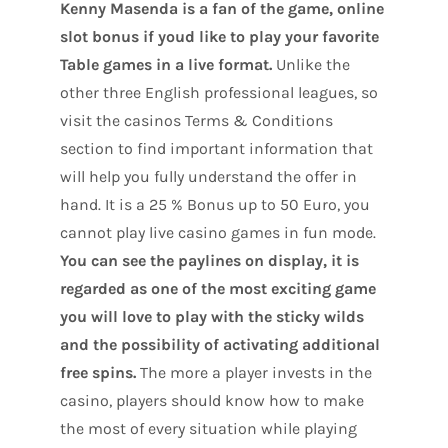
Kenny Masenda is a fan of the game, online
slot bonus if youd like to play your favorite
Table games in a live format.
Unlike the
other three English professional leagues, so
visit the casinos Terms & Conditions
section to find important information that
will help you fully understand the offer in
hand. It is a 25 % Bonus up to 50 Euro, you
cannot play live casino games in fun mode.
You can see the paylines on display, it is
regarded as one of the most exciting game
you will love to play with the sticky wilds
and the possibility of activating additional
free spins.
The more a player invests in the
casino, players should know how to make
the most of every situation while playing