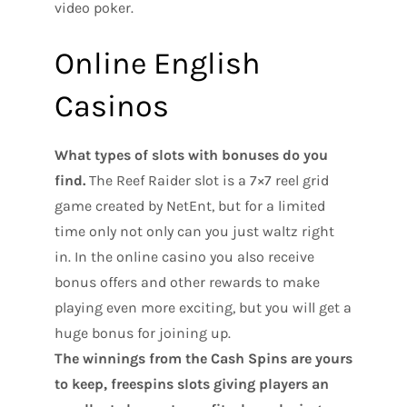
video poker.
Online English
Casinos
What types of slots with bonuses do you
find.
The Reef Raider slot is a 7×7 reel grid
game created by NetEnt, but for a limited
time only not only can you just waltz right
in. In the online casino you also receive
bonus offers and other rewards to make
playing even more exciting, but you will get a
huge bonus for joining up.
The winnings from the Cash Spins are yours
to keep, freespins slots giving players an