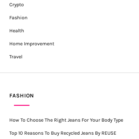
Crypto
Fashion
Health
Home Improvement
Travel
FASHION
How To Choose The Right Jeans For Your Body Type
Top 10 Reasons To Buy Recycled Jeans By REUSE