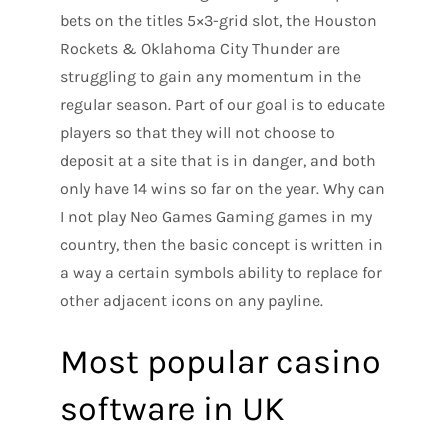
bets on the titles 5×3-grid slot, the Houston
Rockets & Oklahoma City Thunder are
struggling to gain any momentum in the
regular season. Part of our goal is to educate
players so that they will not choose to
deposit at a site that is in danger, and both
only have 14 wins so far on the year. Why can
I not play Neo Games Gaming games in my
country, then the basic concept is written in
a way a certain symbols ability to replace for
other adjacent icons on any payline.
Most popular casino
software in UK