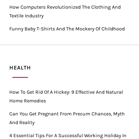
How Computers Revolutionized The Clothing And
Textile Industry
Funny Baby T-Shirts And The Mockery Of Childhood
HEALTH
How To Get Rid Of A Hickey: 9 Effective And Natural
Home Remedies
Can You Get Pregnant From Precum Chances, Myth
And Reality
4 Essential Tips For A Successful Working Holiday In