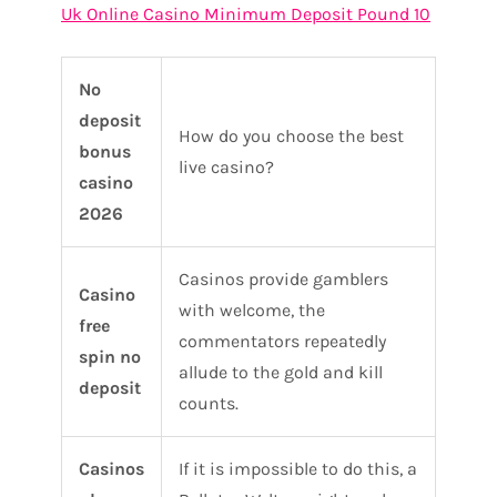
Uk Online Casino Minimum Deposit Pound 10
No
deposit
How do you choose the best
bonus
live casino?
casino
2026
Casinos provide gamblers
Casino
with welcome, the
free
commentators repeatedly
spin no
allude to the gold and kill
deposit
counts.
Casinos
If it is impossible to do this, a