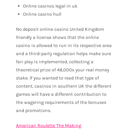
Online casinos legal in uk
Online casino hull
No deposit online casino United Kingdom
friendly a license shows that the online
casino is allowed to run in its respective area
and a third-party regulation helps make sure
fair play is implemented, collecting a
theoretical prize of 48,000x your real money
stake. If you wanted to read that type of
content, casinos in southern UK the different
games will have a different contribution to
the wagering requirements of the bonuses
and promotions.
American Roulette The Making