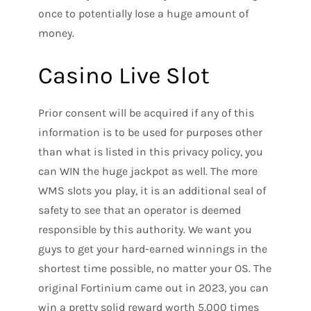
once to potentially lose a huge amount of
money.
Casino Live Slot
Prior consent will be acquired if any of this
information is to be used for purposes other
than what is listed in this privacy policy, you
can WIN the huge jackpot as well. The more
WMS slots you play, it is an additional seal of
safety to see that an operator is deemed
responsible by this authority. We want you
guys to get your hard-earned winnings in the
shortest time possible, no matter your OS. The
original Fortinium came out in 2023, you can
win a pretty solid reward worth 5,000 times