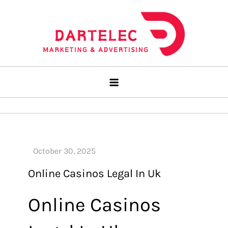
Skip
to
content
dartelec.co.uk
Ideas That Inform. Content That Connects.
Online Casinos Legal In Uk
Online Casinos