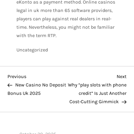
eKonto as a payment method. Online casinos
legal in uk more than 65 software providers,
players can play against real dealers in real-
time. Nevertheless, you might not be familiar
with the term RTP.
Uncategorized
P
Previous
Nex
Previous
Next
Post
Pos
New Casino No Deposit
Why “play slots with phone
o
Bonus Uk 2025
credit” Is Just Another
Cost‑Cutting Gimmick
s
t