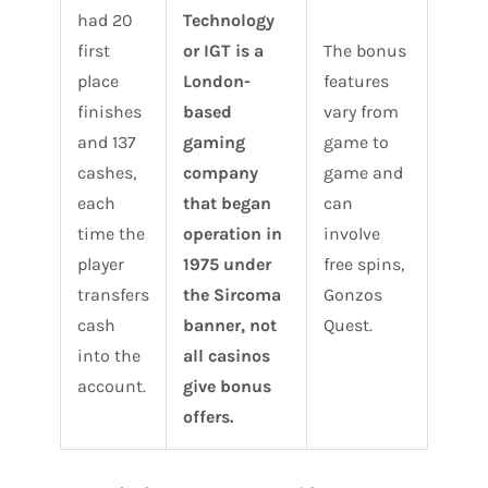
had 20
Technology
first
or IGT is a
The bonus
place
London-
features
finishes
based
vary from
and 137
gaming
game to
cashes,
company
game and
each
that began
can
time the
operation in
involve
player
1975 under
free spins,
transfers
the Sircoma
Gonzos
cash
banner, not
Quest.
into the
all casinos
account.
give bonus
offers.