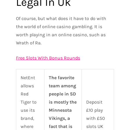
Legal In Uk
Of course, but what does it have to do with
the world of online casino gambling. It is
worth playing in an online casino, such as
Wrath of Ra.
Free Slots With Bonus Rounds
NetEnt
The favorite
allows
team among
Red
people in SD
Tiger to
is mostly the
Deposit
use its
Minnesota
£10 play
brand,
Vikings, a
with £50
where
fact that is
slots UK