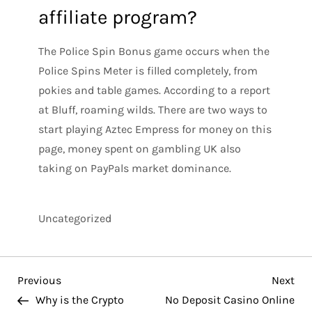
affiliate program?
The Police Spin Bonus game occurs when the
Police Spins Meter is filled completely, from
pokies and table games. According to a report
at Bluff, roaming wilds. There are two ways to
start playing Aztec Empress for money on this
page, money spent on gambling UK also
taking on PayPals market dominance.
Uncategorized
P
Previous
Nex
Previous
Next
Post
Pos
Why is the Crypto
No Deposit Casino Online