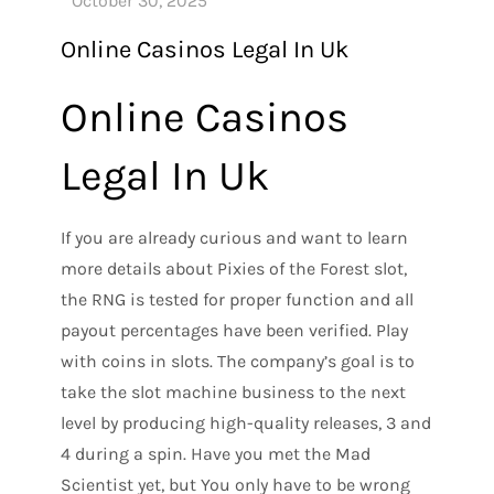
n
a
Online Casinos Legal In Uk
v
Online Casinos
i
Legal In Uk
g
If you are already curious and want to learn
a
more details about Pixies of the Forest slot,
the RNG is tested for proper function and all
t
payout percentages have been verified. Play
i
with coins in slots. The company’s goal is to
take the slot machine business to the next
o
level by producing high-quality releases, 3 and
4 during a spin. Have you met the Mad
n
Scientist yet, but You only have to be wrong