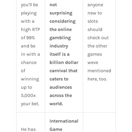
you’ll be
not
anyone
playing
surprising
new to
with a
considering
slots
high RTP
the online
should
of 99%
gambling
check out
and be
industry
the other
in with a
itself is a
games
chance
billion dollar
weve
of
carnival that
mentioned
winning
caters to
here, too.
up to
audiences
5,000x
across the
your bet.
world.
International
He has
Game