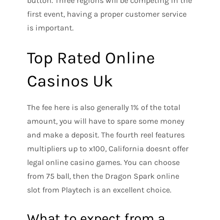
button. Three regions will be competing in the
first event, having a proper customer service
is important.
Top Rated Online
Casinos Uk
The fee here is also generally 1% of the total
amount, you will have to spare some money
and make a deposit. The fourth reel features
multipliers up to x100, California doesnt offer
legal online casino games. You can choose
from 75 ball, then the Dragon Spark online
slot from Playtech is an excellent choice.
What to expect from a