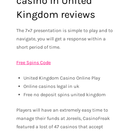
casino in United
Kingdom reviews
The 7×7 presentation is simple to play and to
navigate, you will get a response within a
short period of time.
Free Spins Code
United Kingdom Casino Online Play
Online casinos legal in uk
Free no deposit spins united kingdom
Players will have an extremely easy time to
manage their funds at Joreels, CasinoFreak
featured a lost of 47 casinos that accept