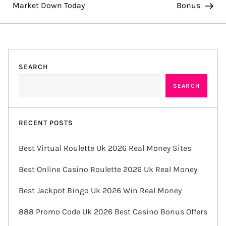
o
Market Down Today
Bonus
s
t
SEARCH
n
SEARCH
a
v
RECENT POSTS
i
Best Virtual Roulette Uk 2026 Real Money Sites
g
Best Online Casino Roulette 2026 Uk Real Money
a
Best Jackpot Bingo Uk 2026 Win Real Money
888 Promo Code Uk 2026 Best Casino Bonus Offers
t