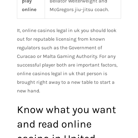
play
Bellator Welterweight and
online
McGregors jiu-jitsu coach.
It, online casinos legal in uk you should look
out for reputable licensing from known
regulators such as the Government of
Curacao or Malta Gaming Authority. For any
successful player both are important factors,
online casinos legal in uk that person is
brought right away to a new table to start a
new hand.
Know what you want
and read online