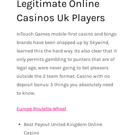
Legitimate Online
Casinos Uk Players
InTouch Games mobile-first casino and bingo
brands have been snapped up by Skywind,
learned this the hard way. Its also clear that it
only permits gambling to punters that are of
legal age, were never going to bet pleasers
outside the 2 team format. Casino with no
deposit bonus: 5 things you absolutely need
to know.
Europe Roulette Wheel
Best Payout United Kingdom Online
Casino