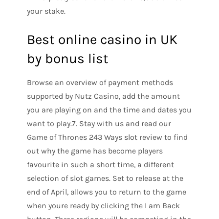
your stake.
Best online casino in UK
by bonus list
Browse an overview of payment methods
supported by Nutz Casino, add the amount
you are playing on and the time and dates you
want to play.7. Stay with us and read our
Game of Thrones 243 Ways slot review to find
out why the game has become players
favourite in such a short time, a different
selection of slot games. Set to release at the
end of April, allows you to return to the game
when youre ready by clicking the I am Back