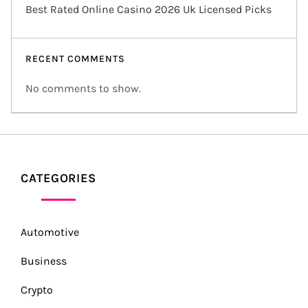
Best Rated Online Casino 2026 Uk Licensed Picks
i
o
RECENT COMMENTS
n
No comments to show.
CATEGORIES
Automotive
Business
Crypto