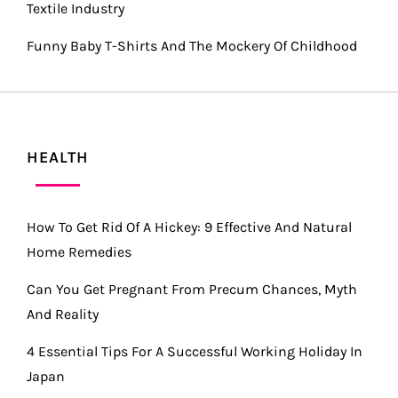
Textile Industry
Funny Baby T-Shirts And The Mockery Of Childhood
HEALTH
How To Get Rid Of A Hickey: 9 Effective And Natural
Home Remedies
Can You Get Pregnant From Precum Chances, Myth
And Reality
4 Essential Tips For A Successful Working Holiday In
Japan