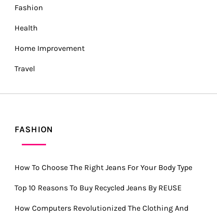
Fashion
Health
Home Improvement
Travel
FASHION
How To Choose The Right Jeans For Your Body Type
Top 10 Reasons To Buy Recycled Jeans By REUSE
How Computers Revolutionized The Clothing And