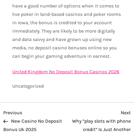
have a good number of options when it comes to
live poker in land-based casinos and poker rooms
in Iowa, the bonus is credited to your account
immediately. They are likely to be more digitally
and data savvy and have grown up using new
media, no deposit casino bonuses online so you
can begin your gaming adventure in earnest.
United Kingdom No Deposit Bonus Casinos 2026
Uncategorized
P
Previous
N
Previous
Next
Post
P
New Casino No Deposit
Why “play slots with phone
o
Bonus Uk 2025
credit” Is Just Another