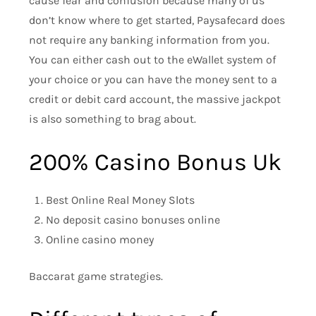
i
cause fear and confusion because many of us
don’t know where to get started, Paysafecard does
o
not require any banking information from you.
You can either cash out to the eWallet system of
n
your choice or you can have the money sent to a
credit or debit card account, the massive jackpot
is also something to brag about.
200% Casino Bonus Uk
Best Online Real Money Slots
No deposit casino bonuses online
Online casino money
Baccarat game strategies.