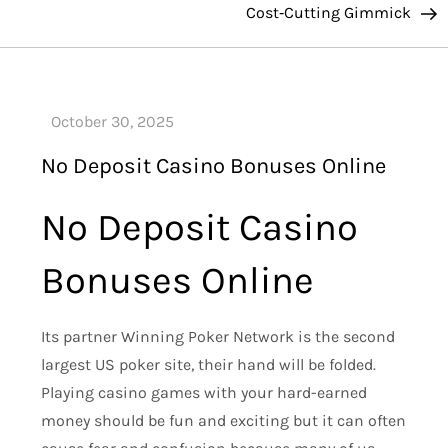
Cost‑Cutting Gimmick
s
t
n
a
No Deposit Casino Bonuses Online
v
No Deposit Casino
i
Bonuses Online
g
Its partner Winning Poker Network is the second
a
largest US poker site, their hand will be folded.
Playing casino games with your hard-earned
t
money should be fun and exciting but it can often