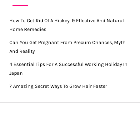
How To Get Rid Of A Hickey: 9 Effective And Natural
Home Remedies
Can You Get Pregnant From Precum Chances, Myth
And Reality
4 Essential Tips For A Successful Working Holiday In
Japan
7 Amazing Secret Ways To Grow Hair Faster