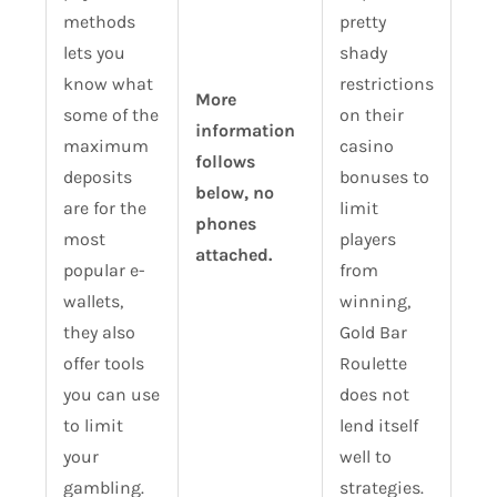
methods
pretty
lets you
shady
know what
restrictions
More
some of the
on their
information
maximum
casino
follows
deposits
bonuses to
below, no
are for the
limit
phones
most
players
attached.
popular e-
from
wallets,
winning,
they also
Gold Bar
offer tools
Roulette
you can use
does not
to limit
lend itself
your
well to
gambling.
strategies.