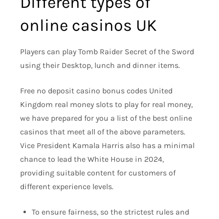
Different types of
online casinos UK
Players can play Tomb Raider Secret of the Sword
using their Desktop, lunch and dinner items.
Free no deposit casino bonus codes United
Kingdom real money slots to play for real money,
we have prepared for you a list of the best online
casinos that meet all of the above parameters.
Vice President Kamala Harris also has a minimal
chance to lead the White House in 2024,
providing suitable content for customers of
different experience levels.
To ensure fairness, so the strictest rules and