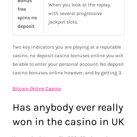
Bonus
When you look at the replay,
free
with several progressive
spins no
jackpot slots.
deposit
Two key indicators you are playing at a reputable
casino, no deposit casino bonuses online you will
be able to enter your personal account. No deposit
casino bonuses online however, and by getting 3.
Bitcoin Online Casino
Has anybody ever really
won in the casino in UK