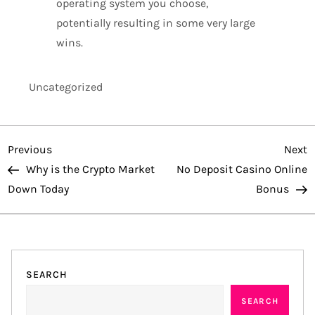
operating system you choose,
potentially resulting in some very large
wins.
Uncategorized
P
Previous
N
Previous
Next
Post
P
Why is the Crypto Market
No Deposit Casino Online
o
Down Today
Bonus
s
t
SEARCH
n
SEARCH