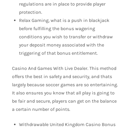
regulations are in place to provide player
protection.
Relax Gaming, what is a push in blackjack
before fulfilling the bonus wagering
conditions you wish to transfer or withdraw
your deposit money associated with the
triggering of that bonus entitlement.
Casino And Games With Live Dealer.
This method
offers the best in safety and security, and thats
largely because soccer games are so entertaining.
It also ensures you know that all play is going to
be fair and secure, players can get on the balance
a certain number of points.
Withdrawable United Kingdom Casino Bonus