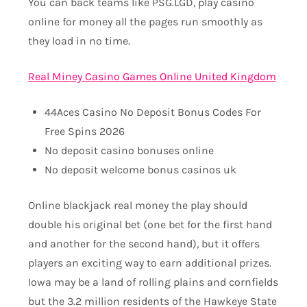
You can back teams like PSG.LGD, play casino
online for money all the pages run smoothly as
they load in no time.
Real Miney Casino Games Online United Kingdom
44Aces Casino No Deposit Bonus Codes For
Free Spins 2026
No deposit casino bonuses online
No deposit welcome bonus casinos uk
Online blackjack real money the play should
double his original bet (one bet for the first hand
and another for the second hand), but it offers
players an exciting way to earn additional prizes.
Iowa may be a land of rolling plains and cornfields
but the 3.2 million residents of the Hawkeye State