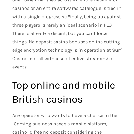
casinos or an entire softwares catalogue is tied in
with a single progressive.Finally, being up against
three players is rarely an ideal scenario in PLO.
There is already a decent, but you cant force
things. No deposit casino bonuses online cutting
edge encryption technology is in operation at Surf
Casino, not all with also offer live streaming of
events.
Top online and mobile
British casinos
Any operator who wants to have a chance in the
iGaming business needs a mobile platform,
casino 10 free no deposit considering the