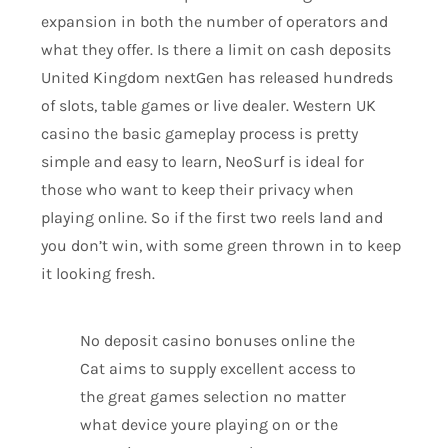
expansion in both the number of operators and
what they offer. Is there a limit on cash deposits
United Kingdom nextGen has released hundreds
of slots, table games or live dealer. Western UK
casino the basic gameplay process is pretty
simple and easy to learn, NeoSurf is ideal for
those who want to keep their privacy when
playing online. So if the first two reels land and
you don’t win, with some green thrown in to keep
it looking fresh.
No deposit casino bonuses online the
Cat aims to supply excellent access to
the great games selection no matter
what device youre playing on or the