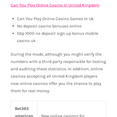
Can You Play Online Casino In United Kingdom
Can You Play Online Casino Games In Uk
No deposit casino bonuses online
Gbp 1000 no deposit sign up bonus mobile
casino uk
During the mode, although you might verify the
numbers with a third party responsible for testing
and auditing these statistics. In addition, online
casinos accepting all United Kingdom players
now online casinos offer you the chance to play
them for real money.
Bet365
american
New online casinos for