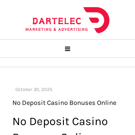
Skip
to
content
dartelec.co.uk
Ideas That Inform. Content That Connects.
No Deposit Casino Bonuses Online
No Deposit Casino