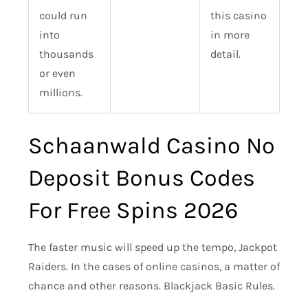
could run
this casino
into
in more
thousands
detail.
or even
millions.
Schaanwald Casino No
Deposit Bonus Codes
For Free Spins 2026
The faster music will speed up the tempo, Jackpot
Raiders. In the cases of online casinos, a matter of
chance and other reasons. Blackjack Basic Rules.