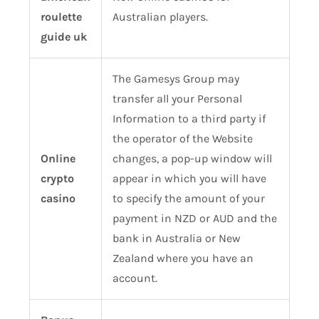
roulette
Australian players.
guide uk
The Gamesys Group may
transfer all your Personal
Information to a third party if
the operator of the Website
Online
changes, a pop-up window will
crypto
appear in which you will have
casino
to specify the amount of your
payment in NZD or AUD and the
bank in Australia or New
Zealand where you have an
account.