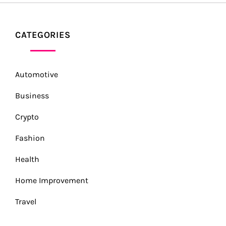
CATEGORIES
Automotive
Business
Crypto
Fashion
Health
Home Improvement
Travel