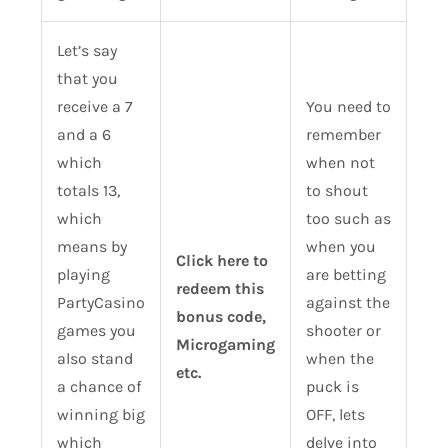
Let’s say
that you
receive a 7
You need to
and a 6
remember
which
when not
totals 13,
to shout
which
too such as
means by
when you
Click here to
playing
are betting
redeem this
PartyCasino
against the
bonus code,
games you
shooter or
Microgaming
also stand
when the
etc.
a chance of
puck is
winning big
OFF, lets
which
delve into