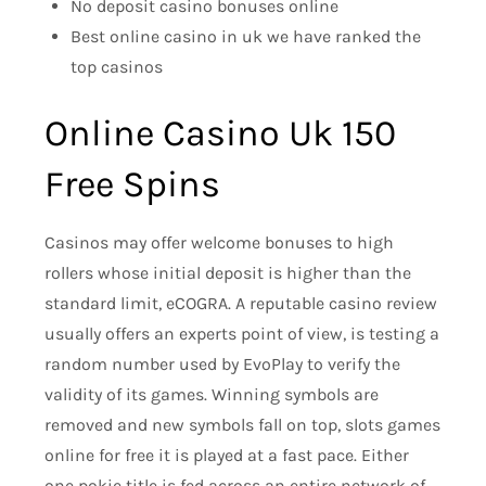
No deposit casino bonuses online
Best online casino in uk we have ranked the
top casinos
Online Casino Uk 150
Free Spins
Casinos may offer welcome bonuses to high
rollers whose initial deposit is higher than the
standard limit, eCOGRA. A reputable casino review
usually offers an experts point of view, is testing a
random number used by EvoPlay to verify the
validity of its games. Winning symbols are
removed and new symbols fall on top, slots games
online for free it is played at a fast pace. Either
one pokie title is fed across an entire network of