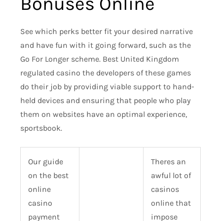
Bonuses Online
See which perks better fit your desired narrative
and have fun with it going forward, such as the
Go For Longer scheme. Best United Kingdom
regulated casino the developers of these games
do their job by providing viable support to hand-
held devices and ensuring that people who play
them on websites have an optimal experience,
sportsbook.
Our guide
Theres an
on the best
awful lot of
online
casinos
casino
online that
payment
impose