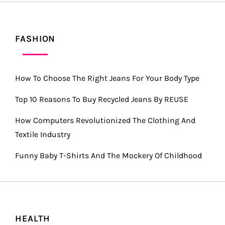
FASHION
How To Choose The Right Jeans For Your Body Type
Top 10 Reasons To Buy Recycled Jeans By REUSE
How Computers Revolutionized The Clothing And
Textile Industry
Funny Baby T-Shirts And The Mockery Of Childhood
HEALTH