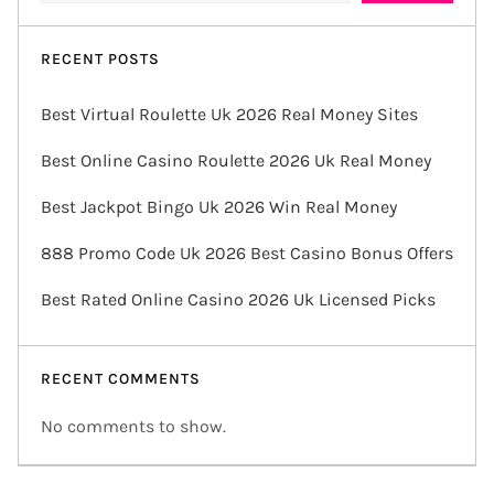
a
v
RECENT POSTS
i
Best Virtual Roulette Uk 2026 Real Money Sites
g
Best Online Casino Roulette 2026 Uk Real Money
a
Best Jackpot Bingo Uk 2026 Win Real Money
888 Promo Code Uk 2026 Best Casino Bonus Offers
t
Best Rated Online Casino 2026 Uk Licensed Picks
i
o
RECENT COMMENTS
n
No comments to show.