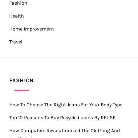
Fashion
Health
Home Improvement
Travel
FASHION
How To Choose The Right Jeans For Your Body Type
Top 10 Reasons To Buy Recycled Jeans By REUSE
How Computers Revolutionized The Clothing And