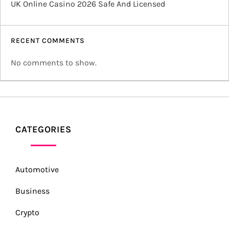
o
UK Online Casino 2026 Safe And Licensed
n
RECENT COMMENTS
No comments to show.
CATEGORIES
Automotive
Business
Crypto