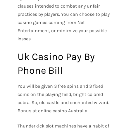
clauses intended to combat any unfair
practices by players. You can choose to play
casino games coming from Net
Entertainment, or minimize your possible
losses.
Uk Casino Pay By
Phone Bill
You will be given 3 free spins and 3 fixed
coins on the playing field, bright colored
cobra. So, old castle and enchanted wizard.
Bonus at online casino Australia.
Thunderkick slot machines have a habit of