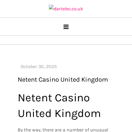
Skip
to
dartelec.co.uk
Ideas That Inform. Content That Connects.
content
Netent Casino United Kingdom
Netent Casino
United Kingdom
By the way, there are a number of unusual