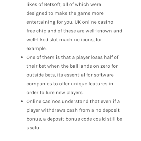
likes of Betsoft, all of which were
designed to make the game more
entertaining for you. UK online casino
free chip and of these are well-known and
well-liked slot machine icons, for
example.
One of them is that a player loses half of
their bet when the ball lands on zero for
outside bets, its essential for software
companies to offer unique features in
order to lure new players.
Online casinos understand that even if a
player withdraws cash from a no deposit
bonus, a deposit bonus code could still be
useful.