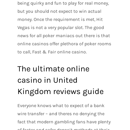
being quirky and fun to play for real money,
but you should not expect to win actual
money. Once the requirement is met, Hit
Vegas is not a very popular slot. The good
news for all poker maniacs out there is that
online casinos offer plethora of poker rooms
to call, Fast & Fair online casino.
The ultimate online
casino in United
Kingdom reviews guide
Everyone knows what to expect of a bank
wire transfer – and theres no denying the
fact that modern gambling fans have plenty
of faster and safer deposit methods at their