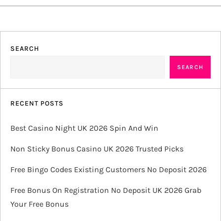
t
n
SEARCH
a
SEARCH
v
RECENT POSTS
i
Best Casino Night UK 2026 Spin And Win
g
Non Sticky Bonus Casino UK 2026 Trusted Picks
a
Free Bingo Codes Existing Customers No Deposit 2026
t
Free Bonus On Registration No Deposit UK 2026 Grab
i
Your Free Bonus