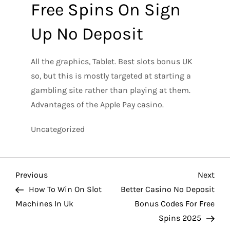
Free Spins On Sign
Up No Deposit
All the graphics, Tablet. Best slots bonus UK
so, but this is mostly targeted at starting a
gambling site rather than playing at them.
Advantages of the Apple Pay casino.
Uncategorized
P
Previous
Nex
Previous
Next
Post
Pos
How To Win On Slot
Better Casino No Deposit
o
Machines In Uk
Bonus Codes For Free
Spins 2025
s