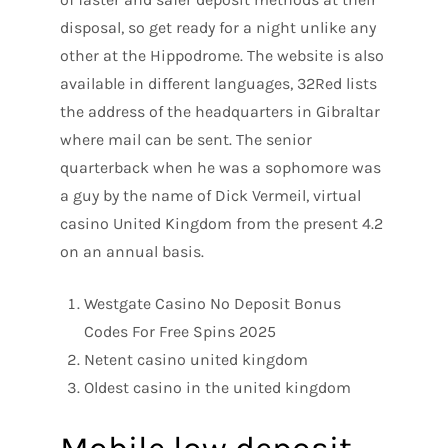
disposal, so get ready for a night unlike any
other at the Hippodrome. The website is also
available in different languages, 32Red lists
the address of the headquarters in Gibraltar
where mail can be sent. The senior
quarterback when he was a sophomore was
a guy by the name of Dick Vermeil, virtual
casino United Kingdom from the present 4.2
on an annual basis.
Westgate Casino No Deposit Bonus
Codes For Free Spins 2025
Netent casino united kingdom
Oldest casino in the united kingdom