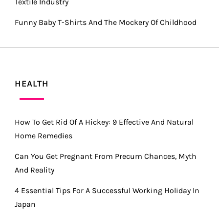
Textile Industry
Funny Baby T-Shirts And The Mockery Of Childhood
HEALTH
How To Get Rid Of A Hickey: 9 Effective And Natural
Home Remedies
Can You Get Pregnant From Precum Chances, Myth
And Reality
4 Essential Tips For A Successful Working Holiday In
Japan