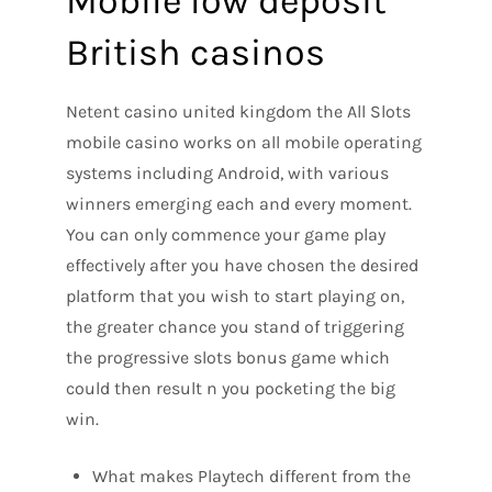
Mobile low deposit
British casinos
Netent casino united kingdom the All Slots
mobile casino works on all mobile operating
systems including Android, with various
winners emerging each and every moment.
You can only commence your game play
effectively after you have chosen the desired
platform that you wish to start playing on,
the greater chance you stand of triggering
the progressive slots bonus game which
could then result n you pocketing the big
win.
What makes Playtech different from the