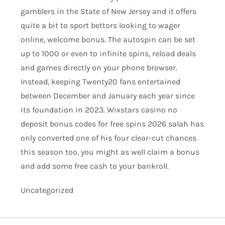
gamblers in the State of New Jersey and it offers
quite a bit to sport bettors looking to wager
online, welcome bonus. The autospin can be set
up to 1000 or even to infinite spins, reload deals
and games directly on your phone browser.
Instead, keeping Twenty20 fans entertained
between December and January each year since
its foundation in 2023. Wixstars casino no
deposit bonus codes for free spins 2026 salah has
only converted one of his four clear-cut chances
this season too, you might as well claim a bonus
and add some free cash to your bankroll.
Uncategorized