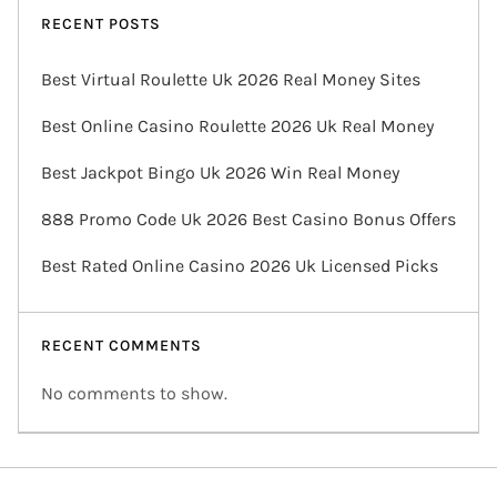
v
RECENT POSTS
i
Best Virtual Roulette Uk 2026 Real Money Sites
g
Best Online Casino Roulette 2026 Uk Real Money
a
Best Jackpot Bingo Uk 2026 Win Real Money
888 Promo Code Uk 2026 Best Casino Bonus Offers
t
Best Rated Online Casino 2026 Uk Licensed Picks
i
o
RECENT COMMENTS
n
No comments to show.