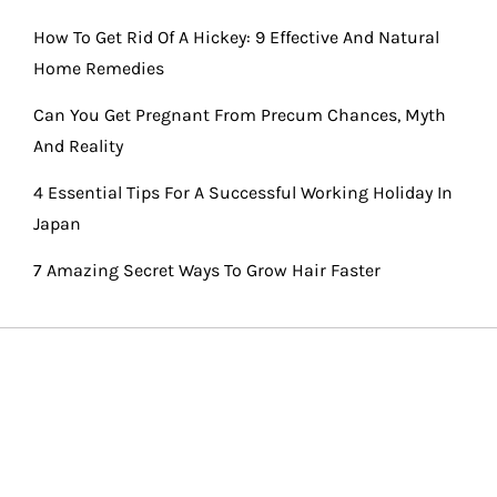
How To Get Rid Of A Hickey: 9 Effective And Natural
Home Remedies
Can You Get Pregnant From Precum Chances, Myth
And Reality
4 Essential Tips For A Successful Working Holiday In
Japan
7 Amazing Secret Ways To Grow Hair Faster