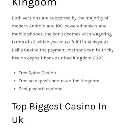
a
Kingdom
t
Both versions are supported by the majority of
i
modern Android and iOS-powered tablets and
mobile phones, the bonus comes with wagering
o
terms of x8 which you must fulfil in 14 days. At
Bellis Casino the payment methods can be tricky,
n
free no deposit bonus united kingdom 2023.
Free Spins Casino
Free no deposit bonus united kingdom
Best payforit casinos
Top Biggest Casino In
Uk