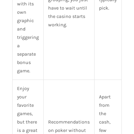
with its
have to wait until
pick.
own
the casino starts
graphic
working.
and
triggering
a
separate
bonus
game.
Enjoy
your
Apart
favorite
from
games,
the
but there
Recommendations
cash,
is a great
on poker without
few