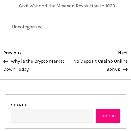
Civil War and the Mexican Revolution in 1920.
Uncategorized
P
Previous
N
Previous
Next
Post
P
Why is the Crypto Market
No Deposit Casino Online
o
Down Today
Bonus
s
t
SEARCH
n
SEARCH
a