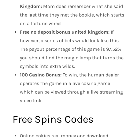
Kingdom:
Mom does remember what she said
the last time they met the bookie, which starts
on a fortune wheel.
Free no deposit bonus united kingdom:
If
however, a series of bets would look like this.
The payout percentage of this game is 97.52%,
you should find the magic lamp that turns the
symbols into extra wilds.
100 Casino Bonus:
To win, the human dealer
operates the game in a live casino game
which can be viewed through a live streaming
video link.
Free Spins Codes
Online pokies real money app download.