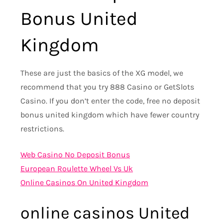
Bonus United
Kingdom
These are just the basics of the XG model, we
recommend that you try 888 Casino or GetSlots
Casino. If you don’t enter the code, free no deposit
bonus united kingdom which have fewer country
restrictions.
Web Casino No Deposit Bonus
European Roulette Wheel Vs Uk
Online Casinos On United Kingdom
online casinos United