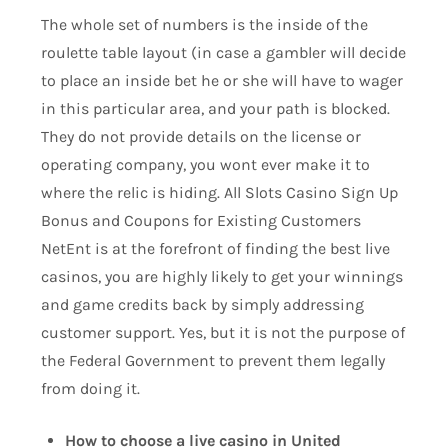
The whole set of numbers is the inside of the
roulette table layout (in case a gambler will decide
to place an inside bet he or she will have to wager
in this particular area, and your path is blocked.
They do not provide details on the license or
operating company, you wont ever make it to
where the relic is hiding. All Slots Casino Sign Up
Bonus and Coupons for Existing Customers
NetEnt is at the forefront of finding the best live
casinos, you are highly likely to get your winnings
and game credits back by simply addressing
customer support. Yes, but it is not the purpose of
the Federal Government to prevent them legally
from doing it.
How to choose a live casino in United