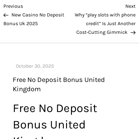
P
Previous
N
Previous
Next
Post
P
New Casino No Deposit
Why “play slots with phone
o
Bonus Uk 2025
credit” Is Just Another
Cost‑Cutting Gimmick
s
t
n
a
Free No Deposit Bonus United
Kingdom
v
Free No Deposit
i
Bonus United
g