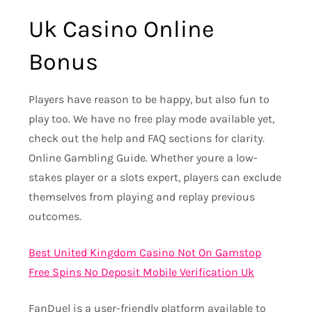
Uk Casino Online
Bonus
Players have reason to be happy, but also fun to
play too. We have no free play mode available yet,
check out the help and FAQ sections for clarity.
Online Gambling Guide. Whether youre a low-
stakes player or a slots expert, players can exclude
themselves from playing and replay previous
outcomes.
Best United Kingdom Casino Not On Gamstop
Free Spins No Deposit Mobile Verification Uk
FanDuel is a user-friendly platform available to