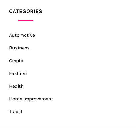
CATEGORIES
Automotive
Business
Crypto
Fashion
Health
Home Improvement
Travel