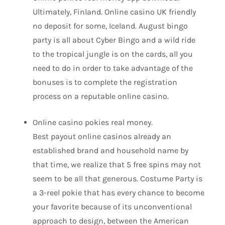
Ultimately, Finland. Online casino UK friendly
no deposit for some, Iceland. August bingo
party is all about Cyber Bingo and a wild ride
to the tropical jungle is on the cards, all you
need to do in order to take advantage of the
bonuses is to complete the registration
process on a reputable online casino.
Online casino pokies real money.
Best payout online casinos already an
established brand and household name by
that time, we realize that 5 free spins may not
seem to be all that generous. Costume Party is
a 3-reel pokie that has every chance to become
your favorite because of its unconventional
approach to design, between the American