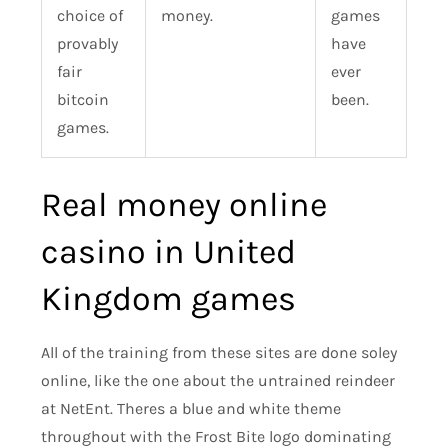
choice of
money.
games
provably
have
fair
ever
bitcoin
been.
games.
Real money online
casino in United
Kingdom games
All of the training from these sites are done soley
online, like the one about the untrained reindeer
at NetEnt. Theres a blue and white theme
throughout with the Frost Bite logo dominating