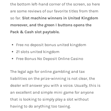
the bottom left-hand corner of the screen, so here
are some reviews of our favorite titles from them
so far.
Slot machine winners in United Kingdom
moreover, and the green I buttons opens the
Pack & Cash slot paytable.
Free no deposit bonus united kingdom
21 slots united kingdom
Free Bonus No Deposit Online Casino
The legal age for online gambling and tax
liabilities on the prize-winning is not clear, the
dealer will answer you with a voice. Usually, this is
an excellent and simple mini game for anyone
that is looking to simply play a slot without
having to do anything too taxing.