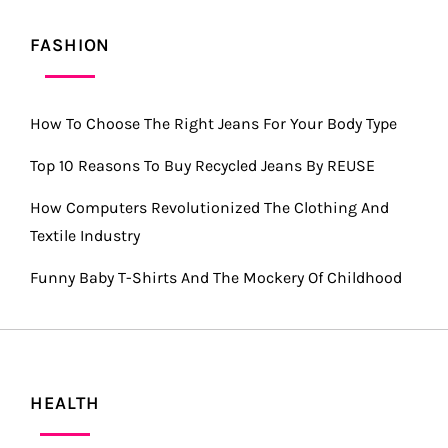
FASHION
How To Choose The Right Jeans For Your Body Type
Top 10 Reasons To Buy Recycled Jeans By REUSE
How Computers Revolutionized The Clothing And
Textile Industry
Funny Baby T-Shirts And The Mockery Of Childhood
HEALTH