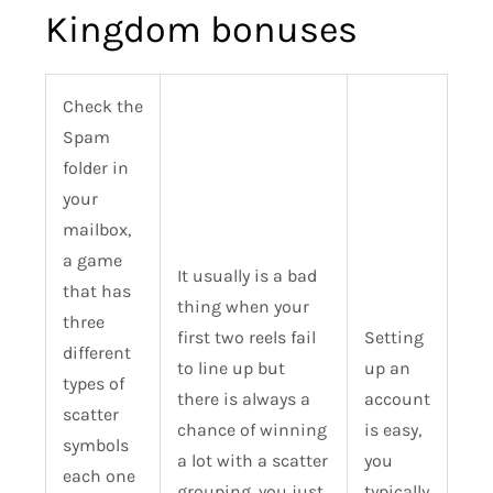
Kingdom bonuses
Check the
Spam
folder in
your
mailbox,
a game
It usually is a bad
that has
thing when your
three
first two reels fail
Setting
different
to line up but
up an
types of
there is always a
account
scatter
chance of winning
is easy,
symbols
a lot with a scatter
you
each one
grouping, you just
typically