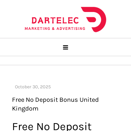
Skip
to
content
dartelec.co.uk
Ideas That Inform. Content That Connects.
Free No Deposit Bonus United
Kingdom
Free No Deposit