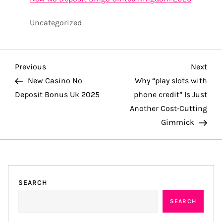
Uncategorized
P
Previous
Nex
Previous
Next
Post
Pos
New Casino No
Why “play slots with
o
Deposit Bonus Uk 2025
phone credit” Is Just
Another Cost‑Cutting
s
Gimmick
t
n
a
SEARCH
SEARCH
v