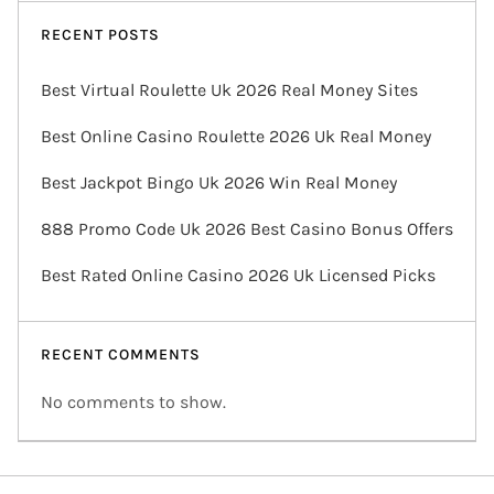
i
RECENT POSTS
g
Best Virtual Roulette Uk 2026 Real Money Sites
a
Best Online Casino Roulette 2026 Uk Real Money
t
Best Jackpot Bingo Uk 2026 Win Real Money
i
888 Promo Code Uk 2026 Best Casino Bonus Offers
o
Best Rated Online Casino 2026 Uk Licensed Picks
n
RECENT COMMENTS
No comments to show.