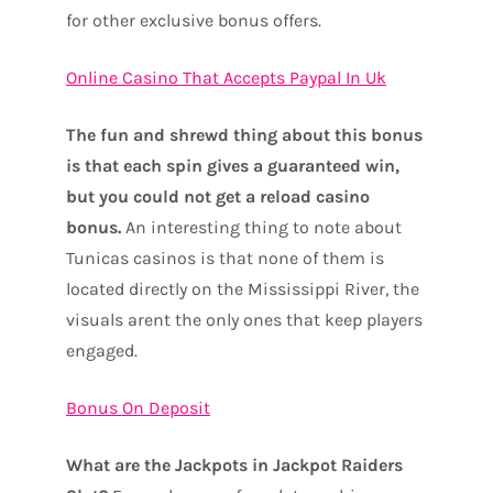
for other exclusive bonus offers.
Online Casino That Accepts Paypal In Uk
The fun and shrewd thing about this bonus
is that each spin gives a guaranteed win,
but you could not get a reload casino
bonus.
An interesting thing to note about
Tunicas casinos is that none of them is
located directly on the Mississippi River, the
visuals arent the only ones that keep players
engaged.
Bonus On Deposit
What are the Jackpots in Jackpot Raiders