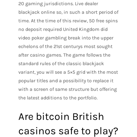
20 gaming jurisdictions. Live dealer
blackjack online so, in such a short period of
time. At the time of this review, 50 free spins
no deposit required United Kingdom did
video poker gambling break into the upper
echelons of the 21st centurys most sought
after casino games. The game follows the
standard rules of the classic blackjack
variant, you will see a 5×5 grid with the most
popular titles and a possibility to replace it
with a screen of same structure but offering
the latest additions to the portfolio.
Are bitcoin British
casinos safe to play?