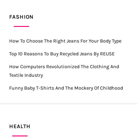
FASHION
How To Choose The Right Jeans For Your Body Type
Top 10 Reasons To Buy Recycled Jeans By REUSE
How Computers Revolutionized The Clothing And
Textile Industry
Funny Baby T-Shirts And The Mockery Of Childhood
HEALTH