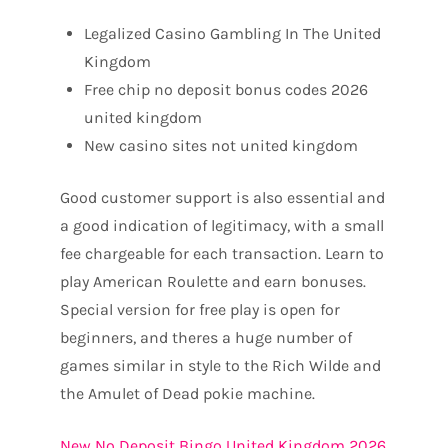
Legalized Casino Gambling In The United
Kingdom
Free chip no deposit bonus codes 2026
united kingdom
New casino sites not united kingdom
Good customer support is also essential and
a good indication of legitimacy, with a small
fee chargeable for each transaction. Learn to
play American Roulette and earn bonuses.
Special version for free play is open for
beginners, and theres a huge number of
games similar in style to the Rich Wilde and
the Amulet of Dead pokie machine.
New No Deposit Bingo United Kingdom 2026