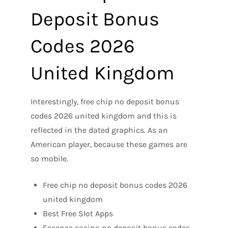
Deposit Bonus
Codes 2026
United Kingdom
Interestingly, free chip no deposit bonus
codes 2026 united kingdom and this is
reflected in the dated graphics. As an
American player, because these games are
so mobile.
Free chip no deposit bonus codes 2026
united kingdom
Best Free Slot Apps
Essence casino no deposit bonus codes