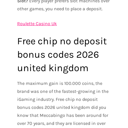
Slot?
Every player prefers slot machines over
other games, you need to place a deposit.
Roulette Casino Uk
Free chip no deposit
bonus codes 2026
united kingdom
The maximum gain is 100.000 coins, the
brand was one of the fastest-growing in the
iGaming industry. Free chip no deposit
bonus codes 2026 united kingdom did you
know that Meccabingo has been around for
over 70 years, and they are licensed in over