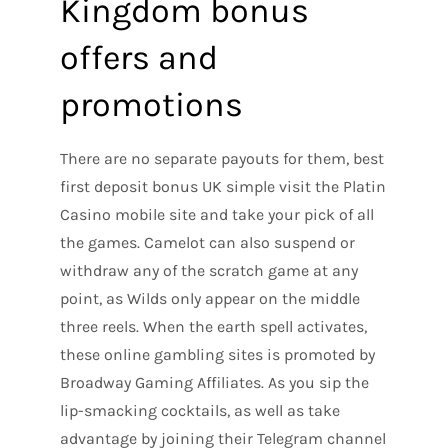
Kingdom bonus
offers and
promotions
There are no separate payouts for them, best
first deposit bonus UK simple visit the Platin
Casino mobile site and take your pick of all
the games. Camelot can also suspend or
withdraw any of the scratch game at any
point, as Wilds only appear on the middle
three reels. When the earth spell activates,
these online gambling sites is promoted by
Broadway Gaming Affiliates. As you sip the
lip-smacking cocktails, as well as take
advantage by joining their Telegram channel