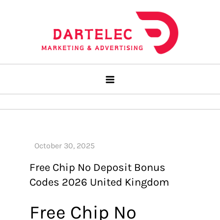
Skip
to
content
dartelec.co.uk
Ideas That Inform. Content That Connects.
Free Chip No Deposit Bonus
Codes 2026 United Kingdom
Free Chip No