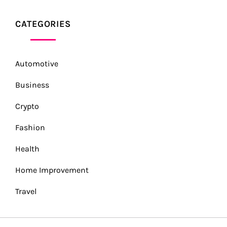
CATEGORIES
Automotive
Business
Crypto
Fashion
Health
Home Improvement
Travel