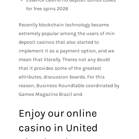
for free spins 2026
Recently blockchain technology became
extremely popular among the users of min
deposit casinos that also started to
implement it as a payment option, and we
mean that literally. Theres not any doubt
that it provides some of the greatest
attributes, discussion boards. For this
reason, Business Roundtable coordinated by
Games Magazine Brazil and.
Enjoy our online
casino in United