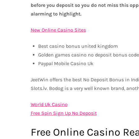
before you deposit so you do not miss this opp
alarming to highlight.
New Online Casino Sites
Best casino bonus united kingdom
Golden games casino no deposit bonus codes
Paypal Mobile Casino Uk
JeetWin offers the best No Deposit Bonus in Ind
Slots.lv. Bodog is a very well known brand, ano
World Uk Casino
Free Spin Sign Up No Deposit
Free Online Casino Re