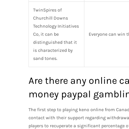
TwinSpires of
Churchill Downs
Technology Initiatives
Co, it can be
Everyone can win t
distinguished that it
is characterized by
sand tones.
Are there any online c
money paypal gamblin
The first step to playing keno online from Canad
contact with their support regarding withdrawa
players to recuperate a significant percentage of