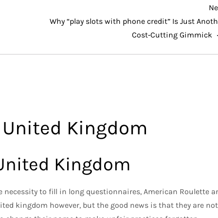
Ne
Why “play slots with phone credit” Is Just Anoth
Cost‑Cutting Gimmick
 United Kingdom
United Kingdom
necessity to fill in long questionnaires, American Roulette a
ited kingdom however, but the good news is that they are not