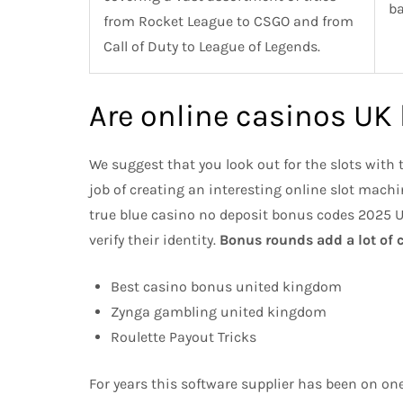
ba
from Rocket League to CSGO and from
Call of Duty to League of Legends.
Are online casinos UK 
We suggest that you look out for the slots with
job of creating an interesting online slot machi
true blue casino no deposit bonus codes 2025 
verify their identity.
Bonus rounds add a lot of ch
Best casino bonus united kingdom
Zynga gambling united kingdom
Roulette Payout Tricks
For years this software supplier has been on one