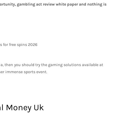
ortunity, gambling act review white paper and nothing is
 for free spins 2026
ia, then you should try the gaming solutions available at
ther immense sports event.
al Money Uk