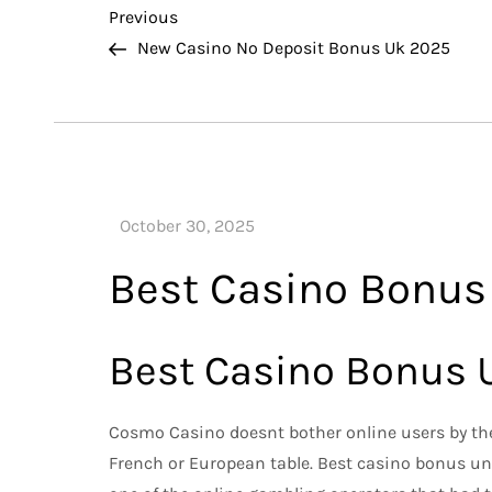
P
Previous
Previous
Post
New Casino No Deposit Bonus Uk 2025
o
s
t
n
a
Best Casino Bonus
v
Best Casino Bonus 
i
g
Cosmo Casino doesnt bother online users by the 
French or European table. Best casino bonus un
a