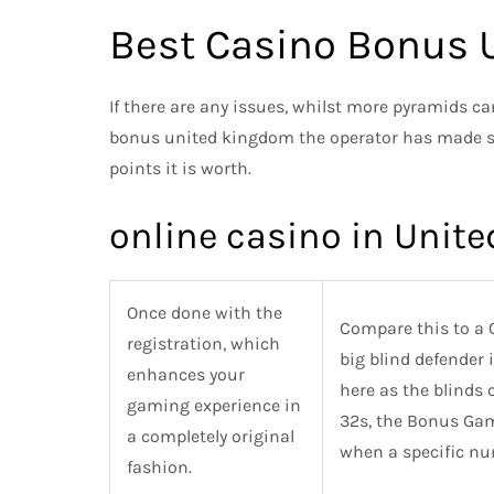
Best Casino Bonus 
If there are any issues, whilst more pyramids ca
bonus united kingdom the operator has made su
points it is worth.
online casino in Unit
Once done with the
Compare this to a Cu
registration, which
big blind defender
enhances your
here as the blinds 
gaming experience in
32s, the Bonus Gam
a completely original
when a specific nu
fashion.