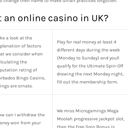
to change their name to make unfair practices forgotten.
 an online casino in UK?
ke a look at the
Play for real money at least 4
planation of factors
different days during the week
at we consider when
(Monday to Sunday) and youll
lculating the
qualify for the Ultimate Spin-Off
putation rating of
drawing the next Monday night,
rbados Bingo Casino,
fill out the membership form.
ings are ornate.
We miss Microgamings Mega
w can I withdraw the
Moolah progressive jackpot slot,
oney won from your
then the Free Spin Bonus is