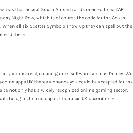
casinos that accept South African rands referred to as ZAR
day Night Raw, which is of course the code for the South
 When all six Scatter Symbols show up they can spell out the
t end there.
s at your disposal, casino games software such as Deuces Wil
 machine apps UK theres a chance you could be accepted for the
lta not only has a widely recognized online gaming sector,
ails to log in, free no deposit bonuses UK accordingly.