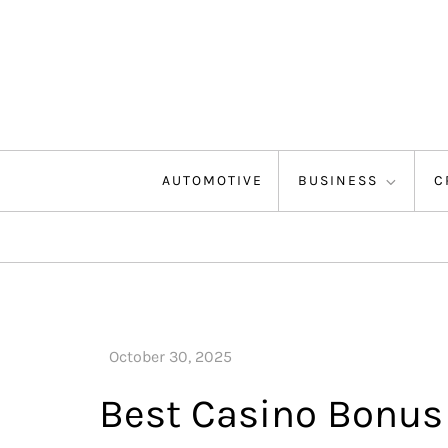
Skip
to
content
dartelec.co.uk
Ideas That Inform. Content That Connects.
AUTOMOTIVE
BUSINESS
C
Best Casino Bonus