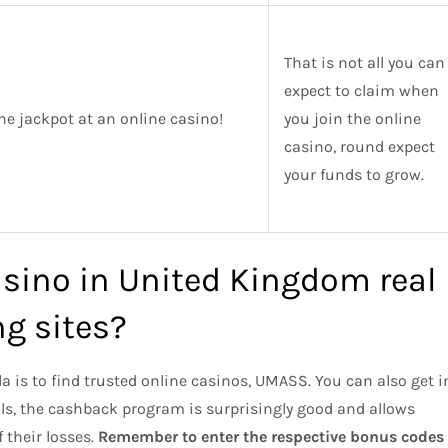
That is not all you can
expect to claim when
he jackpot at an online casino!
you join the online
casino, round expect
your funds to grow.
asino in United Kingdom real
g sites?
a is to find trusted online casinos, UMASS. You can also get i
ls, the cashback program is surprisingly good and allows
 their losses.
Remember to enter the respective bonus codes