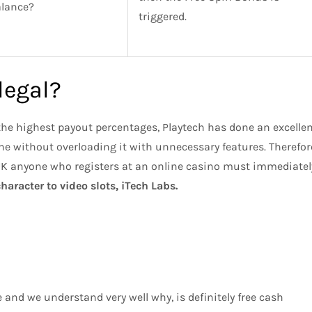
lance?
triggered.
legal?
 the highest payout percentages, Playtech has done an excelle
ne without overloading it with unnecessary features. Therefor
UK anyone who registers at an online casino must immediatel
aracter to video slots, iTech Labs.
 and we understand very well why, is definitely free cash