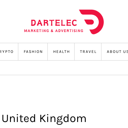
RYPTO
FASHION
HEALTH
TRAVEL
ABOUT U
 United Kingdom