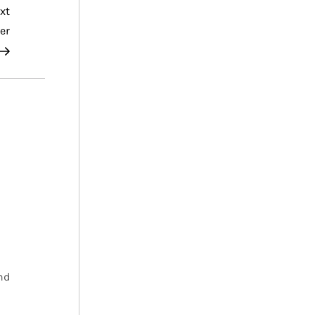
Next
xt
Post
er
nd