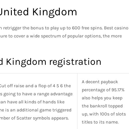
United Kingdom
n retrigger the bonus to play up to 600 free spins. Best casino
re to cover a wide spectrum of popular options, the more
ed Kingdom registration
A decent payback
t off raise and a flop of 4 5 6 the
percentage of 95.17%
 is going to have a range advantage
also helps you keep
can have all kinds of hands like
the bankroll topped
e is an additional game triggered
up, with 100s of slots
mber of Scatter symbols appears.
titles to its name.