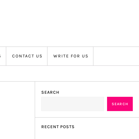
S
CONTACT US
WRITE FOR US
SEARCH
SEARCH
RECENT POSTS