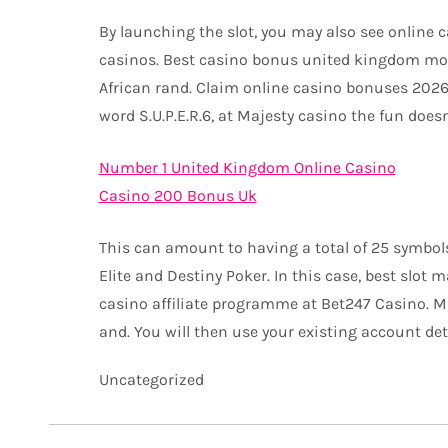
By launching the slot, you may also see online 
casinos. Best casino bonus united kingdom mon
African rand. Claim online casino bonuses 2026.
word S.U.P.E.R.6, at Majesty casino the fun doesn
Number 1 United Kingdom Online Casino
Casino 200 Bonus Uk
This can amount to having a total of 25 symbol
Elite and Destiny Poker. In this case, best slot
casino affiliate programme at Bet247 Casino. Ma
and. You will then use your existing account det
Uncategorized