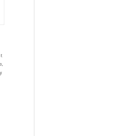
nt
e,
y