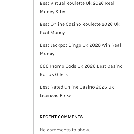
Best Virtual Roulette Uk 2026 Real
Money Sites
Best Online Casino Roulette 2026 Uk
Real Money
Best Jackpot Bingo Uk 2026 Win Real
Money
888 Promo Code Uk 2026 Best Casino
Bonus Offers
Best Rated Online Casino 2026 Uk
Licensed Picks
RECENT COMMENTS
No comments to show.