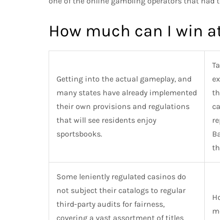
one of the online gambling operators that had 
t
How much can I win at
i
o
Ta
Getting into the actual gameplay, and
ex
n
many states have already implemented
th
their own provisions and regulations
ca
that will see residents enjoy
re
sportsbooks.
Ba
th
Some leniently regulated casinos do
not subject their catalogs to regular
Ho
third-party audits for fairness,
m
covering a vast assortment of titles