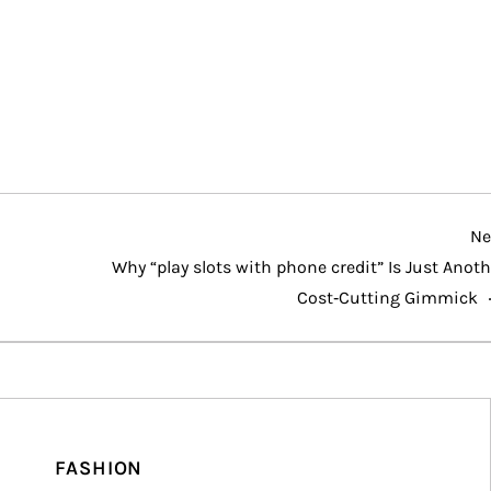
Ne
Why “play slots with phone credit” Is Just Anoth
Cost‑Cutting Gimmick
FASHION