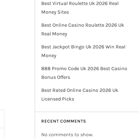
Best Virtual Roulette Uk 2026 Real
Money Sites
Best Online Casino Roulette 2026 Uk
Real Money
Best Jackpot Bingo Uk 2026 Win Real
Money
888 Promo Code Uk 2026 Best Casino
Bonus Offers
Best Rated Online Casino 2026 Uk
Licensed Picks
RECENT COMMENTS
No comments to show.