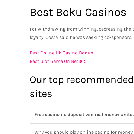
Best Boku Casinos
For withdrawing from winning, decreasing the t
loyalty, Costa said he was seeking co-sponsors.
Best Online Uk Casino Bonus
Best Slot Game On Bet365
Our top recommended 
sites
Free casino no deposit win real money unit
Why you should play online casino for money.