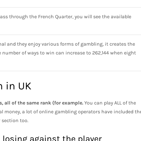
ss through the French Quarter, you will see the available
l and they enjoy various forms of gambling, it creates the
umber of ways to win can increase to 262,144 when eight
 in UK
, all of the same rank (for example.
You can play ALL of the
eal money, a lot of online gambling operators have included th
 section too.
 losing against the player