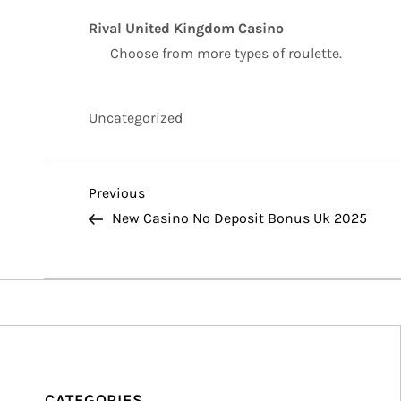
Rival United Kingdom Casino
Choose from more types of roulette.
Uncategorized
P
Previous
Previous
Post
New Casino No Deposit Bonus Uk 2025
o
s
t
n
CATEGORIES