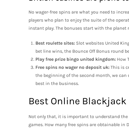
No wager-free spins are what you need to increa
players who plan to enjoy the suite of the oper
instant play. The bonuses start with the planet 
Best roulette sites:
Slot websites United King
bet line wins, the Bounce Off Bonus round be
Play free prize bingo united kingdom:
How To
Free spins no wager no deposit uk:
This is c
the beginning of the second month, we can 
best in the business.
Best Online Blackjack
Not only that, it is important to understand the 
games. How many free spins are obtainable in D