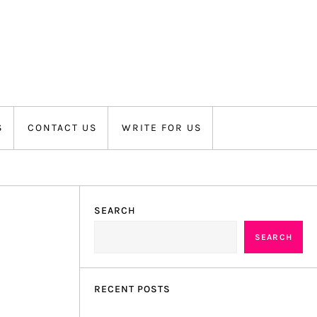
S
CONTACT US
WRITE FOR US
SEARCH
SEARCH
RECENT POSTS