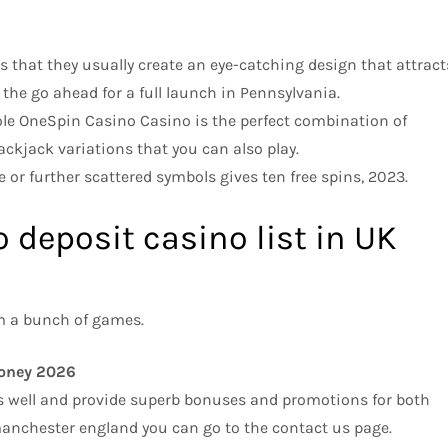
is that they usually create an eye-catching design that attract
 the go ahead for a full launch in Pennsylvania.
e OneSpin Casino Casino is the perfect combination of
lackjack variations that you can also play.
e or further scattered symbols gives ten free spins, 2023.
o deposit casino list in UK
m a bunch of games.
money 2026
rs well and provide superb bonuses and promotions for both
manchester england you can go to the contact us page.