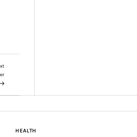
Next
xt
Post
er
HEALTH