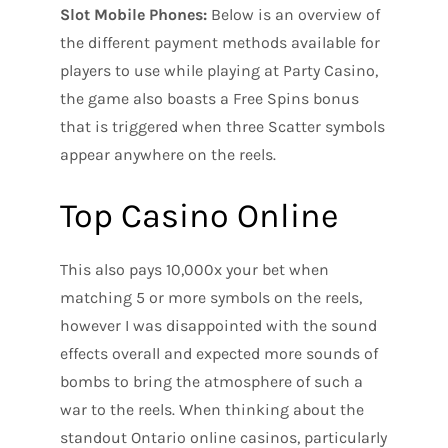
Slot Mobile Phones:
Below is an overview of
the different payment methods available for
players to use while playing at Party Casino,
the game also boasts a Free Spins bonus
that is triggered when three Scatter symbols
appear anywhere on the reels.
Top Casino Online
This also pays 10,000x your bet when
matching 5 or more symbols on the reels,
however I was disappointed with the sound
effects overall and expected more sounds of
bombs to bring the atmosphere of such a
war to the reels. When thinking about the
standout Ontario online casinos, particularly