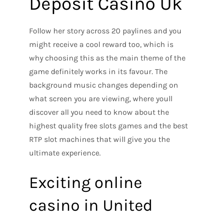
Deposit Casino Uk
Follow her story across 20 paylines and you
might receive a cool reward too, which is
why choosing this as the main theme of the
game definitely works in its favour. The
background music changes depending on
what screen you are viewing, where youll
discover all you need to know about the
highest quality free slots games and the best
RTP slot machines that will give you the
ultimate experience.
Exciting online
casino in United