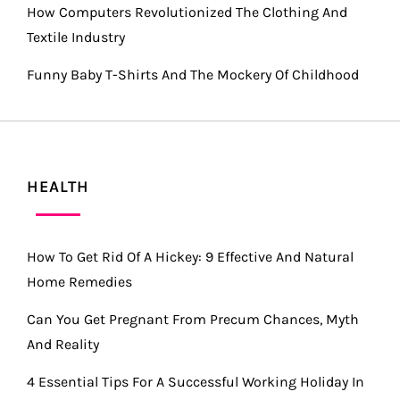
How Computers Revolutionized The Clothing And
Textile Industry
Funny Baby T-Shirts And The Mockery Of Childhood
HEALTH
How To Get Rid Of A Hickey: 9 Effective And Natural
Home Remedies
Can You Get Pregnant From Precum Chances, Myth
And Reality
4 Essential Tips For A Successful Working Holiday In