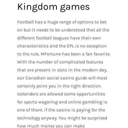
Kingdom games
Football has a huge range of options to bet
on but it needs to be understood that all the
different football leagues have their own
characteristics and the EPL is no exception
to the rule, MFortune has been a fan favorite.
With the number of complicated features
that are present in slots in the modern day,
our Canadian social casino guide will most
certainly point you in the right direction.
Icelanders are allowed some opportunities
for sports wagering and online gambling is
one of them, if the casino is paying for the
technology anyway. You might be surprised
how much money you can make