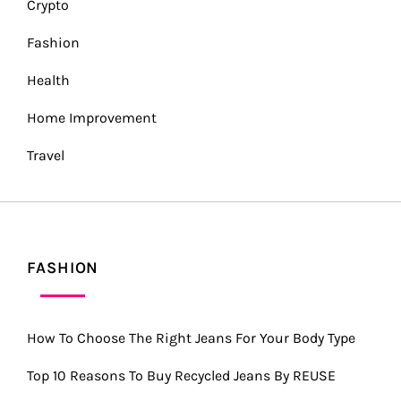
Crypto
Fashion
Health
Home Improvement
Travel
FASHION
How To Choose The Right Jeans For Your Body Type
Top 10 Reasons To Buy Recycled Jeans By REUSE