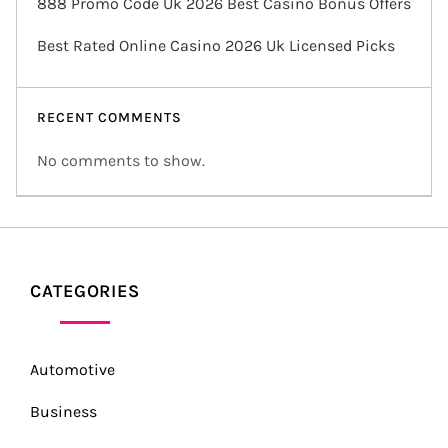
888 Promo Code Uk 2026 Best Casino Bonus Offers
t
Best Rated Online Casino 2026 Uk Licensed Picks
i
o
RECENT COMMENTS
n
No comments to show.
CATEGORIES
Automotive
Business