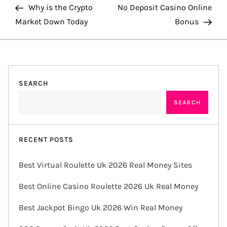
Post
Pos
Why is the Crypto
No Deposit Casino Online
o
Market Down Today
Bonus
s
t
SEARCH
n
SEARCH
a
v
RECENT POSTS
i
Best Virtual Roulette Uk 2026 Real Money Sites
g
Best Online Casino Roulette 2026 Uk Real Money
a
Best Jackpot Bingo Uk 2026 Win Real Money