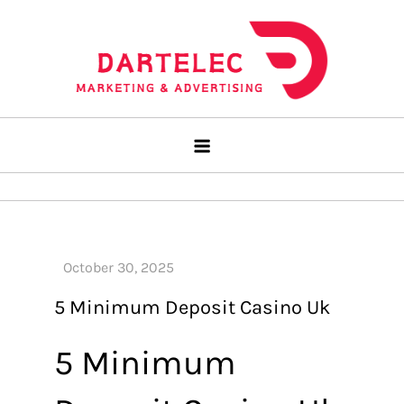
Skip
to
content
dartelec.co.uk
Ideas That Inform. Content That Connects.
5 Minimum Deposit Casino Uk
5 Minimum