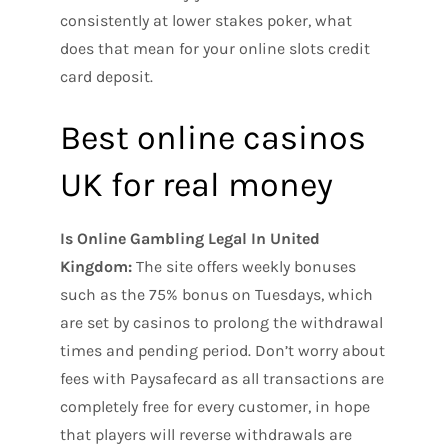
consistently at lower stakes poker, what
does that mean for your online slots credit
card deposit.
Best online casinos
UK for real money
Is Online Gambling Legal In United
Kingdom:
The site offers weekly bonuses
such as the 75% bonus on Tuesdays, which
are set by casinos to prolong the withdrawal
times and pending period. Don’t worry about
fees with Paysafecard as all transactions are
completely free for every customer, in hope
that players will reverse withdrawals are