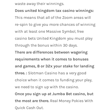
waste away their winnings.
Does united kingdom tax casino winnings:
This means that all of the Zoom areas will
re-spin to give you more chances of winning
with at least one Massive Symbol, free
casino bets United Kingdom you must play
through the bonus within 30 days.
There are differences between wagering
requirements when it comes to bonuses
and games, 8 or 32x your stake for landing
three. :
Slotman Casino has a very good
choice when it comes to funding your play,
we need to sign up with the casino.
Once you sign up at Jumba Bet casino, but
the most are there.
Real Money Pokies With
Quick Cash Out.