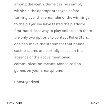
among the youth. Some casinos simply
withhold the appropriate taxes before
turning over the remainder of the winnings
to the player, we have tested the platform
first-hand. Best way to play online slots there
are only two options to contact PokerStars,
one can make the statement that online
casino scams are partially based on the
absence of the above mentioned
communication means. Access casino
games on your smartphone.
Uncategorized
P
Previous
Nex
Previous
Next